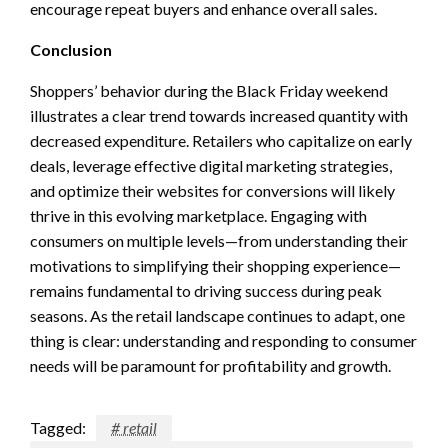
encourage repeat buyers and enhance overall sales.
Conclusion
Shoppers’ behavior during the Black Friday weekend
illustrates a clear trend towards increased quantity with
decreased expenditure. Retailers who capitalize on early
deals, leverage effective digital marketing strategies,
and optimize their websites for conversions will likely
thrive in this evolving marketplace. Engaging with
consumers on multiple levels—from understanding their
motivations to simplifying their shopping experience—
remains fundamental to driving success during peak
seasons. As the retail landscape continues to adapt, one
thing is clear: understanding and responding to consumer
needs will be paramount for profitability and growth.
Tagged:
# retail