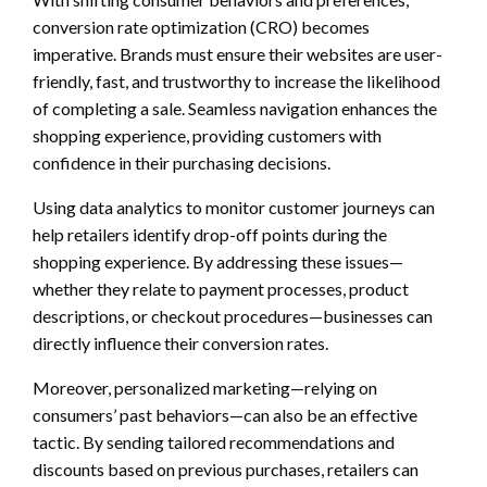
conversion rate optimization (CRO) becomes
imperative. Brands must ensure their websites are user-
friendly, fast, and trustworthy to increase the likelihood
of completing a sale. Seamless navigation enhances the
shopping experience, providing customers with
confidence in their purchasing decisions.
Using data analytics to monitor customer journeys can
help retailers identify drop-off points during the
shopping experience. By addressing these issues—
whether they relate to payment processes, product
descriptions, or checkout procedures—businesses can
directly influence their conversion rates.
Moreover, personalized marketing—relying on
consumers’ past behaviors—can also be an effective
tactic. By sending tailored recommendations and
discounts based on previous purchases, retailers can