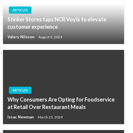
ARTICLES
Stinker Stores taps NCR Voyix to elevate
customer experience
Valery Nilsson
August 5, 2024
ARTICLES
Why Consumers Are Opting for Foodservice
at Retail Over Restaurant Meals
Issac Newman
March 25, 2024