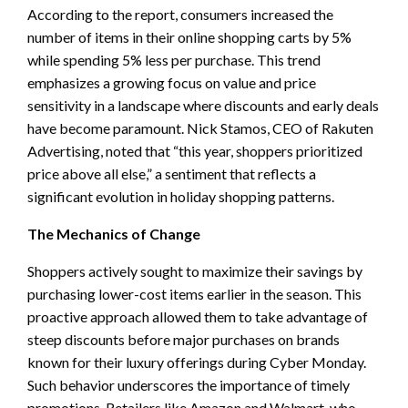
According to the report, consumers increased the
number of items in their online shopping carts by 5%
while spending 5% less per purchase. This trend
emphasizes a growing focus on value and price
sensitivity in a landscape where discounts and early deals
have become paramount. Nick Stamos, CEO of Rakuten
Advertising, noted that “this year, shoppers prioritized
price above all else,” a sentiment that reflects a
significant evolution in holiday shopping patterns.
The Mechanics of Change
Shoppers actively sought to maximize their savings by
purchasing lower-cost items earlier in the season. This
proactive approach allowed them to take advantage of
steep discounts before major purchases on brands
known for their luxury offerings during Cyber Monday.
Such behavior underscores the importance of timely
promotions. Retailers like Amazon and Walmart, who