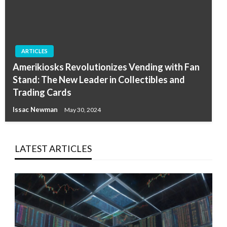
ARTICLES
Amerikiosks Revolutionizes Vending with Fan
Stand: The New Leader in Collectibles and
Trading Cards
Issac Newman
May 30, 2024
LATEST ARTICLES