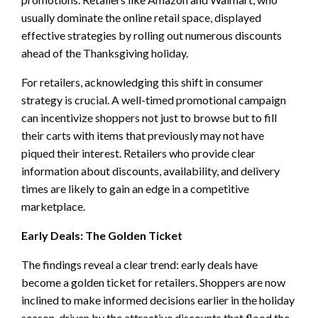
usually dominate the online retail space, displayed
effective strategies by rolling out numerous discounts
ahead of the Thanksgiving holiday.
For retailers, acknowledging this shift in consumer
strategy is crucial. A well-timed promotional campaign
can incentivize shoppers not just to browse but to fill
their carts with items that previously may not have
piqued their interest. Retailers who provide clear
information about discounts, availability, and delivery
times are likely to gain an edge in a competitive
marketplace.
Early Deals: The Golden Ticket
The findings reveal a clear trend: early deals have
become a golden ticket for retailers. Shoppers are now
inclined to make informed decisions earlier in the holiday
season, driven by the attractive discounts that flood the