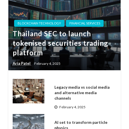
BLOCKCHAIN TECHNOLOGY
FINANCIAL SERVICES
Thailand SEC to launch
tokenised securities trading
platform
Aria Patel
February 4, 2025
Legacy media vs social media
and alternative media
channels
February 4, 2025
AI set to transform particle
physics