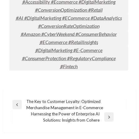
#Accessibility #Ecommerce #DigitalMarketing
#ConversionOptimization #Retail
#AI #DigitalMarketing #ECommerce #DataAnalytics
#ConversionRateOptimization
#Amazon #CyberWeekend #ConsumerBehavior
#ECommerce #RetailInsights
#DigitalMarketing #E-Commerce
#ConsumerProtection #RegulatoryCompliance
#Fintech
Post
The Key to Customer Loyalty: Optimized
Previous
Merchandise Management in E-Commerce
navigation
Post
Harnessing the Power of Enterprise AI
Next
Solutions: Insights from Cohere
Post