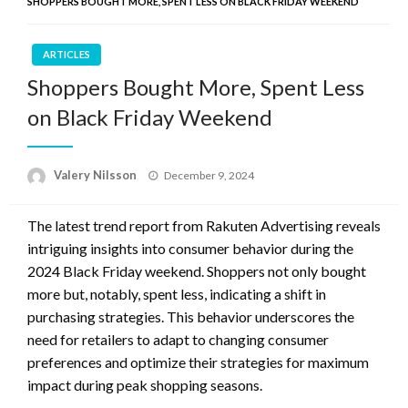
SHOPPERS BOUGHT MORE, SPENT LESS ON BLACK FRIDAY WEEKEND
ARTICLES
Shoppers Bought More, Spent Less
on Black Friday Weekend
Posted
Valery Nilsson
December 9, 2024
on
The latest trend report from Rakuten Advertising reveals
intriguing insights into consumer behavior during the
2024 Black Friday weekend. Shoppers not only bought
more but, notably, spent less, indicating a shift in
purchasing strategies. This behavior underscores the
need for retailers to adapt to changing consumer
preferences and optimize their strategies for maximum
impact during peak shopping seasons.