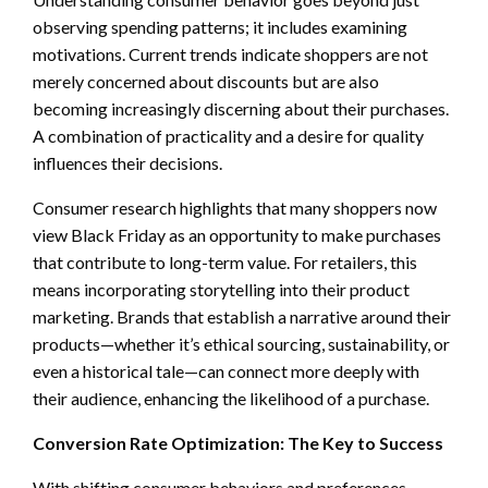
observing spending patterns; it includes examining
motivations. Current trends indicate shoppers are not
merely concerned about discounts but are also
becoming increasingly discerning about their purchases.
A combination of practicality and a desire for quality
influences their decisions.
Consumer research highlights that many shoppers now
view Black Friday as an opportunity to make purchases
that contribute to long-term value. For retailers, this
means incorporating storytelling into their product
marketing. Brands that establish a narrative around their
products—whether it’s ethical sourcing, sustainability, or
even a historical tale—can connect more deeply with
their audience, enhancing the likelihood of a purchase.
Conversion Rate Optimization: The Key to Success
With shifting consumer behaviors and preferences,