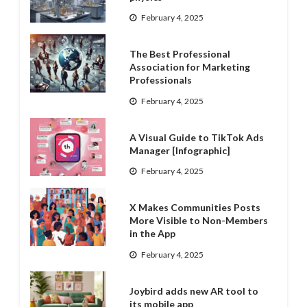
February 4, 2025
The Best Professional
Association for Marketing
Professionals
February 4, 2025
A Visual Guide to TikTok Ads
Manager [Infographic]
February 4, 2025
X Makes Communities Posts
More Visible to Non-Members
in the App
February 4, 2025
Joybird adds new AR tool to
its mobile app