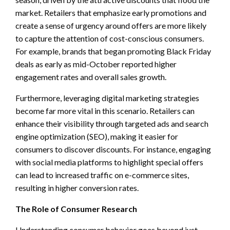
market. Retailers that emphasize early promotions and
create a sense of urgency around offers are more likely
to capture the attention of cost-conscious consumers.
For example, brands that began promoting Black Friday
deals as early as mid-October reported higher
engagement rates and overall sales growth.
Furthermore, leveraging digital marketing strategies
become far more vital in this scenario. Retailers can
enhance their visibility through targeted ads and search
engine optimization (SEO), making it easier for
consumers to discover discounts. For instance, engaging
with social media platforms to highlight special offers
can lead to increased traffic on e-commerce sites,
resulting in higher conversion rates.
The Role of Consumer Research
Understanding consumer behavior goes beyond just