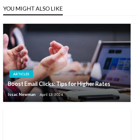
YOU MIGHT ALSO LIKE
ARTICLES
Boost Email Clicks: Tips for Higher Rates
Issac Newman
April 13, 2024