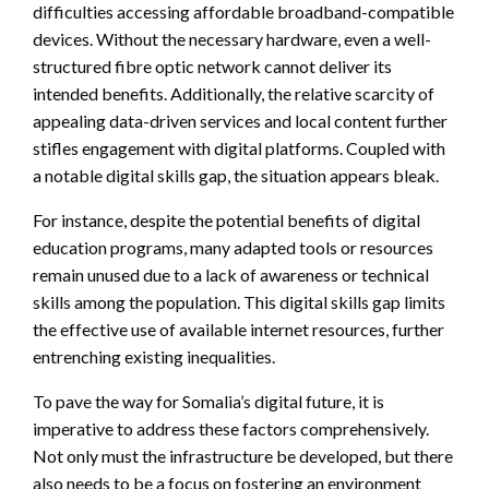
difficulties accessing affordable broadband-compatible
devices. Without the necessary hardware, even a well-
structured fibre optic network cannot deliver its
intended benefits. Additionally, the relative scarcity of
appealing data-driven services and local content further
stifles engagement with digital platforms. Coupled with
a notable digital skills gap, the situation appears bleak.
For instance, despite the potential benefits of digital
education programs, many adapted tools or resources
remain unused due to a lack of awareness or technical
skills among the population. This digital skills gap limits
the effective use of available internet resources, further
entrenching existing inequalities.
To pave the way for Somalia’s digital future, it is
imperative to address these factors comprehensively.
Not only must the infrastructure be developed, but there
also needs to be a focus on fostering an environment