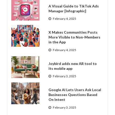
A Visual Guide to TikTok Ads
Manager [Infographic]
February 4, 2025
X Makes Communities Posts
More Visible to Non-Members
in the App
February 4, 2025
Joybird adds new AR tool to
its mobile app
February 3, 2025
Google AI Lets Users Ask Local
Businesses Questions Based
On Intent
February 3, 2025