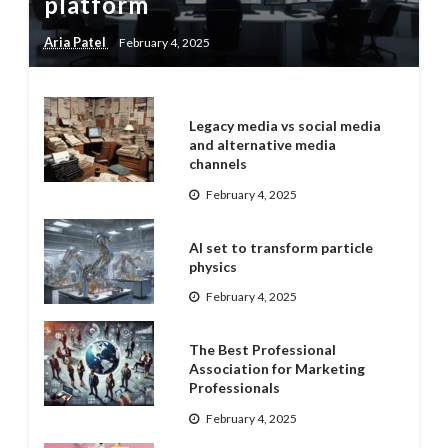
platform
Aria Patel
February 4, 2025
Legacy media vs social media
and alternative media
channels
February 4, 2025
AI set to transform particle
physics
February 4, 2025
The Best Professional
Association for Marketing
Professionals
February 4, 2025