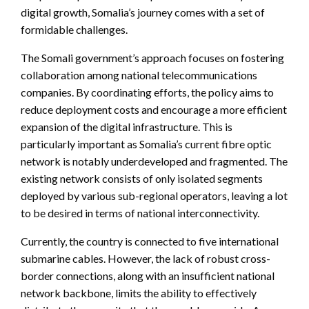
digital growth, Somalia’s journey comes with a set of
formidable challenges.
The Somali government’s approach focuses on fostering
collaboration among national telecommunications
companies. By coordinating efforts, the policy aims to
reduce deployment costs and encourage a more efficient
expansion of the digital infrastructure. This is
particularly important as Somalia’s current fibre optic
network is notably underdeveloped and fragmented. The
existing network consists of only isolated segments
deployed by various sub-regional operators, leaving a lot
to be desired in terms of national interconnectivity.
Currently, the country is connected to five international
submarine cables. However, the lack of robust cross-
border connections, along with an insufficient national
network backbone, limits the ability to effectively