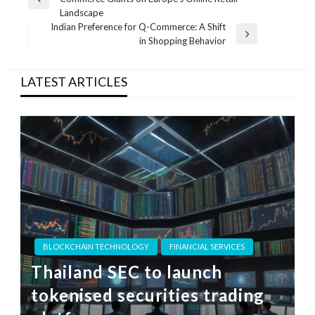
navigation
Previous
Landscape
Post
Indian Preference for Q-Commerce: A Shift
Next
in Shopping Behavior
Post
LATEST ARTICLES
BLOCKCHAIN TECHNOLOGY
FINANCIAL SERVICES
Thailand SEC to launch
tokenised securities trading