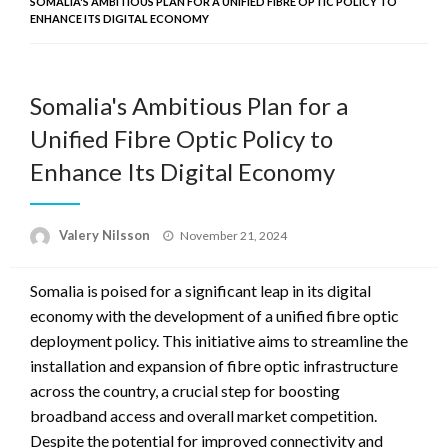
SOMALIA'S AMBITIOUS PLAN FOR A UNIFIED FIBRE OPTIC POLICY TO
ENHANCE ITS DIGITAL ECONOMY
Somalia's Ambitious Plan for a
Unified Fibre Optic Policy to
Enhance Its Digital Economy
Posted
Valery Nilsson
November 21, 2024
on
Somalia is poised for a significant leap in its digital
economy with the development of a unified fibre optic
deployment policy. This initiative aims to streamline the
installation and expansion of fibre optic infrastructure
across the country, a crucial step for boosting
broadband access and overall market competition.
Despite the potential for improved connectivity and