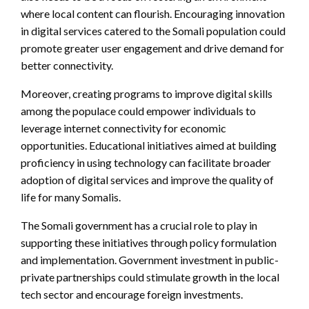
where local content can flourish. Encouraging innovation
in digital services catered to the Somali population could
promote greater user engagement and drive demand for
better connectivity.
Moreover, creating programs to improve digital skills
among the populace could empower individuals to
leverage internet connectivity for economic
opportunities. Educational initiatives aimed at building
proficiency in using technology can facilitate broader
adoption of digital services and improve the quality of
life for many Somalis.
The Somali government has a crucial role to play in
supporting these initiatives through policy formulation
and implementation. Government investment in public-
private partnerships could stimulate growth in the local
tech sector and encourage foreign investments.