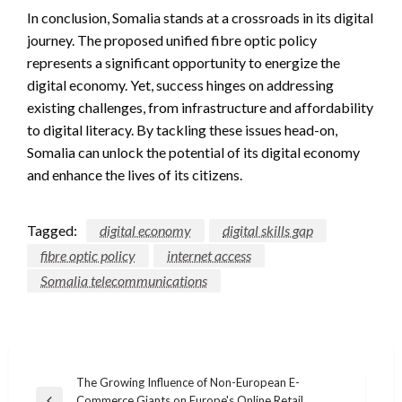
In conclusion, Somalia stands at a crossroads in its digital
journey. The proposed unified fibre optic policy
represents a significant opportunity to energize the
digital economy. Yet, success hinges on addressing
existing challenges, from infrastructure and affordability
to digital literacy. By tackling these issues head-on,
Somalia can unlock the potential of its digital economy
and enhance the lives of its citizens.
Tagged:
digital economy
digital skills gap
fibre optic policy
internet access
Somalia telecommunications
Post
The Growing Influence of Non-European E-
Commerce Giants on Europe's Online Retail