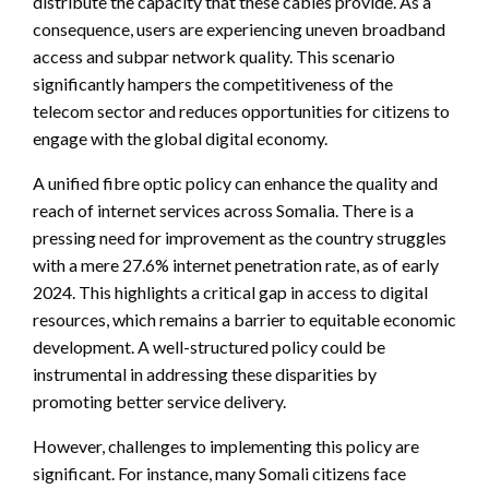
distribute the capacity that these cables provide. As a
consequence, users are experiencing uneven broadband
access and subpar network quality. This scenario
significantly hampers the competitiveness of the
telecom sector and reduces opportunities for citizens to
engage with the global digital economy.
A unified fibre optic policy can enhance the quality and
reach of internet services across Somalia. There is a
pressing need for improvement as the country struggles
with a mere 27.6% internet penetration rate, as of early
2024. This highlights a critical gap in access to digital
resources, which remains a barrier to equitable economic
development. A well-structured policy could be
instrumental in addressing these disparities by
promoting better service delivery.
However, challenges to implementing this policy are
significant. For instance, many Somali citizens face