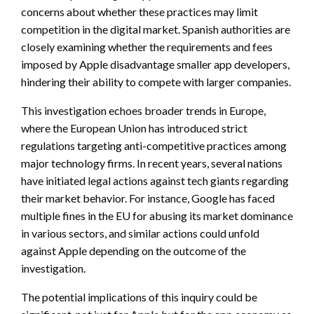
concerns about whether these practices may limit
competition in the digital market. Spanish authorities are
closely examining whether the requirements and fees
imposed by Apple disadvantage smaller app developers,
hindering their ability to compete with larger companies.
This investigation echoes broader trends in Europe,
where the European Union has introduced strict
regulations targeting anti-competitive practices among
major technology firms. In recent years, several nations
have initiated legal actions against tech giants regarding
their market behavior. For instance, Google has faced
multiple fines in the EU for abusing its market dominance
in various sectors, and similar actions could unfold
against Apple depending on the outcome of the
investigation.
The potential implications of this inquiry could be