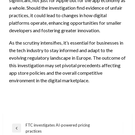
significant, not just for Apple but for the app economy as
a whole. Should the investigation find evidence of unfair
practices, it could lead to changes in how digital
platforms operate, enhancing opportunities for smaller
developers and fostering greater innovation.
As the scrutiny intensifies, it’s essential for businesses in
the tech industry to stay informed and adapt to the
evolving regulatory landscape in Europe. The outcome of
this investigation may set pivotal precedents affecting
app store policies and the overall competitive
environment in the digital marketplace.
Post
FTC investigates AI-powered pricing
Previous
practices
navigation