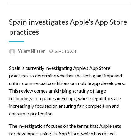
Spain investigates Apple’s App Store
practices
Posted
Valery Nilsson
July 24, 2024
on
Spain is currently investigating Apple’s App Store
practices to determine whether the tech giant imposed
unfair commercial conditions on mobile app developers.
This review comes amid rising scrutiny of large
technology companies in Europe, where regulators are
increasingly focused on ensuring fair competition and
consumer protection.
The investigation focuses on the terms that Apple sets
for developers using its App Store, which has raised