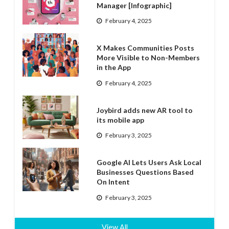
Manager [Infographic]
February 4, 2025
X Makes Communities Posts
More Visible to Non-Members
in the App
February 4, 2025
Joybird adds new AR tool to
its mobile app
February 3, 2025
Google AI Lets Users Ask Local
Businesses Questions Based
On Intent
February 3, 2025
View All