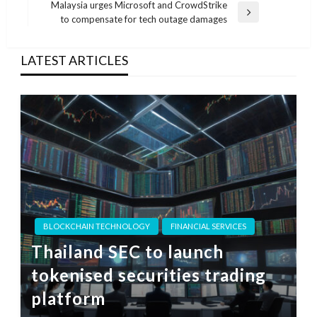
Post
Malaysia urges Microsoft and CrowdStrike
Next
to compensate for tech outage damages
Post
LATEST ARTICLES
BLOCKCHAIN TECHNOLOGY
FINANCIAL SERVICES
Thailand SEC to launch
tokenised securities trading
platform