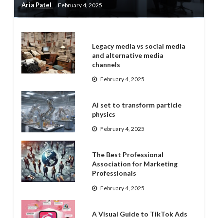
Aria Patel
February 4, 2025
Legacy media vs social media
and alternative media
channels
February 4, 2025
AI set to transform particle
physics
February 4, 2025
The Best Professional
Association for Marketing
Professionals
February 4, 2025
A Visual Guide to TikTok Ads