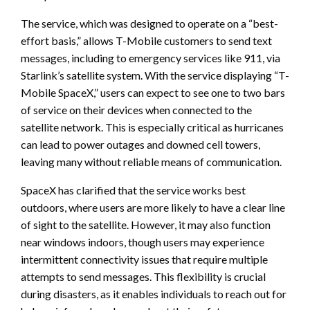
The service, which was designed to operate on a “best-
effort basis,” allows T-Mobile customers to send text
messages, including to emergency services like 911, via
Starlink’s satellite system. With the service displaying “T-
Mobile SpaceX,” users can expect to see one to two bars
of service on their devices when connected to the
satellite network. This is especially critical as hurricanes
can lead to power outages and downed cell towers,
leaving many without reliable means of communication.
SpaceX has clarified that the service works best
outdoors, where users are more likely to have a clear line
of sight to the satellite. However, it may also function
near windows indoors, though users may experience
intermittent connectivity issues that require multiple
attempts to send messages. This flexibility is crucial
during disasters, as it enables individuals to reach out for