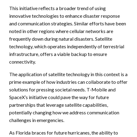
This initiative reflects a broader trend of using
innovative technologies to enhance disaster response
and communication strategies. Similar efforts have been
noted in other regions where cellular networks are
frequently down during natural disasters. Satellite
technology, which operates independently of terrestrial
infrastructure, offers a viable backup to ensure
connectivity.
The application of satellite technology in this context is a
prime example of how industries can collaborate to offer
solutions for pressing societal needs. T-Mobile and
SpaceX’s initiative could pave the way for future
partnerships that leverage satellite capabilities,
potentially changing how we address communication
challenges in emergencies.
As Florida braces for future hurricanes, the ability to