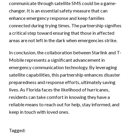
communicate through satellite SMS could be a game-
changer. It is an essential safety measure that can
enhance emergency response and keep families
connected during trying times. The partnership signifies
a critical step toward ensuring that those in affected
areas are not left in the dark when emergencies strike.
In conclusion, the collaboration between Starlink and T-
Mobile represents a significant advancement in
emergency communication technology. By leveraging
satellite capabilities, this partnership enhances disaster
preparedness and response efforts, ultimately saving
lives. As Florida faces the likelihood of hurricanes,
residents can take comfort in knowing they have a
reliable means to reach out for help, stay informed, and
keep in touch with loved ones.
Tagged: