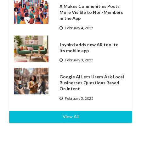
X Makes Communities Posts
More Visible to Non-Members
in the App
February 4, 2025
Joybird adds new AR tool to
its mobile app
February 3, 2025
Google AI Lets Users Ask Local
Businesses Questions Based
On Intent
February 3, 2025
View All