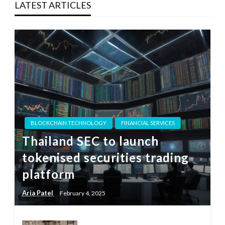
LATEST ARTICLES
BLOCKCHAIN TECHNOLOGY
FINANCIAL SERVICES
Thailand SEC to launch
tokenised securities trading
platform
Aria Patel
February 4, 2025