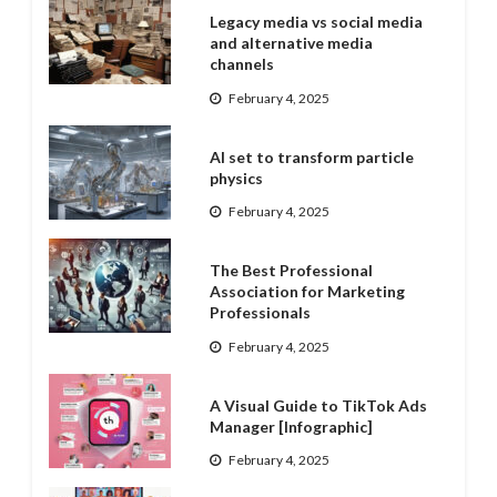
Legacy media vs social media
and alternative media
channels
February 4, 2025
AI set to transform particle
physics
February 4, 2025
The Best Professional
Association for Marketing
Professionals
February 4, 2025
A Visual Guide to TikTok Ads
Manager [Infographic]
February 4, 2025