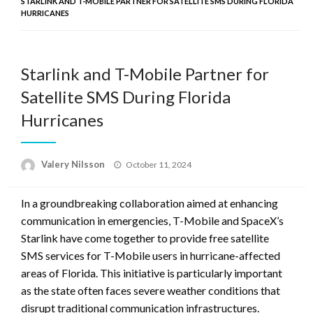
STARLINK AND T-MOBILE PARTNER FOR SATELLITE SMS DURING FLORIDA
HURRICANES
Starlink and T-Mobile Partner for
Satellite SMS During Florida
Hurricanes
Posted
Valery Nilsson
October 11, 2024
on
In a groundbreaking collaboration aimed at enhancing
communication in emergencies, T-Mobile and SpaceX’s
Starlink have come together to provide free satellite
SMS services for T-Mobile users in hurricane-affected
areas of Florida. This initiative is particularly important
as the state often faces severe weather conditions that
disrupt traditional communication infrastructures.