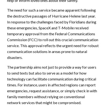
help or inform loved ones about their safety.
The need for such a service became apparent following
the destructive passages of Hurricane Helene last year.
In response to the challenges faced by Floridians during
these emergencies, SpaceX and T-Mobile received
temporary approval from the Federal Communications
Commission (FCC) to roll out this crucial communication
service. This approval reflects the urgent need for robust
communication solutions in areas prone to natural
disasters.
The partnership aims not just to provide a way for users
to send texts but also to serve as a model for how
technology can facilitate communication during critical
times. For instance, users in affected regions can report
emergencies, request assistance, or simply check in with
family members without relying on conventional
network services that might be compromised.