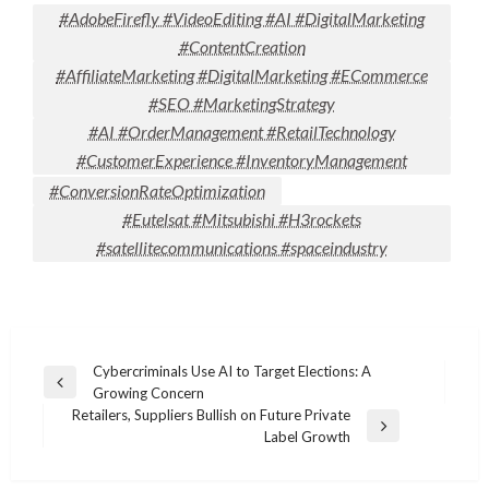
#AdobeFirefly #VideoEditing #AI #DigitalMarketing
#ContentCreation
#AffiliateMarketing #DigitalMarketing #ECommerce
#SEO #MarketingStrategy
#AI #OrderManagement #RetailTechnology
#CustomerExperience #InventoryManagement
#ConversionRateOptimization
#Eutelsat #Mitsubishi #H3rockets
#satellitecommunications #spaceindustry
Post
Cybercriminals Use AI to Target Elections: A
Previous
Growing Concern
navigation
Post
Retailers, Suppliers Bullish on Future Private
Next
Label Growth
Post