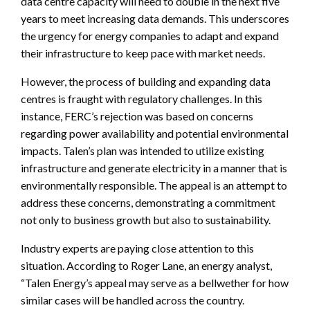
data centre capacity will need to double in the next five
years to meet increasing data demands. This underscores
the urgency for energy companies to adapt and expand
their infrastructure to keep pace with market needs.
However, the process of building and expanding data
centres is fraught with regulatory challenges. In this
instance, FERC’s rejection was based on concerns
regarding power availability and potential environmental
impacts. Talen’s plan was intended to utilize existing
infrastructure and generate electricity in a manner that is
environmentally responsible. The appeal is an attempt to
address these concerns, demonstrating a commitment
not only to business growth but also to sustainability.
Industry experts are paying close attention to this
situation. According to Roger Lane, an energy analyst,
“Talen Energy’s appeal may serve as a bellwether for how
similar cases will be handled across the country.