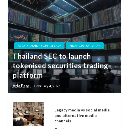
BLOCKCHAIN TECHNOLOGY
FINANCIAL SERVICES
Thailand SEC to launch
tokenised securities trading
platform
Aria Patel
February 4, 2025
Legacy media vs social media
and alternative media
channels