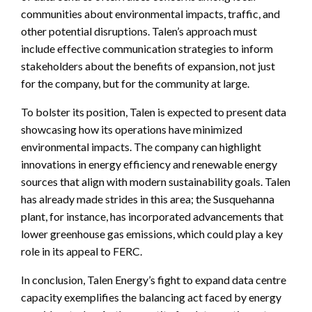
communities about environmental impacts, traffic, and
other potential disruptions. Talen’s approach must
include effective communication strategies to inform
stakeholders about the benefits of expansion, not just
for the company, but for the community at large.
To bolster its position, Talen is expected to present data
showcasing how its operations have minimized
environmental impacts. The company can highlight
innovations in energy efficiency and renewable energy
sources that align with modern sustainability goals. Talen
has already made strides in this area; the Susquehanna
plant, for instance, has incorporated advancements that
lower greenhouse gas emissions, which could play a key
role in its appeal to FERC.
In conclusion, Talen Energy’s fight to expand data centre
capacity exemplifies the balancing act faced by energy