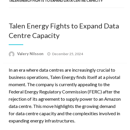
TALEN ENERGY FIGHTS TO EXPAND DATA CENTRE CAPACITY
Talen Energy Fights to Expand Data
Centre Capacity
Posted
Valery Nilsson
December 25, 2024
on
In an era where data centres are increasingly crucial to
business operations, Talen Energy finds itself at a pivotal
moment. The company is currently appealing to the
Federal Energy Regulatory Commission (FERC) after the
rejection of its agreement to supply power to an Amazon
data centre. This move highlights the growing demand
for data centre capacity and the complexities involved in
expanding energy infrastructures.