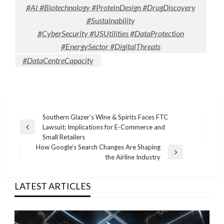
#AI #Biotechnology #ProteinDesign #DrugDiscovery
#Sustainability
#CyberSecurity #USUtilities #DataProtection
#EnergySector #DigitalThreats
#DataCentreCapacity
Post
Southern Glazer’s Wine & Spirits Faces FTC
Lawsuit: Implications for E-Commerce and
navigation
Previous
Small Retailers
Post
How Google’s Search Changes Are Shaping
Next
the Airline Industry
Post
LATEST ARTICLES