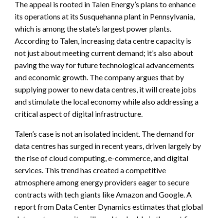
The appeal is rooted in Talen Energy’s plans to enhance
its operations at its Susquehanna plant in Pennsylvania,
which is among the state’s largest power plants.
According to Talen, increasing data centre capacity is
not just about meeting current demand; it’s also about
paving the way for future technological advancements
and economic growth. The company argues that by
supplying power to new data centres, it will create jobs
and stimulate the local economy while also addressing a
critical aspect of digital infrastructure.
Talen’s case is not an isolated incident. The demand for
data centres has surged in recent years, driven largely by
the rise of cloud computing, e-commerce, and digital
services. This trend has created a competitive
atmosphere among energy providers eager to secure
contracts with tech giants like Amazon and Google. A
report from Data Center Dynamics estimates that global