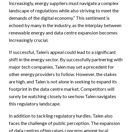
Increasingly, energy suppliers must navigate a complex
landscape of regulations while also striving to meet the
demands of the digital economy.” This sentiment is
echoed by many in the industry, as the interplay between
renewable energy and data centre expansion becomes
increasingly crucial.
If successful, Talen’s appeal could lead to a significant
shift in the energy sector. By successfully partnering with
major tech companies, Talen may set a precedent for
other energy providers to follow. However, the stakes
are high, and Talen is not alone in seeking to expand its
footprint in the data centre market. Competitors will
surely be watching closely to see how Talen navigates
this regulatory landscape.
In addition to tackling regulatory hurdles, Talen also
faces the challenge of public perception. The expansion
of data centres often raises concerns among local