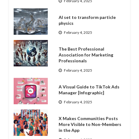
February 4, 2025
AI set to transform particle
physics
February 4, 2025
The Best Professional
Association for Marketing
Professionals
February 4, 2025
A Visual Guide to TikTok Ads
Manager [Infographic]
February 4, 2025
X Makes Communities Posts
More Visible to Non-Members
in the App