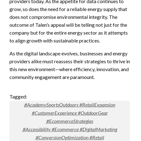
providers today. As the appetite for data continues to
grow, so does the need for a reliable energy supply that
does not compromise environmental integrity. The
outcome of Talen’s appeal will be telling not just for the
company but for the entire energy sector as it attempts
to align growth with sustainable practices.
As the digital landscape evolves, businesses and energy
providers alike must reassess their strategies to thrive in
this new environment—where efficiency, innovation, and
community engagement are paramount.
Tagged:
#AcademySportsOutdoors #RetailExpansion
#CustomerExperience #OutdoorGear
#EcommerceStrategies
#Accessibility #Ecommerce #DigitalMarketing
#ConversionOptimization #Retail