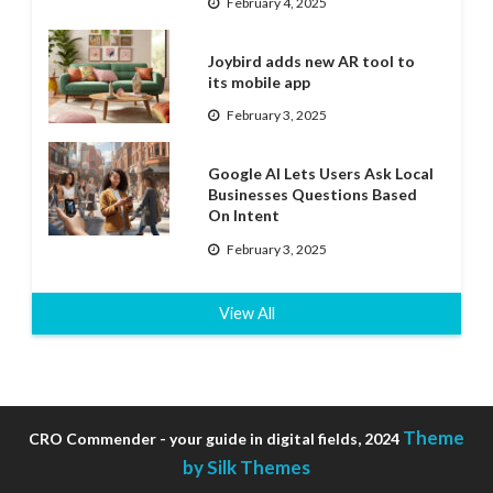
February 4, 2025
Joybird adds new AR tool to
its mobile app
February 3, 2025
Google AI Lets Users Ask Local
Businesses Questions Based
On Intent
February 3, 2025
View All
Theme
CRO Commender - your guide in digital fields, 2024
by Silk Themes