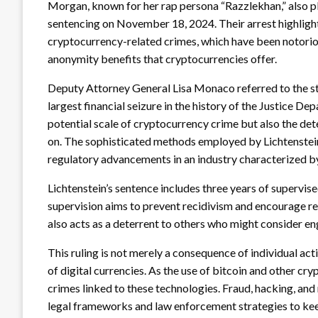
Morgan, known for her rap persona “Razzlekhan,” also pl
sentencing on November 18, 2024. Their arrest highlight
cryptocurrency-related crimes, which have been notorious
anonymity benefits that cryptocurrencies offer.
Deputy Attorney General Lisa Monaco referred to the sta
largest financial seizure in the history of the Justice De
potential scale of cryptocurrency crime but also the det
on. The sophisticated methods employed by Lichtenstein
regulatory advancements in an industry characterized b
Lichtenstein’s sentence includes three years of supervise
supervision aims to prevent recidivism and encourage reha
also acts as a deterrent to others who might consider enga
This ruling is not merely a consequence of individual act
of digital currencies. As the use of bitcoin and other cr
crimes linked to these technologies. Fraud, hacking, and
legal frameworks and law enforcement strategies to kee