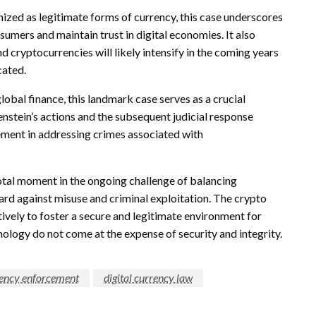
ized as legitimate forms of currency, this case underscores
sumers and maintain trust in digital economies. It also
d cryptocurrencies will likely intensify in the coming years
cated.
global finance, this landmark case serves as a crucial
tenstein’s actions and the subsequent judicial response
cement in addressing crimes associated with
ivotal moment in the ongoing challenge of balancing
uard against misuse and criminal exploitation. The crypto
ively to foster a secure and legitimate environment for
nology do not come at the expense of security and integrity.
ency enforcement
digital currency law