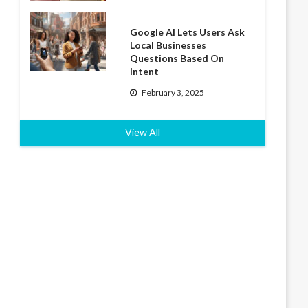
Google AI Lets Users Ask
Local Businesses
Questions Based On
Intent
February 3, 2025
View All