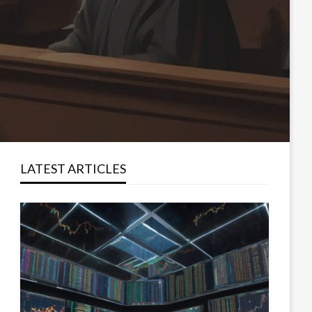
LATEST ARTICLES