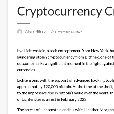
Cryptocurrency C
Posted
Valery Nilsson
November 16, 2024
on
Ilya Lichtenstein, a tech entrepreneur from New York, ha
laundering stolen cryptocurrency from Bitfinex, one of t
outcome marks a significant moment in the fight against 
currencies.
Lichtenstein, with the support of advanced hacking tools,
approximately 120,000 bitcoin. At the time of the theft
to the impressive rise in bitcoin’s value over the years, 
of Lichtenstein’s arrest in February 2022.
The arrest of Lichtenstein and his wife, Heather Morgan,