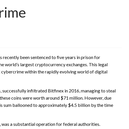
rime
s recently been sentenced to five years in prison for
he world’s largest cryptocurrency exchanges. This legal
cybercrime within the rapidly evolving world of digital
 successfully infiltrated Bitfinex in 2016, managing to steal
, these coins were worth around $71 million. However, due
this sum ballooned to approximately $4.5 billion by the time
 was a substantial operation for federal authorities.