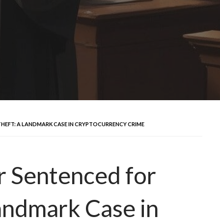
THEFT: A LANDMARK CASE IN CRYPTOCURRENCY CRIME
r Sentenced for
Landmark Case in