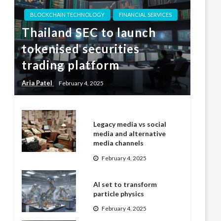
BLOCKCHAIN TECHNOLOGY
FINANCIAL SERVICES
Thailand SEC to launch
tokenised securities
trading platform
Aria Patel
February 4, 2025
Legacy media vs social
media and alternative
media channels
February 4, 2025
AI set to transform
particle physics
February 4, 2025