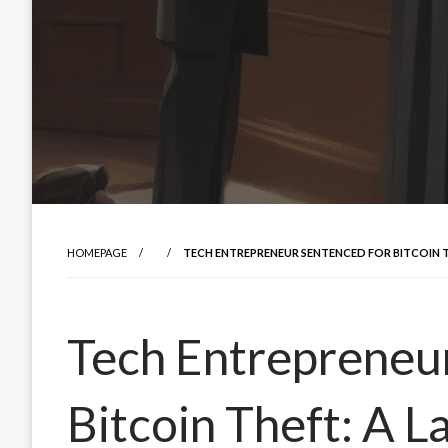
HOMEPAGE
TECH ENTREPRENEUR SENTENCED FOR BITCOIN 
Tech Entrepreneu
Bitcoin Theft: A 