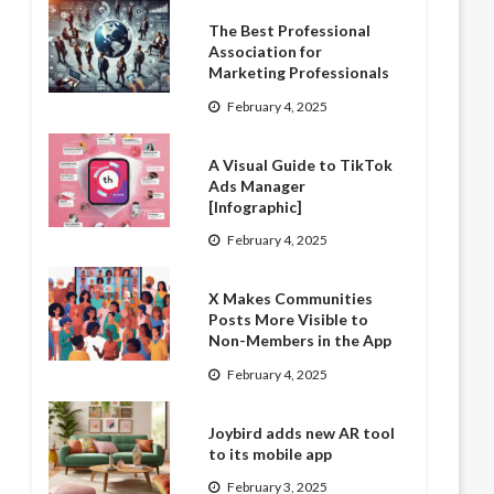
The Best Professional
Association for
Marketing Professionals
February 4, 2025
A Visual Guide to TikTok
Ads Manager
[Infographic]
February 4, 2025
X Makes Communities
Posts More Visible to
Non-Members in the App
February 4, 2025
Joybird adds new AR tool
to its mobile app
February 3, 2025