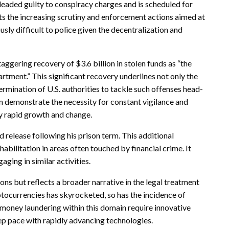
eaded guilty to conspiracy charges and is scheduled for
s the increasing scrutiny and enforcement actions aimed at
ly difficult to police given the decentralization and
ggering recovery of $3.6 billion in stolen funds as “the
partment.” This significant recovery underlines not only the
ermination of U.S. authorities to tackle such offenses head-
 demonstrate the necessity for constant vigilance and
y rapid growth and change.
d release following his prison term. This additional
bilitation in areas often touched by financial crime. It
ging in similar activities.
ions but reflects a broader narrative in the legal treatment
yptocurrencies has skyrocketed, so has the incidence of
 money laundering within this domain require innovative
p pace with rapidly advancing technologies.