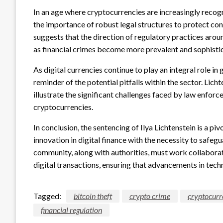
In an age where cryptocurrencies are increasingly recogn
the importance of robust legal structures to protect con
suggests that the direction of regulatory practices aroun
as financial crimes become more prevalent and sophisti
As digital currencies continue to play an integral role in 
reminder of the potential pitfalls within the sector. Lich
illustrate the significant challenges faced by law enfor
cryptocurrencies.
In conclusion, the sentencing of Ilya Lichtenstein is a p
innovation in digital finance with the necessity to safeg
community, along with authorities, must work collaborat
digital transactions, ensuring that advancements in tech
Tagged:
bitcoin theft
crypto crime
cryptocurr
financial regulation