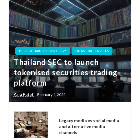
BLOCKCHAIN TECHNOLOGY
FINANCIAL SERVICES
Thailand SEC to launch
tokenised securities trading
platform
Aria Patel
February 4, 2025
Legacy media vs social media
and alternative media
channels