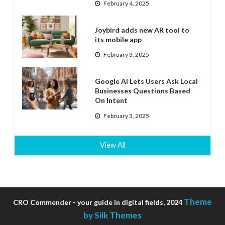
February 4, 2025
Joybird adds new AR tool to
its mobile app
February 3, 2025
Google AI Lets Users Ask Local
Businesses Questions Based
On Intent
February 3, 2025
View All
Theme
CRO Commender - your guide in digital fields, 2024
by Silk Themes