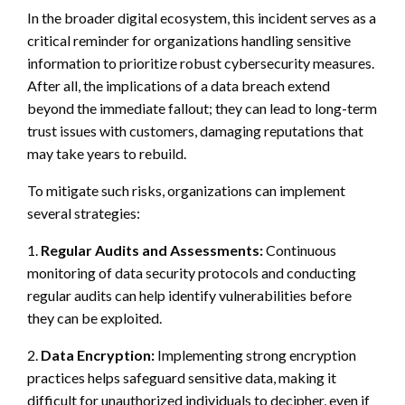
In the broader digital ecosystem, this incident serves as a
critical reminder for organizations handling sensitive
information to prioritize robust cybersecurity measures.
After all, the implications of a data breach extend
beyond the immediate fallout; they can lead to long-term
trust issues with customers, damaging reputations that
may take years to rebuild.
To mitigate such risks, organizations can implement
several strategies:
1.
Regular Audits and Assessments:
Continuous
monitoring of data security protocols and conducting
regular audits can help identify vulnerabilities before
they can be exploited.
2.
Data Encryption:
Implementing strong encryption
practices helps safeguard sensitive data, making it
difficult for unauthorized individuals to decipher, even if