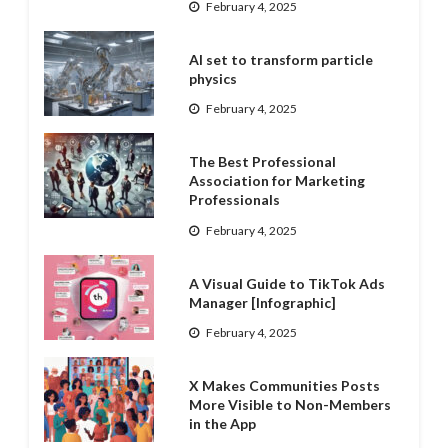
February 4, 2025
AI set to transform particle
physics
February 4, 2025
The Best Professional
Association for Marketing
Professionals
February 4, 2025
A Visual Guide to TikTok Ads
Manager [Infographic]
February 4, 2025
X Makes Communities Posts
More Visible to Non-Members
in the App