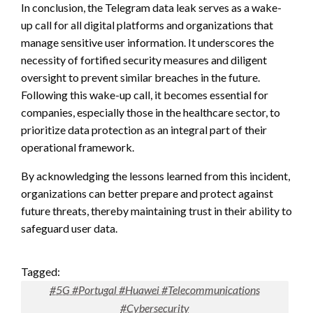
In conclusion, the Telegram data leak serves as a wake-
up call for all digital platforms and organizations that
manage sensitive user information. It underscores the
necessity of fortified security measures and diligent
oversight to prevent similar breaches in the future.
Following this wake-up call, it becomes essential for
companies, especially those in the healthcare sector, to
prioritize data protection as an integral part of their
operational framework.
By acknowledging the lessons learned from this incident,
organizations can better prepare and protect against
future threats, thereby maintaining trust in their ability to
safeguard user data.
Tagged:
#5G #Portugal #Huawei #Telecommunications
#Cybersecurity