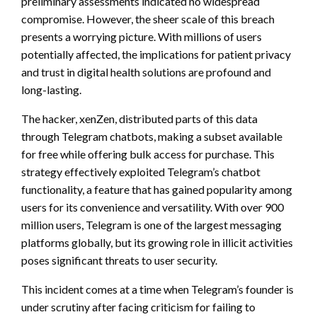
preliminary assessments indicated no widespread
compromise. However, the sheer scale of this breach
presents a worrying picture. With millions of users
potentially affected, the implications for patient privacy
and trust in digital health solutions are profound and
long-lasting.
The hacker, xenZen, distributed parts of this data
through Telegram chatbots, making a subset available
for free while offering bulk access for purchase. This
strategy effectively exploited Telegram’s chatbot
functionality, a feature that has gained popularity among
users for its convenience and versatility. With over 900
million users, Telegram is one of the largest messaging
platforms globally, but its growing role in illicit activities
poses significant threats to user security.
This incident comes at a time when Telegram’s founder is
under scrutiny after facing criticism for failing to