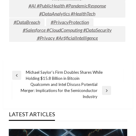
#AI #PublicHealth #PandemicResponse
#DataAnalytics #HealthTech
#DataBreach
#PrivacyProtection
#Salesforce #CloudComputing #DataSecurity
#Privacy #ArtificialIntelligence
Post
Michael Saylor’s Firm Doubles Shares While
Previous
Holding $15.8 Billion in Bitcoin
navigation
Post
Qualcomm and Intel Discuss Potential
Merger: Implications for the Semiconductor
Next
Industry
Post
LATEST ARTICLES