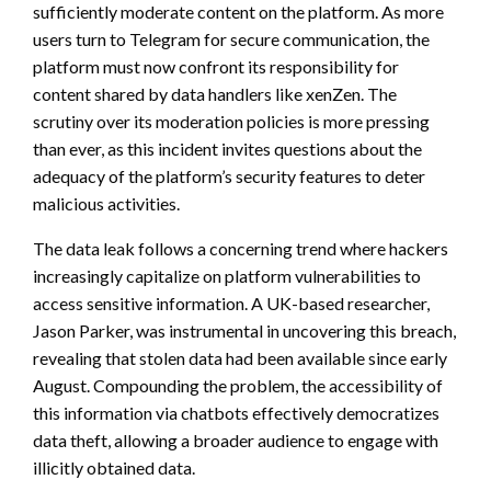
sufficiently moderate content on the platform. As more
users turn to Telegram for secure communication, the
platform must now confront its responsibility for
content shared by data handlers like xenZen. The
scrutiny over its moderation policies is more pressing
than ever, as this incident invites questions about the
adequacy of the platform’s security features to deter
malicious activities.
The data leak follows a concerning trend where hackers
increasingly capitalize on platform vulnerabilities to
access sensitive information. A UK-based researcher,
Jason Parker, was instrumental in uncovering this breach,
revealing that stolen data had been available since early
August. Compounding the problem, the accessibility of
this information via chatbots effectively democratizes
data theft, allowing a broader audience to engage with
illicitly obtained data.