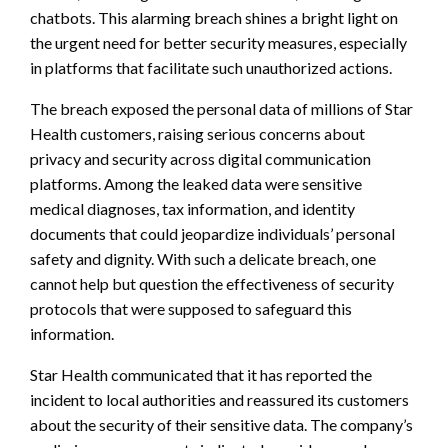
chatbots. This alarming breach shines a bright light on
the urgent need for better security measures, especially
in platforms that facilitate such unauthorized actions.
The breach exposed the personal data of millions of Star
Health customers, raising serious concerns about
privacy and security across digital communication
platforms. Among the leaked data were sensitive
medical diagnoses, tax information, and identity
documents that could jeopardize individuals’ personal
safety and dignity. With such a delicate breach, one
cannot help but question the effectiveness of security
protocols that were supposed to safeguard this
information.
Star Health communicated that it has reported the
incident to local authorities and reassured its customers
about the security of their sensitive data. The company’s