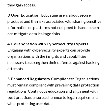
they gain access.
3.
User Education:
Educating users about secure
practices and the risks associated with sharing sensitive
information on platforms not equipped to handle them
can mitigate data leakage risks.
4.
Collaboration with Cybersecurity Experts:
Engaging with cybersecurity experts can provide
organizations with the insights and capabilities
necessary to strengthen their defenses against hacking
attempts.
5.
Enhanced Regulatory Compliance:
Organizations
must remain compliant with prevailing data protection
regulations. Continuous education and alignment with
best practices ensure adherence to legal requirements
while protecting user data.