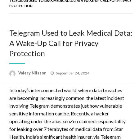
TELEGRAM USED TO LEAK MEDICAL DATA: A WAKE-UP CALL FOR PRIVACY
PROTECTION
Telegram Used to Leak Medical Data:
A Wake-Up Call for Privacy
Protection
Posted
Valery Nilsson
September 24, 2024
on
In today’s interconnected world, where data breaches
are becoming increasingly common, the latest incident
involving Telegram demonstrates just how vulnerable
sensitive information can be. Recently, a hacker
operating under the alias xenZen claimed responsibility
for leaking over 7 terabytes of medical data from Star
Health, India’s significant health insurer, via Telegram