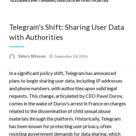
TELEGRAM'S SHIFT: SHARING USER DATA WITH AUTHORITIES
Telegram's Shift: Sharing User Data
with Authorities
Posted
Valery Nilsson
September 24, 2024
on
In a significant policy shift, Telegram has announced
plans to begin sharing user data, including IP addresses
and phone numbers, with authorities upon valid legal
requests. This change, articulated by CEO Pavel Durov,
comes in the wake of Durov’s arrest in France on charges
related to the dissemination of child sexual abuse
materials through the platform. Historically, Telegram
has been known for protecting user privacy, often
resisting government demands for data sharing, which