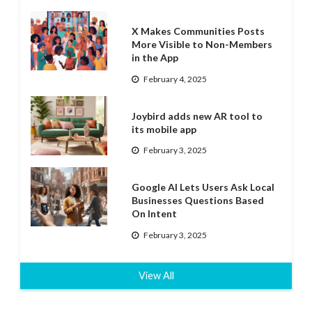
X Makes Communities Posts
More Visible to Non-Members
in the App
February 4, 2025
Joybird adds new AR tool to
its mobile app
February 3, 2025
Google AI Lets Users Ask Local
Businesses Questions Based
On Intent
February 3, 2025
View All