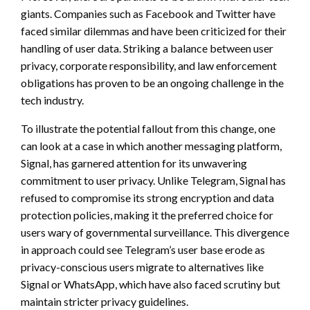
giants. Companies such as Facebook and Twitter have
faced similar dilemmas and have been criticized for their
handling of user data. Striking a balance between user
privacy, corporate responsibility, and law enforcement
obligations has proven to be an ongoing challenge in the
tech industry.
To illustrate the potential fallout from this change, one
can look at a case in which another messaging platform,
Signal, has garnered attention for its unwavering
commitment to user privacy. Unlike Telegram, Signal has
refused to compromise its strong encryption and data
protection policies, making it the preferred choice for
users wary of governmental surveillance. This divergence
in approach could see Telegram’s user base erode as
privacy-conscious users migrate to alternatives like
Signal or WhatsApp, which have also faced scrutiny but
maintain stricter privacy guidelines.