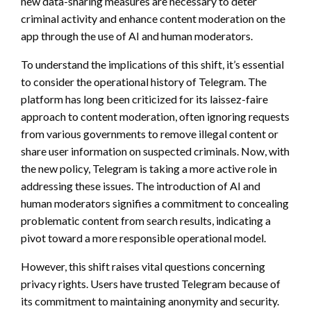
new data-sharing measures are necessary to deter
criminal activity and enhance content moderation on the
app through the use of AI and human moderators.
To understand the implications of this shift, it’s essential
to consider the operational history of Telegram. The
platform has long been criticized for its laissez-faire
approach to content moderation, often ignoring requests
from various governments to remove illegal content or
share user information on suspected criminals. Now, with
the new policy, Telegram is taking a more active role in
addressing these issues. The introduction of AI and
human moderators signifies a commitment to concealing
problematic content from search results, indicating a
pivot toward a more responsible operational model.
However, this shift raises vital questions concerning
privacy rights. Users have trusted Telegram because of
its commitment to maintaining anonymity and security.