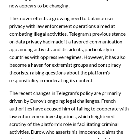
now appears to be changing.
The move reflects a growing need to balance user
privacy with law enforcement operations aimed at
combating illegal activities. Telegram’s previous stance
on data privacy had made it a favored communication
app among activists and dissidents, particularly in
countries with oppressive regimes. However, it has also
become a haven for extremist groups and conspiracy
theorists, raising questions about the platform’s
responsibility in moderating its content.
The recent changes in Telegram’s policy are primarily
driven by Durov’s ongoing legal challenges. French
authorities have accused him of failing to cooperate with
law enforcement investigations, which heightened
scrutiny of the platform’s role in facilitating criminal
activities. Durov, who asserts his innocence, claims the