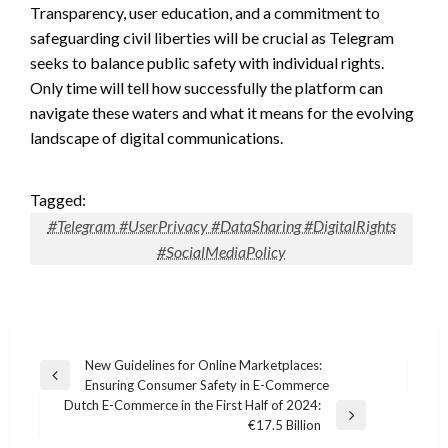
Transparency, user education, and a commitment to
safeguarding civil liberties will be crucial as Telegram
seeks to balance public safety with individual rights.
Only time will tell how successfully the platform can
navigate these waters and what it means for the evolving
landscape of digital communications.
Tagged:
#Telegram #UserPrivacy #DataSharing #DigitalRights
#SocialMediaPolicy
Post
New Guidelines for Online Marketplaces:
Previous
Ensuring Consumer Safety in E-Commerce
navigation
Post
Dutch E-Commerce in the First Half of 2024:
Next
€17.5 Billion
Post