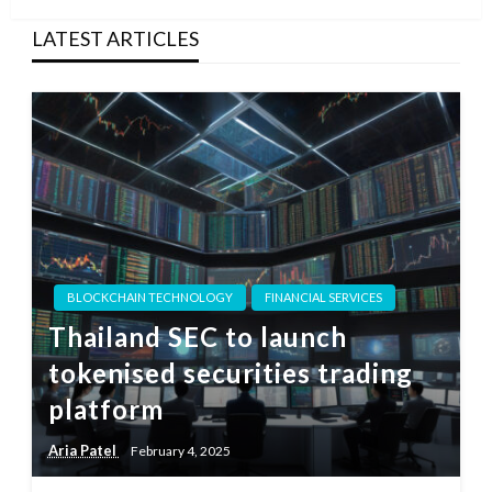
LATEST ARTICLES
BLOCKCHAIN TECHNOLOGY
FINANCIAL SERVICES
Thailand SEC to launch
tokenised securities trading
platform
Aria Patel
February 4, 2025