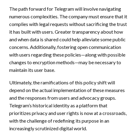
The path forward for Telegram will involve navigating
numerous complexities. The company must ensure that it
complies with legal requests without sacrificing the trust
it has built with users. Greater transparency about how
and when data is shared could help alleviate some public
concerns. Additionally, fostering open communication
with users regarding these policies—along with possible
changes to encryption methods—may be necessary to
maintain its user base.
Ultimately, the ramifications of this policy shift will
depend on the actual implementation of these measures
and the responses from users and advocacy groups.
Telegram’s historical identity as a platform that
prioritizes privacy and user rights is now at a crossroads,
with the challenge of redefining its purpose in an
increasingly scrutinized digital world.