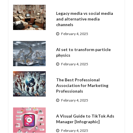
Legacy media vs social media
and alternative media
channels
February 4, 2025
AI set to transform particle
physics
February 4, 2025
The Best Professional
Association for Marketing
Professionals
February 4, 2025
A Visual Guide to TikTok Ads
Manager [Infographic]
February 4, 2025