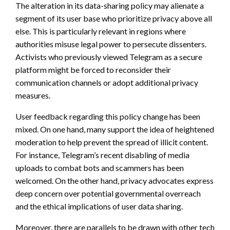
The alteration in its data-sharing policy may alienate a
segment of its user base who prioritize privacy above all
else. This is particularly relevant in regions where
authorities misuse legal power to persecute dissenters.
Activists who previously viewed Telegram as a secure
platform might be forced to reconsider their
communication channels or adopt additional privacy
measures.
User feedback regarding this policy change has been
mixed. On one hand, many support the idea of heightened
moderation to help prevent the spread of illicit content.
For instance, Telegram’s recent disabling of media
uploads to combat bots and scammers has been
welcomed. On the other hand, privacy advocates express
deep concern over potential governmental overreach
and the ethical implications of user data sharing.
Moreover, there are parallels to be drawn with other tech