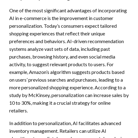
One of the most significant advantages of incorporating
AI in e-commerce is the improvement in customer
personalization. Today’s consumers expect tailored
shopping experiences that reflect their unique
preferences and behaviors. AI-driven recommendation
systems analyze vast sets of data, including past
purchases, browsing history, and even social media
activity, to suggest relevant products to users. For
example, Amazon’s algorithm suggests products based
on users’ previous searches and purchases, leading to a
more personalized shopping experience. According to a
study by McKinsey, personalization can increase sales by
10 to 30%, making it a crucial strategy for online
retailers.
In addition to personalization, AI facilitates advanced
inventory management. Retailers can utilize AI