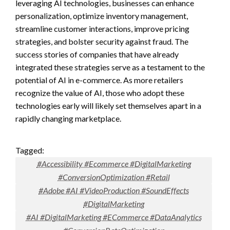
leveraging AI technologies, businesses can enhance
personalization, optimize inventory management,
streamline customer interactions, improve pricing
strategies, and bolster security against fraud. The
success stories of companies that have already
integrated these strategies serve as a testament to the
potential of AI in e-commerce. As more retailers
recognize the value of AI, those who adopt these
technologies early will likely set themselves apart in a
rapidly changing marketplace.
Tagged:
#Accessibility #Ecommerce #DigitalMarketing
#ConversionOptimization #Retail
#Adobe #AI #VideoProduction #SoundEffects
#DigitalMarketing
#AI #DigitalMarketing #ECommerce #DataAnalytics