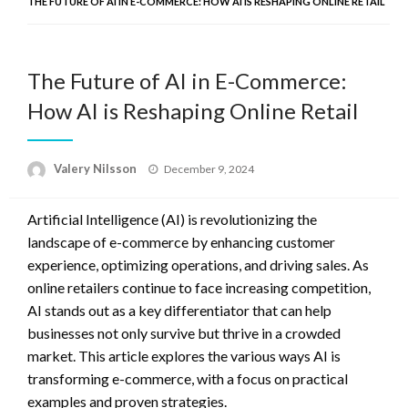
THE FUTURE OF AI IN E-COMMERCE: HOW AI IS RESHAPING ONLINE RETAIL
The Future of AI in E-Commerce:
How AI is Reshaping Online Retail
Posted
Valery Nilsson
December 9, 2024
on
Artificial Intelligence (AI) is revolutionizing the
landscape of e-commerce by enhancing customer
experience, optimizing operations, and driving sales. As
online retailers continue to face increasing competition,
AI stands out as a key differentiator that can help
businesses not only survive but thrive in a crowded
market. This article explores the various ways AI is
transforming e-commerce, with a focus on practical
examples and proven strategies.