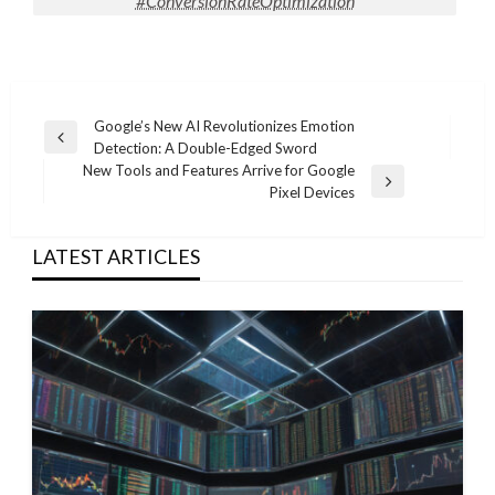
#ConversionRateOptimization
Post
Google’s New AI Revolutionizes Emotion
Previous
Detection: A Double-Edged Sword
navigation
Post
New Tools and Features Arrive for Google
Next
Pixel Devices
Post
LATEST ARTICLES