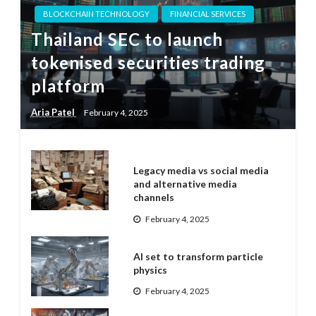
BLOCKCHAIN TECHNOLOGY
FINANCIAL SERVICES
Thailand SEC to launch
tokenised securities trading
platform
Aria Patel
February 4, 2025
Legacy media vs social media
and alternative media
channels
February 4, 2025
AI set to transform particle
physics
February 4, 2025