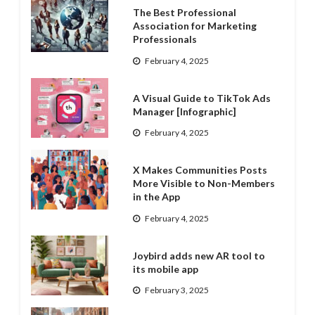
The Best Professional
Association for Marketing
Professionals
February 4, 2025
A Visual Guide to TikTok Ads
Manager [Infographic]
February 4, 2025
X Makes Communities Posts
More Visible to Non-Members
in the App
February 4, 2025
Joybird adds new AR tool to
its mobile app
February 3, 2025