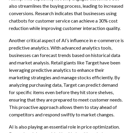
also streamlines the buying process, leading to increased
conversions. Research indicates that businesses using
chatbots for customer service can achieve a 30% cost
reduction while improving customer interaction quality.
Another critical aspect of AI’s influence in e-commerce is
predictive analytics. With advanced analytics tools,
businesses can forecast trends based on historical data
and market analysis. Retail giants like Target have been
leveraging predictive analytics to enhance their
marketing strategies and manage stocks efficiently. By
analyzing purchasing data, Target can predict demand
for specific items even before they hit store shelves,
ensuring that they are prepared to meet customer needs.
This proactive approach allows them to stay ahead of
competitors and respond swiftly to market changes.
AI is also playing an essential role in price optimization.