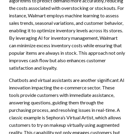
algorithms to predict demand more accurately, reducing
the costs associated with overstocking or stockouts. For
instance, Walmart employs machine learning to assess
sales trends, seasonal variations, and customer behavior,
enabling it to optimize inventory levels across its stores.
By leveraging AI for inventory management, Walmart
can minimize excess inventory costs while ensuring that
popular items are always in stock. This approach not only
improves cash flow but also enhances customer
satisfaction and loyalty.
Chatbots and virtual assistants are another significant AI
innovation impacting the e-commerce sector. These
tools provide customers with immediate assistance,
answering questions, guiding them through the
purchasing process, and resolving issues in real-time. A
classic example is Sephora’s Virtual Artist, which allows
customers to try on makeup virtually using augmented
reality. This capability not only engages customers but