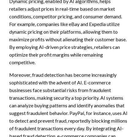
Dynamic pricing, enabled by AI algorithms, helps
retailers adjust prices in real-time based on market
conditions, competitor pricing, and consumer demand.
For example, companies like eBay and Expedia utilize
dynamic pricing on their platforms, allowing them to
maximize profits without alienating their customer base.
By employing AI-driven price strategies, retailers can
optimize their profit margins while remaining
competitive.
Moreover, fraud detection has become increasingly
sophisticated with the advent of AI. E-commerce
businesses face substantial risks from fraudulent
transactions, making security a top priority. AI systems
can analyze buying patterns and identify anomalies that
suggest fraudulent behavior. PayPal, for instance, uses AI
to detect and prevent fraud, reportedly blocking millions
of fraudulent transactions every day. By integrating AI-
based fraud detection, e-commerce companies can