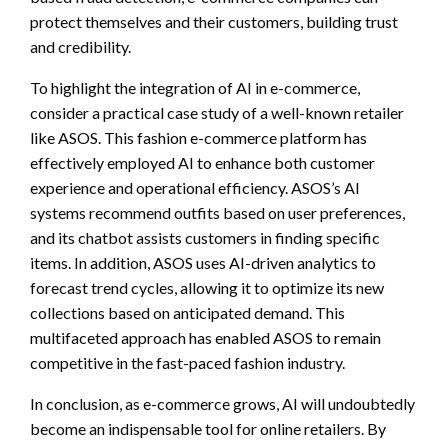
protect themselves and their customers, building trust
and credibility.
To highlight the integration of AI in e-commerce,
consider a practical case study of a well-known retailer
like ASOS. This fashion e-commerce platform has
effectively employed AI to enhance both customer
experience and operational efficiency. ASOS’s AI
systems recommend outfits based on user preferences,
and its chatbot assists customers in finding specific
items. In addition, ASOS uses AI-driven analytics to
forecast trend cycles, allowing it to optimize its new
collections based on anticipated demand. This
multifaceted approach has enabled ASOS to remain
competitive in the fast-paced fashion industry.
In conclusion, as e-commerce grows, AI will undoubtedly
become an indispensable tool for online retailers. By