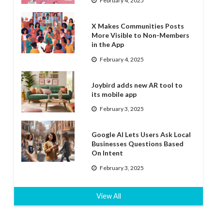
February 4, 2025
X Makes Communities Posts
More Visible to Non-Members
in the App
February 4, 2025
Joybird adds new AR tool to
its mobile app
February 3, 2025
Google AI Lets Users Ask Local
Businesses Questions Based
On Intent
February 3, 2025
View All