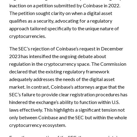
inaction on a petition submitted by Coinbase in 2022.
The petition sought clarity on when a digital asset
qualifies as a security, advocating for a regulatory
approach tailored specifically to the unique nature of
cryptocurrencies.
The SEC’s rejection of Coinbase’s request in December
2023 has intensified the ongoing debate about
regulation in the cryptocurrency space. The Commission
declared that the existing regulatory framework
adequately addresses the needs of the digital asset
market. In contrast, Coinbase’s attorneys argue that the
SEC’s failure to provide clear registration procedures has
hindered the exchange’s ability to function within U.S.
laws effectively. This highlights a significant tension not
only between Coinbase and the SEC but within the whole
cryptocurrency ecosystem.