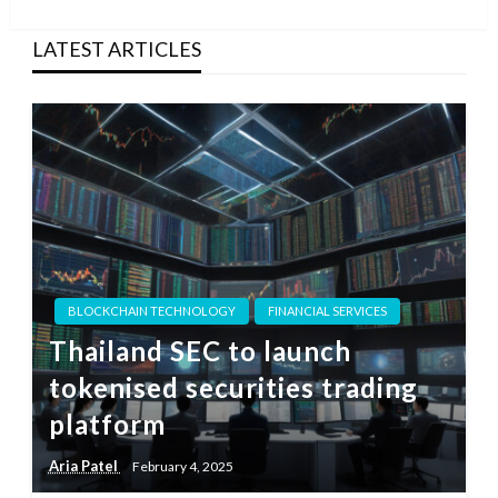
Post
LATEST ARTICLES
BLOCKCHAIN TECHNOLOGY
FINANCIAL SERVICES
Thailand SEC to launch
tokenised securities trading
platform
Aria Patel
February 4, 2025