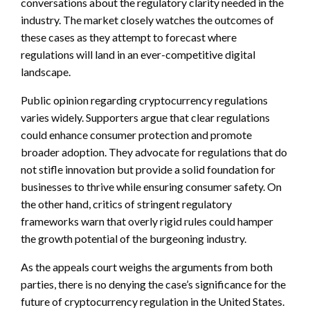
conversations about the regulatory clarity needed in the
industry. The market closely watches the outcomes of
these cases as they attempt to forecast where
regulations will land in an ever-competitive digital
landscape.
Public opinion regarding cryptocurrency regulations
varies widely. Supporters argue that clear regulations
could enhance consumer protection and promote
broader adoption. They advocate for regulations that do
not stifle innovation but provide a solid foundation for
businesses to thrive while ensuring consumer safety. On
the other hand, critics of stringent regulatory
frameworks warn that overly rigid rules could hamper
the growth potential of the burgeoning industry.
As the appeals court weighs the arguments from both
parties, there is no denying the case’s significance for the
future of cryptocurrency regulation in the United States.