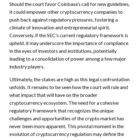
Should the court favor Coinbase’s call for new guidelines,
it could empower other cryptocurrency companies to
push back against regulatory pressures, fostering a
climate of innovation and entrepreneurial spirit.
Conversely, if the SEC’s current regulatory framework is
upheld, it may underscore the importance of compliance
in the eyes of investors and institutions, potentially
leading to a consolidation of power among a few major
industry players.
Ultimately, the stakes are high as this legal confrontation
unfolds. It remains to be seen how the court will rule and
what impact that will have on the broader
cryptocurrency ecosystem. The need for a cohesive
regulatory framework that recognizes the unique
challenges and opportunities of the crypto market has
never been more apparent. This pivotal moment in the
evolution of cryptocurrency regulation may define the