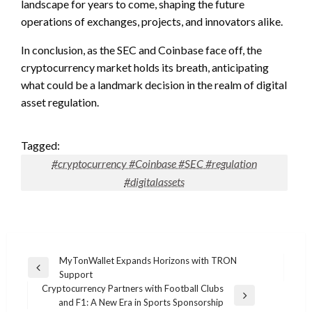
landscape for years to come, shaping the future
operations of exchanges, projects, and innovators alike.
In conclusion, as the SEC and Coinbase face off, the
cryptocurrency market holds its breath, anticipating
what could be a landmark decision in the realm of digital
asset regulation.
Tagged:
#cryptocurrency #Coinbase #SEC #regulation
#digitalassets
Post
MyTonWallet Expands Horizons with TRON
Previous
Support
navigation
Post
Cryptocurrency Partners with Football Clubs
Next
and F1: A New Era in Sports Sponsorship