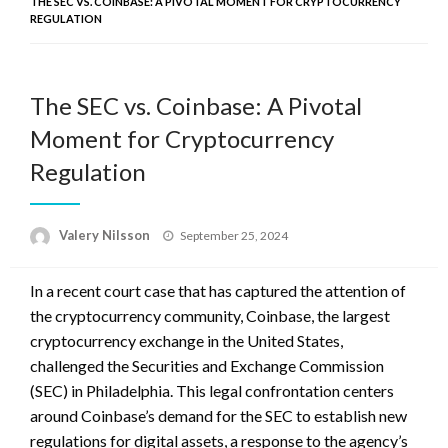
THE SEC VS. COINBASE: A PIVOTAL MOMENT FOR CRYPTOCURRENCY
REGULATION
The SEC vs. Coinbase: A Pivotal
Moment for Cryptocurrency
Regulation
Posted
Valery Nilsson
September 25, 2024
on
In a recent court case that has captured the attention of
the cryptocurrency community, Coinbase, the largest
cryptocurrency exchange in the United States,
challenged the Securities and Exchange Commission
(SEC) in Philadelphia. This legal confrontation centers
around Coinbase’s demand for the SEC to establish new
regulations for digital assets, a response to the agency’s