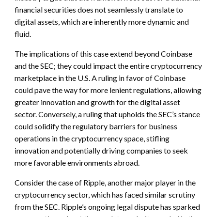
financial securities does not seamlessly translate to
digital assets, which are inherently more dynamic and
fluid.
The implications of this case extend beyond Coinbase
and the SEC; they could impact the entire cryptocurrency
marketplace in the U.S. A ruling in favor of Coinbase
could pave the way for more lenient regulations, allowing
greater innovation and growth for the digital asset
sector. Conversely, a ruling that upholds the SEC’s stance
could solidify the regulatory barriers for business
operations in the cryptocurrency space, stifling
innovation and potentially driving companies to seek
more favorable environments abroad.
Consider the case of Ripple, another major player in the
cryptocurrency sector, which has faced similar scrutiny
from the SEC. Ripple’s ongoing legal dispute has sparked