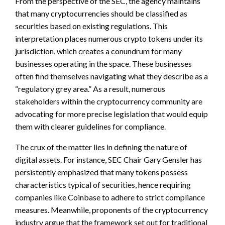
From the perspective of the SEC, the agency maintains
that many cryptocurrencies should be classified as
securities based on existing regulations. This
interpretation places numerous crypto tokens under its
jurisdiction, which creates a conundrum for many
businesses operating in the space. These businesses
often find themselves navigating what they describe as a
“regulatory grey area.” As a result, numerous
stakeholders within the cryptocurrency community are
advocating for more precise legislation that would equip
them with clearer guidelines for compliance.
The crux of the matter lies in defining the nature of
digital assets. For instance, SEC Chair Gary Gensler has
persistently emphasized that many tokens possess
characteristics typical of securities, hence requiring
companies like Coinbase to adhere to strict compliance
measures. Meanwhile, proponents of the cryptocurrency
industry argue that the framework set out for traditional