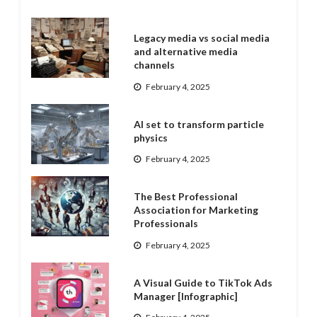
Legacy media vs social media
and alternative media
channels
February 4, 2025
AI set to transform particle
physics
February 4, 2025
The Best Professional
Association for Marketing
Professionals
February 4, 2025
A Visual Guide to TikTok Ads
Manager [Infographic]