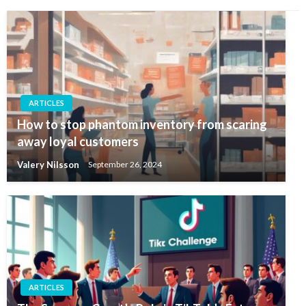
ARTICLES
How to stop phantom inventory from scaring
away loyal customers
Valery Nilsson
September 26, 2024
ARTICLES