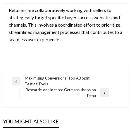
Retailers are collaboratively working with sellers to
strategically target specific buyers across websites and
channels. This involves a coordinated effort to prioritize
streamlined management processes that contributes to a
seamless user experience.
Post
Maximizing Conversions: Top AB Split
Previous
Testing Tools
navigation
Post
Research: one in three Germans shops on
Next
Temu
Post
YOU MIGHT ALSO LIKE