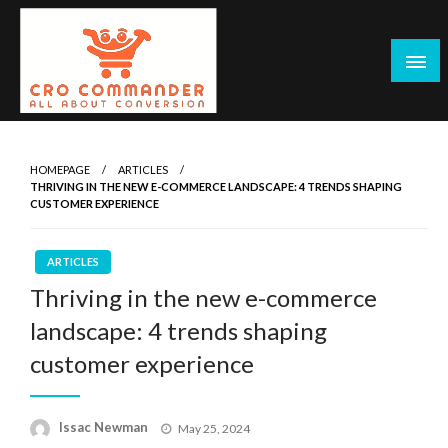
Skip
to
content
Empowering Marketers with Advanced Conversion Rate
CRO Commander: Conversion Rate
Optimization Tools and Data-Driven Strategies to
Optimization Tools & Strategies for
HOMEPAGE
ARTICLES
Maximize Growth, Improve User Experience, and Drive
THRIVING IN THE NEW E-COMMERCE LANDSCAPE: 4 TRENDS SHAPING
Marketers
Sustainable Results
CUSTOMER EXPERIENCE
ARTICLES
Thriving in the new e-commerce
landscape: 4 trends shaping
customer experience
Posted
Issac Newman
May 25, 2024
on