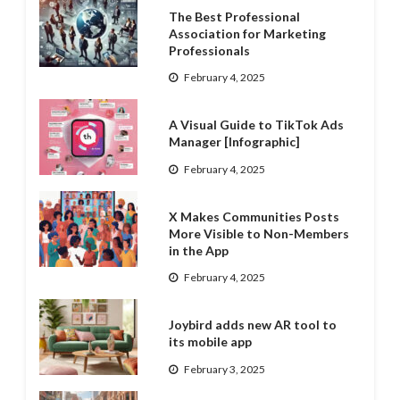
The Best Professional
Association for Marketing
Professionals
February 4, 2025
A Visual Guide to TikTok Ads
Manager [Infographic]
February 4, 2025
X Makes Communities Posts
More Visible to Non-Members
in the App
February 4, 2025
Joybird adds new AR tool to
its mobile app
February 3, 2025