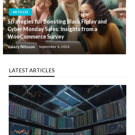
ARTICLES
Strategies for Boosting Black Friday and
Cyber Monday Sales: Insights from a
WooCommerce Survey
Valery Nilsson
September 4, 2024
LATEST ARTICLES