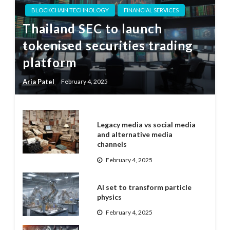
BLOCKCHAIN TECHNOLOGY
FINANCIAL SERVICES
Thailand SEC to launch
tokenised securities trading
platform
Aria Patel
February 4, 2025
Legacy media vs social media
and alternative media
channels
February 4, 2025
AI set to transform particle
physics
February 4, 2025