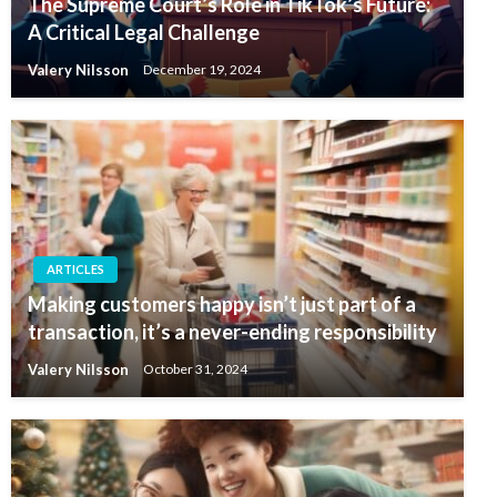
The Supreme Court’s Role in TikTok’s Future:
A Critical Legal Challenge
Valery Nilsson
December 19, 2024
ARTICLES
Making customers happy isn’t just part of a
transaction, it’s a never-ending responsibility
Valery Nilsson
October 31, 2024