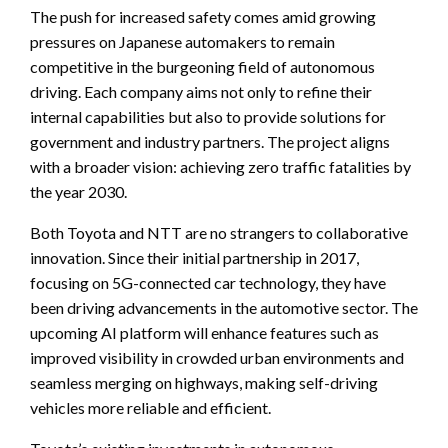
The push for increased safety comes amid growing
pressures on Japanese automakers to remain
competitive in the burgeoning field of autonomous
driving. Each company aims not only to refine their
internal capabilities but also to provide solutions for
government and industry partners. The project aligns
with a broader vision: achieving zero traffic fatalities by
the year 2030.
Both Toyota and NTT are no strangers to collaborative
innovation. Since their initial partnership in 2017,
focusing on 5G-connected car technology, they have
been driving advancements in the automotive sector. The
upcoming AI platform will enhance features such as
improved visibility in crowded urban environments and
seamless merging on highways, making self-driving
vehicles more reliable and efficient.