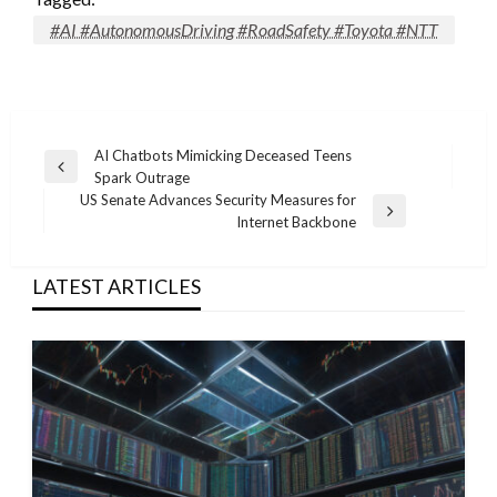
#AI #AutonomousDriving #RoadSafety #Toyota #NTT
Post
AI Chatbots Mimicking Deceased Teens
Previous
Spark Outrage
navigation
Post
US Senate Advances Security Measures for
Next
Internet Backbone
Post
LATEST ARTICLES