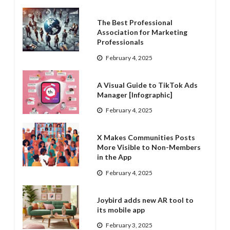
The Best Professional
Association for Marketing
Professionals
February 4, 2025
A Visual Guide to TikTok Ads
Manager [Infographic]
February 4, 2025
X Makes Communities Posts
More Visible to Non-Members
in the App
February 4, 2025
Joybird adds new AR tool to
its mobile app
February 3, 2025