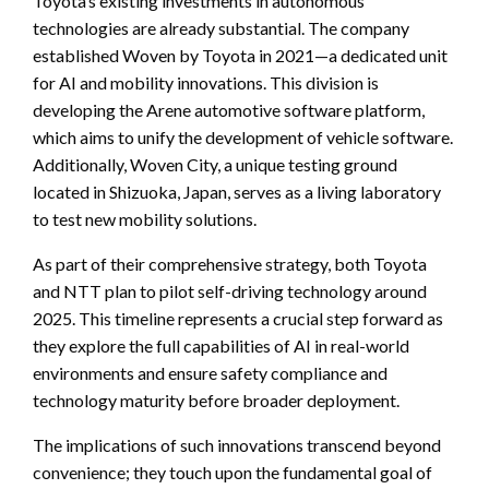
Toyota’s existing investments in autonomous
technologies are already substantial. The company
established Woven by Toyota in 2021—a dedicated unit
for AI and mobility innovations. This division is
developing the Arene automotive software platform,
which aims to unify the development of vehicle software.
Additionally, Woven City, a unique testing ground
located in Shizuoka, Japan, serves as a living laboratory
to test new mobility solutions.
As part of their comprehensive strategy, both Toyota
and NTT plan to pilot self-driving technology around
2025. This timeline represents a crucial step forward as
they explore the full capabilities of AI in real-world
environments and ensure safety compliance and
technology maturity before broader deployment.
The implications of such innovations transcend beyond
convenience; they touch upon the fundamental goal of