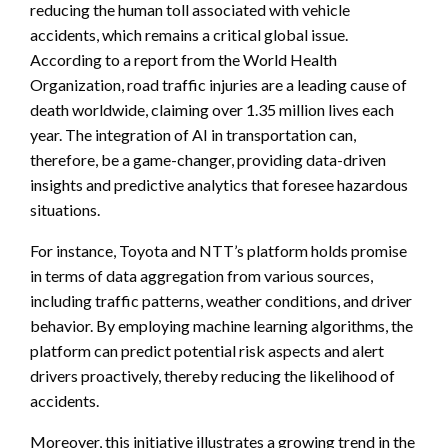
reducing the human toll associated with vehicle
accidents, which remains a critical global issue.
According to a report from the World Health
Organization, road traffic injuries are a leading cause of
death worldwide, claiming over 1.35 million lives each
year. The integration of AI in transportation can,
therefore, be a game-changer, providing data-driven
insights and predictive analytics that foresee hazardous
situations.
For instance, Toyota and NTT’s platform holds promise
in terms of data aggregation from various sources,
including traffic patterns, weather conditions, and driver
behavior. By employing machine learning algorithms, the
platform can predict potential risk aspects and alert
drivers proactively, thereby reducing the likelihood of
accidents.
Moreover, this initiative illustrates a growing trend in the