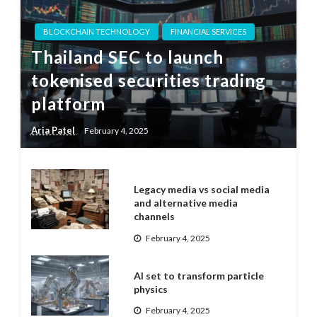
BLOCKCHAIN TECHNOLOGY
FINANCIAL SERVICES
Thailand SEC to launch
tokenised securities trading
platform
Aria Patel
February 4, 2025
Legacy media vs social media
and alternative media
channels
February 4, 2025
AI set to transform particle
physics
February 4, 2025