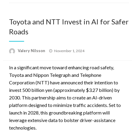
Toyota and NTT Invest in AI for Safer
Roads
Posted
Valery Nilsson
November 1, 2024
on
In a significant move toward enhancing road safety,
Toyota and Nippon Telegraph and Telephone
Corporation (NTT) have announced their intention to
invest 500 billion yen (approximately $3.27 billion) by
2030. This partnership aims to create an AI-driven
platform designed to minimize traffic accidents. Set to
launch in 2028, this groundbreaking platform will
leverage extensive data to bolster driver-assistance
technologies.