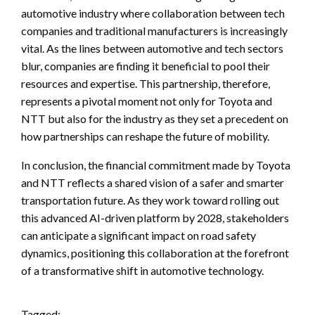
automotive industry where collaboration between tech
companies and traditional manufacturers is increasingly
vital. As the lines between automotive and tech sectors
blur, companies are finding it beneficial to pool their
resources and expertise. This partnership, therefore,
represents a pivotal moment not only for Toyota and
NTT but also for the industry as they set a precedent on
how partnerships can reshape the future of mobility.
In conclusion, the financial commitment made by Toyota
and NTT reflects a shared vision of a safer and smarter
transportation future. As they work toward rolling out
this advanced AI-driven platform by 2028, stakeholders
can anticipate a significant impact on road safety
dynamics, positioning this collaboration at the forefront
of a transformative shift in automotive technology.
Tagged: