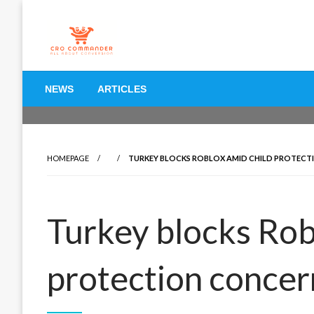
Skip
to
content
Empowering Marketers with Advanced Conversion Rate O
CRO Commander: Conve
NEWS
ARTICLES
Marketers
HOMEPAGE
TURKEY BLOCKS ROBLOX AMID CHILD PROTECT
Turkey blocks Rob
protection concer