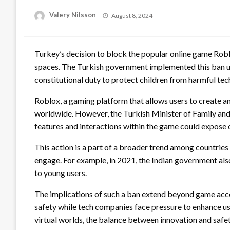
Posted
Valery Nilsson
August 8, 2024
on
Turkey’s decision to block the popular online game Roblo
spaces. The Turkish government implemented this ban und
constitutional duty to protect children from harmful tec
Roblox, a gaming platform that allows users to create a
worldwide. However, the Turkish Minister of Family and 
features and interactions within the game could expose c
This action is a part of a broader trend among countries
engage. For example, in 2021, the Indian government also
to young users.
The implications of such a ban extend beyond game access
safety while tech companies face pressure to enhance us
virtual worlds, the balance between innovation and safe