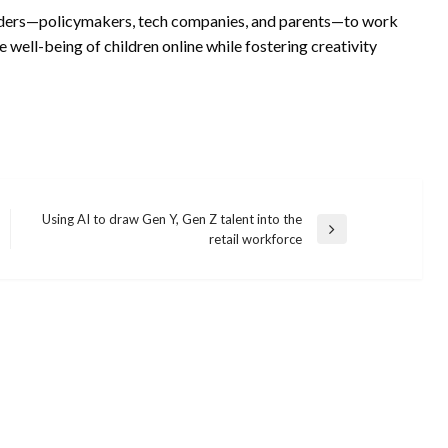
eholders—policymakers, tech companies, and parents—to work
e well-being of children online while fostering creativity
Using AI to draw Gen Y, Gen Z talent into the
Next
retail workforce
Post