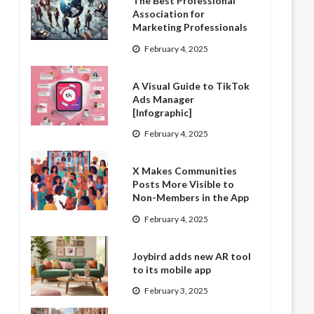
The Best Professional
Association for
Marketing Professionals
February 4, 2025
A Visual Guide to TikTok
Ads Manager
[Infographic]
February 4, 2025
X Makes Communities
Posts More Visible to
Non-Members in the App
February 4, 2025
Joybird adds new AR tool
to its mobile app
February 3, 2025