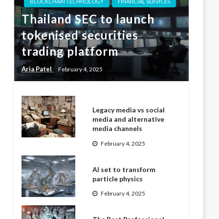
BLOCKCHAIN TECHNOLOGY
FINANCIAL SERVICES
Thailand SEC to launch
tokenised securities
trading platform
Aria Patel
February 4, 2025
Legacy media vs social
media and alternative
media channels
February 4, 2025
AI set to transform
particle physics
February 4, 2025