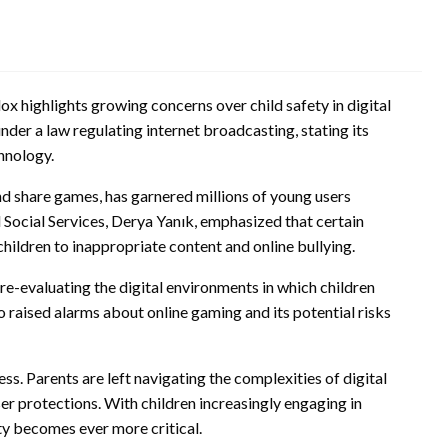
x highlights growing concerns over child safety in digital
er a law regulating internet broadcasting, stating its
hnology.
nd share games, has garnered millions of young users
Social Services, Derya Yanık, emphasized that certain
hildren to inappropriate content and online bullying.
 re-evaluating the digital environments in which children
 raised alarms about online gaming and its potential risks
. Parents are left navigating the complexities of digital
er protections. With children increasingly engaging in
ty becomes ever more critical.