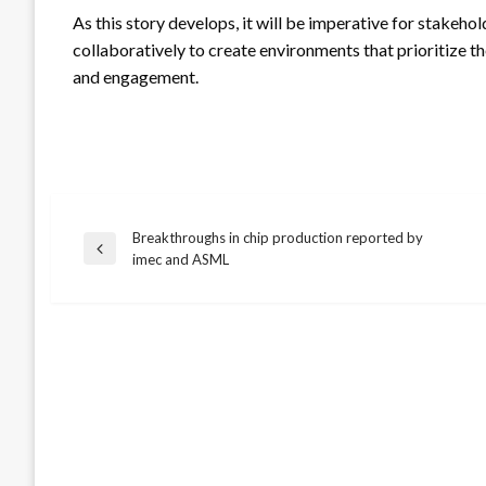
As this story develops, it will be imperative for stak
collaboratively to create environments that prioritize th
and engagement.
Breakthroughs in chip production reported by
Post
Previous
imec and ASML
Post
navigation