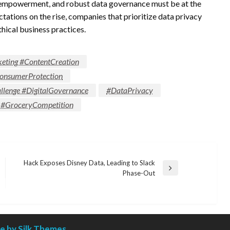
er empowerment, and robust data governance must be at the
ctations on the rise, companies that prioritize data privacy
ethical business practices.
keting #ContentCreation
onsumerProtection
llenge #DigitalGovernance
#DataPrivacy
 #GroceryCompetition
Hack Exposes Disney Data, Leading to Slack
Next
Phase-Out
Post
 by Silk Themes