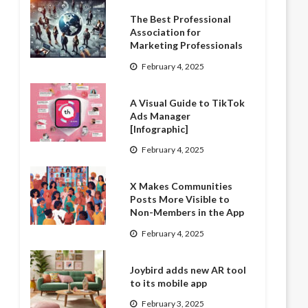
The Best Professional
Association for
Marketing Professionals
February 4, 2025
A Visual Guide to TikTok
Ads Manager
[Infographic]
February 4, 2025
X Makes Communities
Posts More Visible to
Non-Members in the App
February 4, 2025
Joybird adds new AR tool
to its mobile app
February 3, 2025