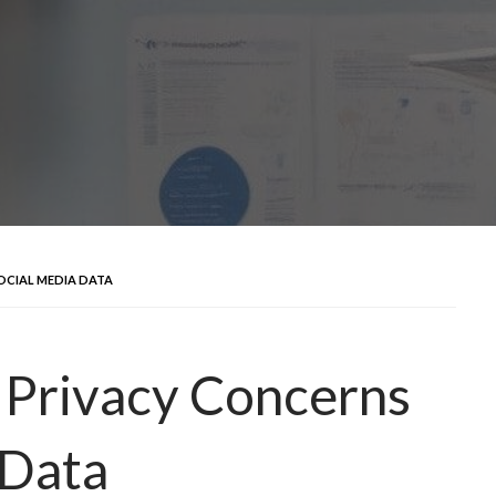
OCIAL MEDIA DATA
 Privacy Concerns
 Data