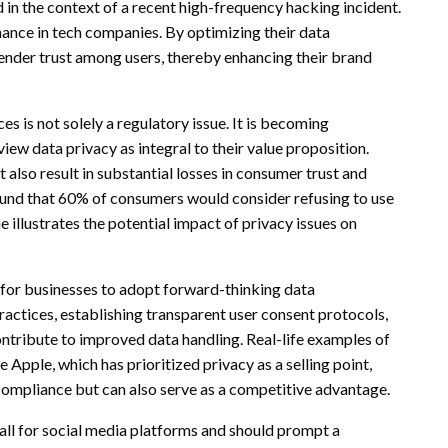
 in the context of a recent high-frequency hacking incident.
ance in tech companies. By optimizing their data
nder trust among users, thereby enhancing their brand
es is not solely a regulatory issue. It is becoming
view data privacy as integral to their value proposition.
t also result in substantial losses in consumer trust and
ound that 60% of consumers would consider refusing to use
e illustrates the potential impact of privacy issues on
al for businesses to adopt forward-thinking data
ractices, establishing transparent user consent protocols,
ontribute to improved data handling. Real-life examples of
Apple, which has prioritized privacy as a selling point,
compliance but can also serve as a competitive advantage.
all for social media platforms and should prompt a