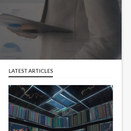
LATEST ARTICLES