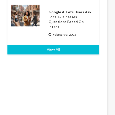
Google AI Lets Users Ask
Local Businesses
Questions Based On
Intent
February 3, 2025
View All