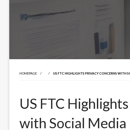
HOMEPAGE
US FTC HIGHLIGHTS PRIVACY CONCERNS WITH S
US FTC Highlights
with Social Media