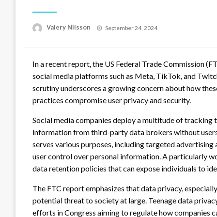
Posted
Valery Nilsson
September 24, 2024
on
In a recent report, the US Federal Trade Commission (FTC
social media platforms such as Meta, TikTok, and Twitc
scrutiny underscores a growing concern about how these
practices compromise user privacy and security.
Social media companies deploy a multitude of tracking t
information from third-party data brokers without users
serves various purposes, including targeted advertising
user control over personal information. A particularly w
data retention policies that can expose individuals to id
The FTC report emphasizes that data privacy, especially c
potential threat to society at large. Teenage data privac
efforts in Congress aiming to regulate how companies ca