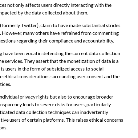
ces not only affects users directly interacting with the
impacted by the data collected about them.
 (formerly Twitter), claim to have made substantial strides
20. However, many others have refrained from commenting
questions regarding their compliance and accountability.
ng have been vocal in defending the current data collection
ine services. They assert that the monetization of data is a
s users in the form of subsidized access to social
e ethical considerations surrounding user consent and the
tices.
individual privacy rights but also to encourage broader
ansparency leads to severe risks for users, particularly
ticated data collection techniques can inadvertently
ive users of certain platforms. This raises ethical concerns
ons.