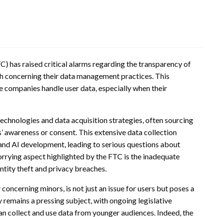
) has raised critical alarms regarding the transparency of
h concerning their data management practices. This
 companies handle user data, especially when their
echnologies and data acquisition strategies, often sourcing
’ awareness or consent. This extensive data collection
 and AI development, leading to serious questions about
orrying aspect highlighted by the FTC is the inadequate
entity theft and privacy breaches.
oncerning minors, is not just an issue for users but poses a
y remains a pressing subject, with ongoing legislative
n collect and use data from younger audiences. Indeed, the