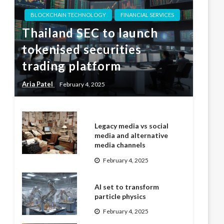
BLOCKCHAIN TECHNOLOGY
FINANCIAL SERVICES
Thailand SEC to launch
tokenised securities
trading platform
Aria Patel
February 4, 2025
Legacy media vs social
media and alternative
media channels
February 4, 2025
AI set to transform
particle physics
February 4, 2025