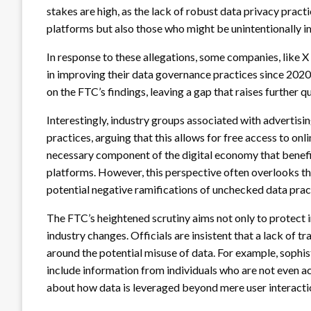
stakes are high, as the lack of robust data privacy practi
platforms but also those who might be unintentionally 
In response to these allegations, some companies, like X
in improving their data governance practices since 20
on the FTC’s findings, leaving a gap that raises further 
Interestingly, industry groups associated with advertisi
practices, arguing that this allows for free access to onl
necessary component of the digital economy that benefit
platforms. However, this perspective often overlooks th
potential negative ramifications of unchecked data prac
The FTC’s heightened scrutiny aims not only to protect 
industry changes. Officials are insistent that a lack of tr
around the potential misuse of data. For example, sophis
include information from individuals who are not even act
about how data is leveraged beyond mere user interacti