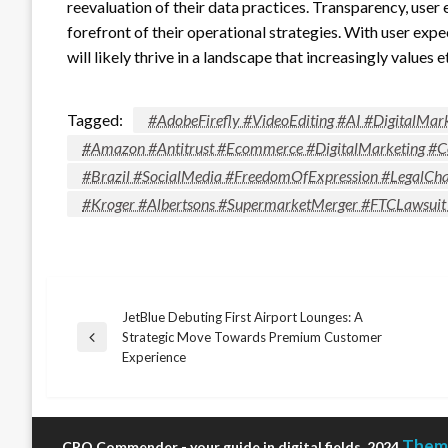
reevaluation of their data practices. Transparency, us
forefront of their operational strategies. With user expe
will likely thrive in a landscape that increasingly values 
Tagged:
#AdobeFirefly #VideoEditing #AI #DigitalMar
#Amazon #Antitrust #Ecommerce #DigitalMarketing #C
#Brazil #SocialMedia #FreedomOfExpression #LegalCha
#Kroger #Albertsons #SupermarketMerger #FTCLawsuit
JetBlue Debuting First Airport Lounges: A
Post
Strategic Move Towards Premium Customer
Previous
Experience
Post
navigation
Theme
CRO Commender - your guide in digital fields, 2024