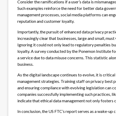
Consider the ramifications if a user’s data is mismanaged
Such examples reinforce the need for better data govern
management processes, social media platforms can enge
reputation and customer loyalty.
Importantly, the pursuit of enhanced data privacy practic
increasingly clear that businesses, large and small, must 
Ignoring it could not only lead to regulatory penalties bu
loyalty. A survey conducted by the Ponemon Institute f
a service due to data misuse concerns. This statistic alon
business.
As the digital landscape continues to evolve, it is critic
management strategies. Training staff on privacy best p
and ensuring compliance with evolving legislation can c
companies successfully implementing such practices, like 
indicate that ethical data management not only fosters 
In conclusion, the US FTC’s report serves as a wake-up c