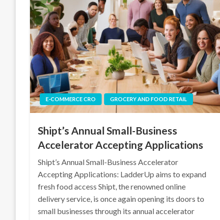
E-COMMERCE CRO
GROCERY AND FOOD RETAIL
Shipt’s Annual Small-Business
Accelerator Accepting Applications
Shipt’s Annual Small-Business Accelerator
Accepting Applications: LadderUp aims to expand
fresh food access Shipt, the renowned online
delivery service, is once again opening its doors to
small businesses through its annual accelerator