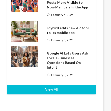
Posts More Visible to
Non-Members in the App
February 4, 2025
Joybird adds new AR tool
to its mobile app
February 3, 2025
Google AI Lets Users Ask
Local Businesses
Questions Based On
Intent
February 3, 2025
View All