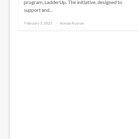
program, LadderUp. The initiative, designed to
support and…
Posted
February 3, 2025
Arman Kuyran
on