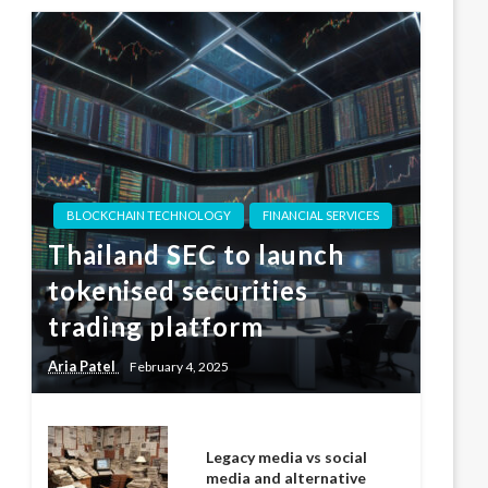
BLOCKCHAIN TECHNOLOGY
FINANCIAL SERVICES
Thailand SEC to launch
tokenised securities
trading platform
Aria Patel
February 4, 2025
Legacy media vs social
media and alternative