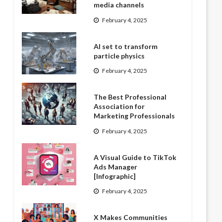
media channels
February 4, 2025
AI set to transform
particle physics
February 4, 2025
The Best Professional
Association for
Marketing Professionals
February 4, 2025
A Visual Guide to TikTok
Ads Manager
[Infographic]
February 4, 2025
X Makes Communities