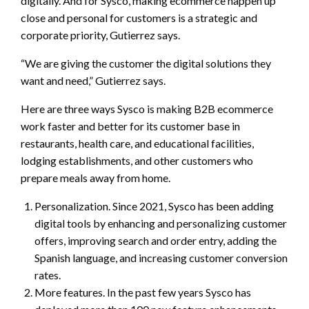
digitally. And for Sysco, making ecommerce happen up
close and personal for customers is a strategic and
corporate priority, Gutierrez says.
“We are giving the customer the digital solutions they
want and need,” Gutierrez says.
Here are three ways Sysco is making B2B ecommerce
work faster and better for its customer base in
restaurants, health care, and educational facilities,
lodging establishments, and other customers who
prepare meals away from home.
Personalization. Since 2021, Sysco has been adding
digital tools by enhancing and personalizing customer
offers, improving search and order entry, adding the
Spanish language, and increasing customer conversion
rates.
More features. In the past few years Sysco has