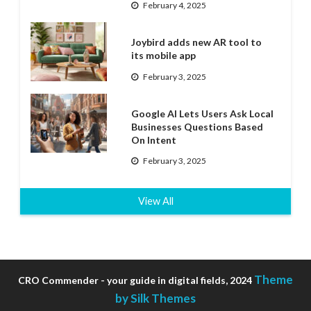
February 4, 2025
Joybird adds new AR tool to
its mobile app
February 3, 2025
Google AI Lets Users Ask Local
Businesses Questions Based
On Intent
February 3, 2025
View All
Theme
CRO Commender - your guide in digital fields, 2024
by Silk Themes