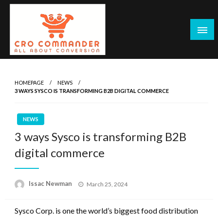
Skip
to
content
Empowering Marketers with Advanced Conversion Rate
CRO Commander: Conversion Rate
Optimization Tools and Data-Driven Strategies to
Optimization Tools & Strategies for
HOMEPAGE
NEWS
Maximize Growth, Improve User Experience, and Drive
3 WAYS SYSCO IS TRANSFORMING B2B DIGITAL COMMERCE
Marketers
Sustainable Results
NEWS
3 ways Sysco is transforming B2B
digital commerce
Posted
Issac Newman
March 25, 2024
on
Sysco Corp. is one the world’s biggest food distribution