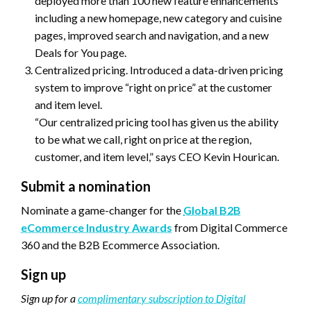
deployed more than 100 new feature enhancements
including a new homepage, new category and cuisine
pages, improved search and navigation, and a new
Deals for You page.
Centralized pricing. Introduced a data-driven pricing
system to improve “right on price” at the customer
and item level.
“Our centralized pricing tool has given us the ability
to be what we call, right on price at the region,
customer, and item level,” says CEO Kevin Hourican.
Submit a nomination
Nominate a game-changer for the
Global B2B
eCommerce Industry Awards
from Digital Commerce
360 and the B2B Ecommerce Association.
Sign up
Sign up for a
complimentary subscription to Digital