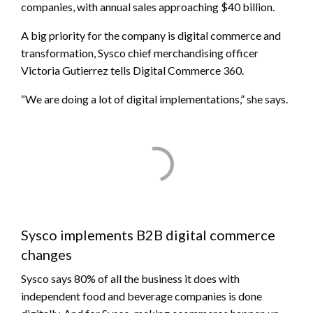
companies, with annual sales approaching $40 billion.
A big priority for the company is digital commerce and
transformation, Sysco chief merchandising officer
Victoria Gutierrez tells Digital Commerce 360.
“We are doing a lot of digital implementations,” she says.
Sysco implements B2B digital commerce
changes
Sysco says 80% of all the business it does with
independent food and beverage companies is done