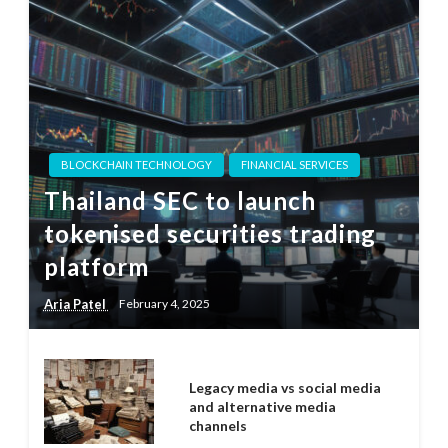
BLOCKCHAIN TECHNOLOGY
FINANCIAL SERVICES
Thailand SEC to launch
tokenised securities trading
platform
Aria Patel
February 4, 2025
Legacy media vs social media
and alternative media
channels