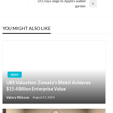
Post
DOJ lays siege to Apple’s walled
Next
garden
Post
YOU MIGHT ALSO LIKE
NEWS
UBS Valuation: Zomato's Blinkit Achieves
$15.4 Billion Enterprise Value
Valery Nilsson
August 21, 2024