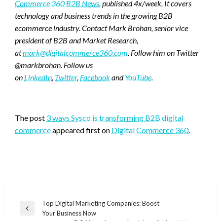
Commerce 360 B2B News
, published 4x/week. It covers
technology and business trends in the growing B2B
ecommerce industry. Contact Mark Brohan, senior vice
president of B2B and Market Research,
at
mark@digitalcommerce360.com
. Follow him on Twitter
@markbrohan. Follow us
on
LinkedIn
,
Twitter
,
Facebook
and
YouTube
.
Favorite
The post
3 ways Sysco is transforming B2B digital
commerce
appeared first on
Digital Commerce 360
.
Post
Top Digital Marketing Companies: Boost
Previous
Your Business Now
navigation