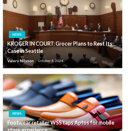
NEWS
KROGER IN COURT: Grocer Plans to Rest Its
Case in Seattle
Valery Nilsson
October 8, 2024
NEWS
Footwear retailer WSS taps Aptos for mobile
store experience