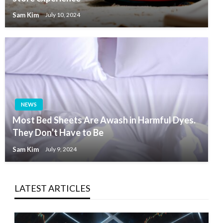
Sam Kim
July 10, 2024
NEWS
Most Bed Sheets Are Awash in Harmful Dyes.
They Don’t Have to Be
Sam Kim
July 9, 2024
LATEST ARTICLES