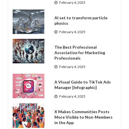
February 4, 2025
AI set to transform particle
physics
February 4, 2025
The Best Professional
Association for Marketing
Professionals
February 4, 2025
A Visual Guide to TikTok Ads
Manager [Infographic]
February 4, 2025
X Makes Communities Posts
More Visible to Non-Members
in the App