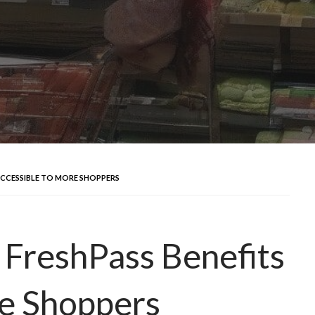
ACCESSIBLE TO MORE SHOPPERS
 FreshPass Benefits
re Shoppers