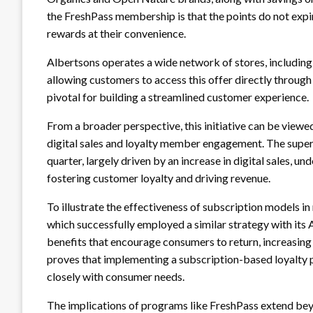
the FreshPass membership is that the points do not expire
rewards at their convenience.
Albertsons operates a wide network of stores, including
allowing customers to access this offer directly through th
pivotal for building a streamlined customer experience.
From a broader perspective, this initiative can be viewed
digital sales and loyalty member engagement. The super
quarter, largely driven by an increase in digital sales,
fostering customer loyalty and driving revenue.
To illustrate the effectiveness of subscription models in
which successfully employed a similar strategy with it
benefits that encourage consumers to return, increasin
proves that implementing a subscription-based loyalty pr
closely with consumer needs.
The implications of programs like FreshPass extend be