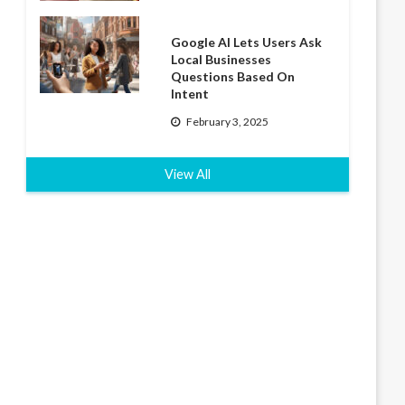
Google AI Lets Users Ask
Local Businesses
Questions Based On
Intent
February 3, 2025
View All