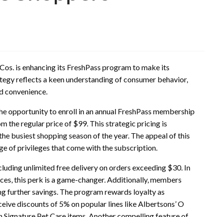
Cos. is enhancing its FreshPass program to make its
ategy reflects a keen understanding of consumer behavior,
nd convenience.
he opportunity to enroll in an annual FreshPass membership
m the regular price of $99. This strategic pricing is
the busiest shopping season of the year. The appeal of this
ange of privileges that come with the subscription.
luding unlimited free delivery on orders exceeding $30. In
es, this perk is a game-changer. Additionally, members
ng further savings. The program rewards loyalty as
ive discounts of 5% on popular lines like Albertsons’ O
 Signature Pet Care items. Another compelling feature of