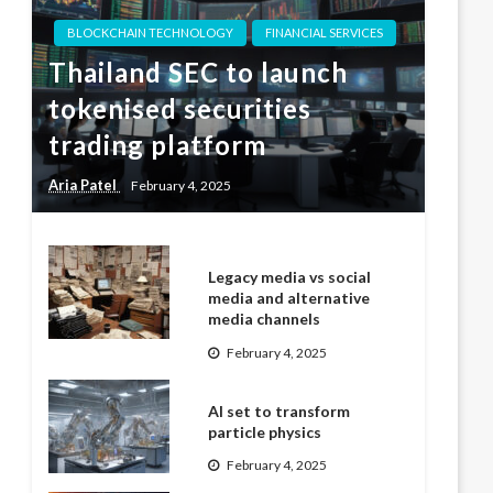
BLOCKCHAIN TECHNOLOGY
FINANCIAL SERVICES
Thailand SEC to launch
tokenised securities
trading platform
Aria Patel
February 4, 2025
Legacy media vs social
media and alternative
media channels
February 4, 2025
AI set to transform
particle physics
February 4, 2025