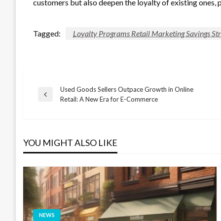
customers but also deepen the loyalty of existing ones, 
Tagged:
Loyalty Programs Retail Marketing Savings S
Used Goods Sellers Outpace Growth in Online
Post
Previous
Retail: A New Era for E-Commerce
Post
navigation
YOU MIGHT ALSO LIKE
NEWS