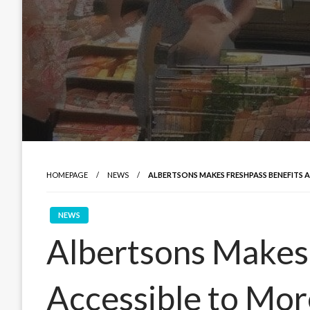
HOMEPAGE
NEWS
ALBERTSONS MAKES FRESHPASS BENEFITS 
NEWS
Albertsons Makes
Accessible to Mo