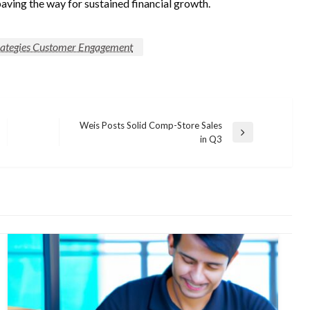
paving the way for sustained financial growth.
trategies Customer Engagement
Weis Posts Solid Comp-Store Sales
Next
in Q3
Post