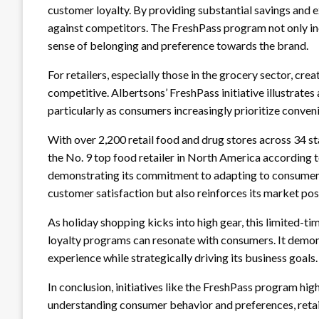
customer loyalty. By providing substantial savings and e
against competitors. The FreshPass program not only in
sense of belonging and preference towards the brand.
For retailers, especially those in the grocery sector, creat
competitive. Albertsons’ FreshPass initiative illustrates
particularly as consumers increasingly prioritize conven
With over 2,200 retail food and drug stores across 34 st
the No. 9 top food retailer in North America according to
demonstrating its commitment to adapting to consumer 
customer satisfaction but also reinforces its market pos
As holiday shopping kicks into high gear, this limited-ti
loyalty programs can resonate with consumers. It dem
experience while strategically driving its business goals.
In conclusion, initiatives like the FreshPass program high
understanding consumer behavior and preferences, retail