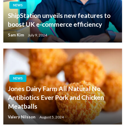
NEWS
ShipStation unveils new features to
boost UK e-commerce efficiency
Sam Kim
July 9, 2024
NEWS
Jones Dairy Farm All Natural No
Antibiotics Ever Pork and Chicken
Meatballs
Valery Nilsson
August 5, 2024