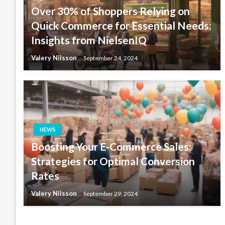
Over 30% of Shoppers Relying on
Quick Commerce for Essential Needs:
Insights from NielsenIQ
Valery Nilsson
September 24, 2024
NEWS
Boosting Your E-Commerce Sales:
Strategies for Optimal Conversion
Rates
Valery Nilsson
September 29, 2024