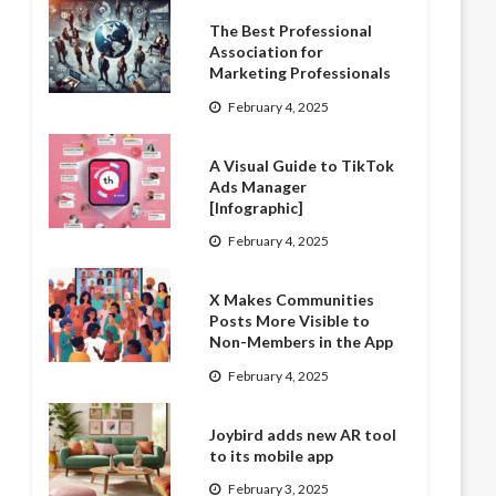
The Best Professional
Association for
Marketing Professionals
February 4, 2025
A Visual Guide to TikTok
Ads Manager
[Infographic]
February 4, 2025
X Makes Communities
Posts More Visible to
Non-Members in the App
February 4, 2025
Joybird adds new AR tool
to its mobile app
February 3, 2025