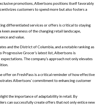
xclusive promotions, Albertsons positions itself favorably
centivizes customers to spend more but also fosters a
ing differentiated services or offers is critical to staying
 a keen awareness of the changing retail landscape,
ience and value.
ates and the District of Columbia, and a notable ranking as
 Progressive Grocer’s latest list, Albertsons is
expectations. The company’s approach not only elevates
ition.
me offer on FreshPass is a critical reminder of how effective
onstrates Albertsons’ commitment to enhancing customer
light the importance of adaptability in retail. By
ers can successfully create offers that not only entice new