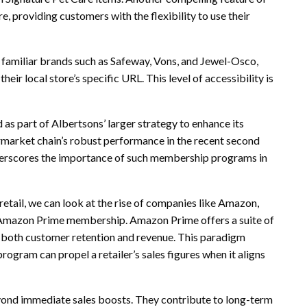
, providing customers with the flexibility to use their
 familiar brands such as Safeway, Vons, and Jewel-Osco,
eir local store’s specific URL. This level of accessibility is
 as part of Albertsons’ larger strategy to enhance its
market chain’s robust performance in the recent second
 underscores the importance of such membership programs in
 retail, we can look at the rise of companies like Amazon,
s Amazon Prime membership. Amazon Prime offers a suite of
g both customer retention and revenue. This paradigm
ogram can propel a retailer’s sales figures when it aligns
yond immediate sales boosts. They contribute to long-term