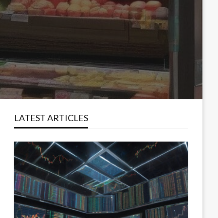
LATEST ARTICLES