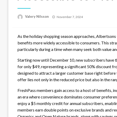
Posted
Valery Nilsson
November 7, 2024
on
As the holiday shopping season approaches, Albertsons 
benefits more widely accessible to consumers. This str
particularly during a time when many seek both value a
Starting now until December 10, new subscribers have t
for only $49, representing a significant 50% discount fro
designed to attract a larger customer base right before 
offer lies not only in the reduced price but also in the r
FreshPass members gain access to a host of benefits, inc
an era where convenience dominates consumer preferenc
enjoy a $5 monthly credit for annual subscribers, enabli
members earn double points on exclusive brands and rece
Organics and Open Nature brands, along with savings on