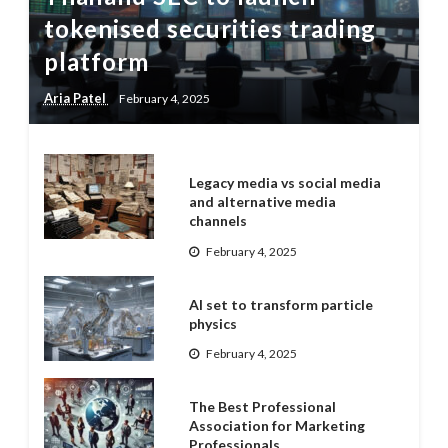
tokenised securities trading
platform
Aria Patel
February 4, 2025
Legacy media vs social media
and alternative media
channels
February 4, 2025
AI set to transform particle
physics
February 4, 2025
The Best Professional
Association for Marketing
Professionals