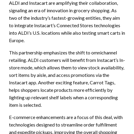
ALDI and Instacart are amplifying their collaboration,
signaling an era of innovation in grocery shopping. As
two of the industry’s fastest-growing entities, they aim
to integrate Instacart’s Connected Stores technologies
into ALDI’s U.S. locations while also testing smart carts in
Europe.
This partnership emphasizes the shift to omnichannel
retailing. ALDI customers will benefit from Instacart’s In-
store mode, which allows them to view stock availability,
sort items by aisle, and access promotions via the
Instacart app. Another exciting feature, Carrot Tags,
helps shoppers locate products more efficiently by
lighting up relevant shelf labels when a corresponding
item is selected.
E-commerce enhancements are a focus of this deal, with
technologies designed to streamline order fulfillment
and expedite pickups, improving the overall shopping