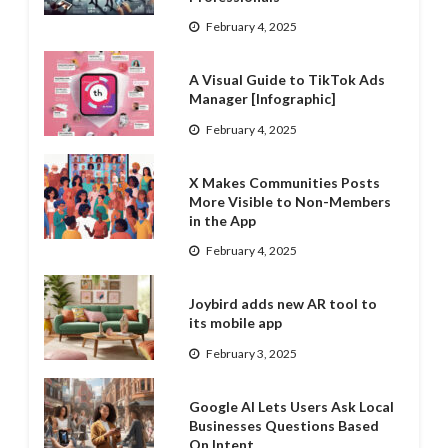
February 4, 2025
A Visual Guide to TikTok Ads
Manager [Infographic]
February 4, 2025
X Makes Communities Posts
More Visible to Non-Members
in the App
February 4, 2025
Joybird adds new AR tool to
its mobile app
February 3, 2025
Google AI Lets Users Ask Local
Businesses Questions Based
On Intent