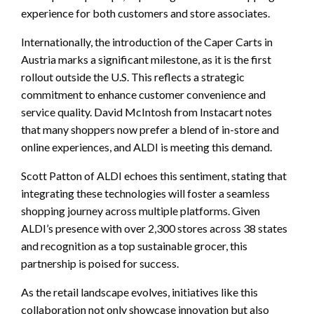
experience for both customers and store associates.
Internationally, the introduction of the Caper Carts in
Austria marks a significant milestone, as it is the first
rollout outside the U.S. This reflects a strategic
commitment to enhance customer convenience and
service quality. David McIntosh from Instacart notes
that many shoppers now prefer a blend of in-store and
online experiences, and ALDI is meeting this demand.
Scott Patton of ALDI echoes this sentiment, stating that
integrating these technologies will foster a seamless
shopping journey across multiple platforms. Given
ALDI’s presence with over 2,300 stores across 38 states
and recognition as a top sustainable grocer, this
partnership is poised for success.
As the retail landscape evolves, initiatives like this
collaboration not only showcase innovation but also