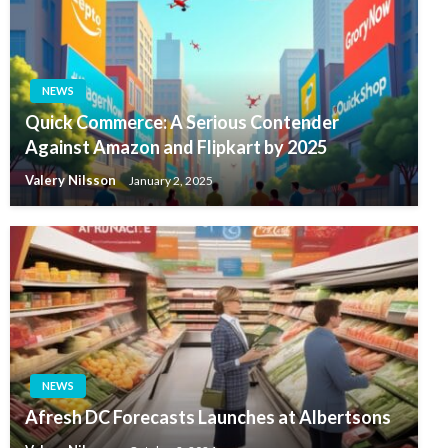
NEWS
Quick Commerce: A Serious Contender
Against Amazon and Flipkart by 2025
Valery Nilsson
January 2, 2025
NEWS
Afresh DC Forecasts Launches at Albertsons