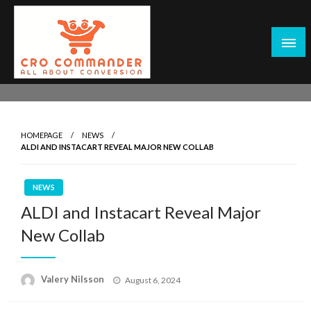
Skip
to
content
Empowering Marketers with Advanced Conversion Rate
CRO Commander: Conversion Rate
Optimization Tools and Data-Driven Strategies to
Optimization Tools & Strategies for
Maximize Growth, Improve User Experience, and Drive
Marketers
HOMEPAGE
NEWS
Sustainable Results
ALDI AND INSTACART REVEAL MAJOR NEW COLLAB
NEWS
ALDI and Instacart Reveal Major
New Collab
Posted
Valery Nilsson
August 6, 2024
on