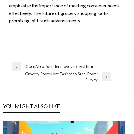
emphasize the importance of meeting consumer needs
effectively. The future of grocery shopping looks
promising with such advancements.
Post
OpenAI co-founder moves to rival firm
Previous
navigation
Grocery Stores Are Easiest to Steal From:
Post
Next
Survey
Post
YOU MIGHT ALSO LIKE