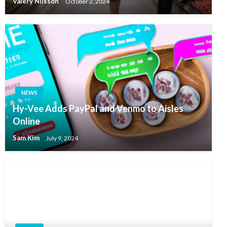
Valery Nilsson
October 2, 2024
NEWS
Hy-Vee Adds PayPal and Venmo to Aisles
Online
Sam Kim
July 9, 2024