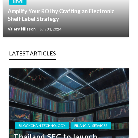
NEWS
Amplify Your ROI by Crafting an Electronic
Shelf Label Strategy
Valery Nilsson
July 31, 2024
LATEST ARTICLES
BLOCKCHAIN TECHNOLOGY
FINANCIAL SERVICES
Thailand SEC to launch