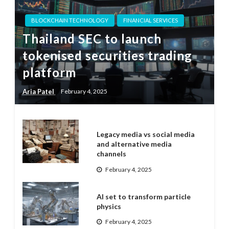
BLOCKCHAIN TECHNOLOGY
FINANCIAL SERVICES
Thailand SEC to launch
tokenised securities trading
platform
Aria Patel
February 4, 2025
Legacy media vs social media
and alternative media
channels
February 4, 2025
AI set to transform particle
physics
February 4, 2025