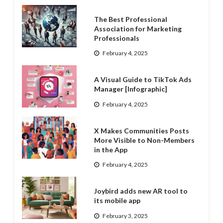
The Best Professional
Association for Marketing
Professionals
February 4, 2025
A Visual Guide to TikTok Ads
Manager [Infographic]
February 4, 2025
X Makes Communities Posts
More Visible to Non-Members
in the App
February 4, 2025
Joybird adds new AR tool to
its mobile app
February 3, 2025