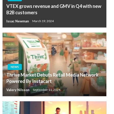
VTEX grows revenue and GMV in Q4 with new
B2B customers
Issac Newman
March 19, 2024
NEWS
Thrive Market Debuts Retail Media Network
Powered By Instacart
Valery Nilsson
September 11, 2024