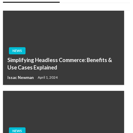
NEWS
Simplifying Headless Commerce: Benefits &
Use Cases Explained
Issac Newman
April 1, 2024
NEWS