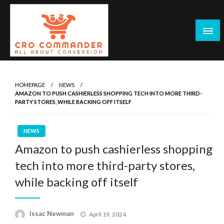
Skip
to
content
Empowering Marketers with Advanced Conversion Rate
CRO Commander: Conversion Rate
Optimization Tools and Data-Driven Strategies to
Optimization Tools & Strategies for
HOMEPAGE
NEWS
Maximize Growth, Improve User Experience, and Drive
AMAZON TO PUSH CASHIERLESS SHOPPING TECH INTO MORE THIRD-
Marketers
Sustainable Results
PARTY STORES, WHILE BACKING OFF ITSELF
NEWS
Amazon to push cashierless shopping
tech into more third-party stores,
while backing off itself
Posted
Issac Newman
April 19, 2024
on