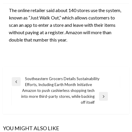
The online retailer said about 140 stores use the system,
known as “Just Walk Out,” which allows customers to
scan an app to enter a store and leave with their items
without paying at a register. Amazon will more than
double that number this year.
Post
Southeastern Grocers Details Sustainability
Previous
Efforts, Including Earth Month Initiative
navigation
Post
Amazon to push cashierless shopping tech
into more third-party stores, while backing
Next
off itself
Post
YOU MIGHT ALSO LIKE