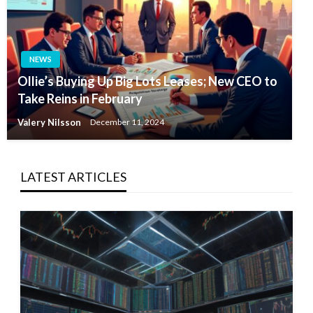
NEWS
Ollie’s Buying Up Big Lots Leases; New CEO to
Take Reins in February
Valery Nilsson
December 11, 2024
LATEST ARTICLES