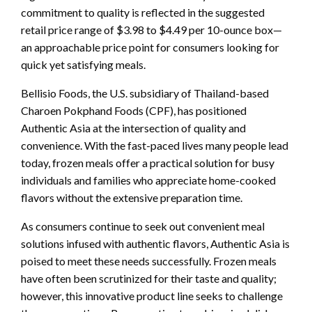
commitment to quality is reflected in the suggested
retail price range of $3.98 to $4.49 per 10-ounce box—
an approachable price point for consumers looking for
quick yet satisfying meals.
Bellisio Foods, the U.S. subsidiary of Thailand-based
Charoen Pokphand Foods (CPF), has positioned
Authentic Asia at the intersection of quality and
convenience. With the fast-paced lives many people lead
today, frozen meals offer a practical solution for busy
individuals and families who appreciate home-cooked
flavors without the extensive preparation time.
As consumers continue to seek out convenient meal
solutions infused with authentic flavors, Authentic Asia is
poised to meet these needs successfully. Frozen meals
have often been scrutinized for their taste and quality;
however, this innovative product line seeks to challenge