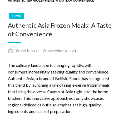
AUTHENTIC ASIA FROZEN MEALS: A TASTE OF CONVENIENCE
NEWS
Authentic Asia Frozen Meals: A Taste
of Convenience
Posted
Valery Nilsson
September 23, 2024
on
The culinary landscape is changing rapidly, with
consumers increasingly seeking quality and convenience.
Authentic Asia, a brand of Bellisio Foods, has recognized
this trend by launching a line of single-serve frozen meals
that bring the diverse flavors of Asia right into the home
kitchen. This innovative approach not only showcases
regional delicacies but also emphasizes high-quality
ingredients and ease of preparation.