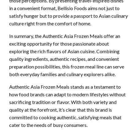
those perceptions. By presenting travel-inspired dishes
in a convenient format, Bellisio Foods aims not just to
satisfy hunger but to provide a passport to Asian culinary
culture right from the comfort of home.
In summary, the Authentic Asia Frozen Meals offer an
exciting opportunity for those passionate about
exploring the rich flavors of Asian cuisine. Combining
quality ingredients, authentic recipes, and convenient
preparation possibilities, this frozen meal line can serve
both everyday families and culinary explorers alike.
Authentic Asia Frozen Meals stands as a testament to
how food brands can adapt to modern lifestyles without
sacrificing tradition or flavor. With both variety and
quality at the forefront, it’s clear that this brand is
committed to cooking authentic, satisfying meals that
cater to the needs of busy consumers.