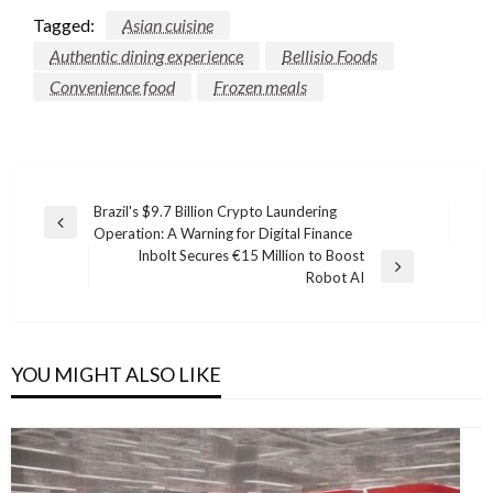
Tagged:
Asian cuisine
Authentic dining experience
Bellisio Foods
Convenience food
Frozen meals
Post
Brazil's $9.7 Billion Crypto Laundering
Previous
Operation: A Warning for Digital Finance
navigation
Post
Inbolt Secures €15 Million to Boost
Next
Robot AI
Post
YOU MIGHT ALSO LIKE