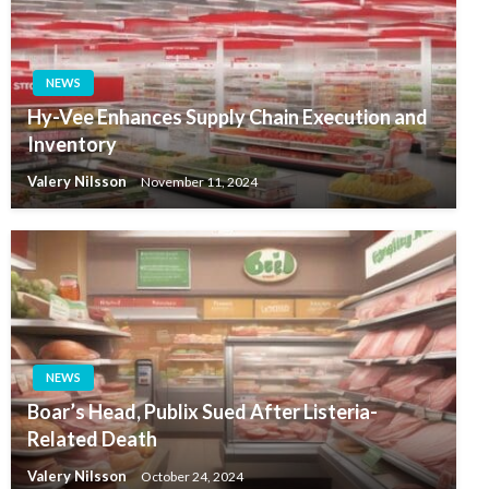
NEWS
Hy-Vee Enhances Supply Chain Execution and
Inventory
Valery Nilsson
November 11, 2024
NEWS
Boar’s Head, Publix Sued After Listeria-
Related Death
Valery Nilsson
October 24, 2024