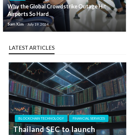
Why the Global Crowdstrike Outage Hit
Airports So Hard
Sam Kim
July 19, 2024
LATEST ARTICLES
BLOCKCHAIN TECHNOLOGY
FINANCIAL SERVICES
Thailand SEC to launch