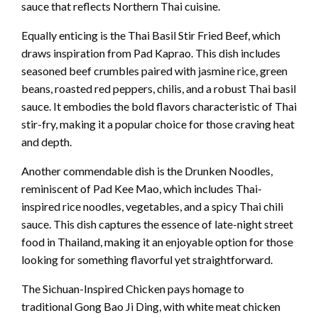
sauce that reflects Northern Thai cuisine.
Equally enticing is the Thai Basil Stir Fried Beef, which
draws inspiration from Pad Kaprao. This dish includes
seasoned beef crumbles paired with jasmine rice, green
beans, roasted red peppers, chilis, and a robust Thai basil
sauce. It embodies the bold flavors characteristic of Thai
stir-fry, making it a popular choice for those craving heat
and depth.
Another commendable dish is the Drunken Noodles,
reminiscent of Pad Kee Mao, which includes Thai-
inspired rice noodles, vegetables, and a spicy Thai chili
sauce. This dish captures the essence of late-night street
food in Thailand, making it an enjoyable option for those
looking for something flavorful yet straightforward.
The Sichuan-Inspired Chicken pays homage to
traditional Gong Bao Ji Ding, with white meat chicken