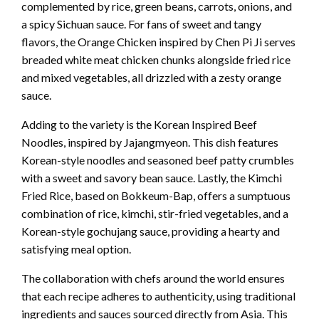
complemented by rice, green beans, carrots, onions, and
a spicy Sichuan sauce. For fans of sweet and tangy
flavors, the Orange Chicken inspired by Chen Pi Ji serves
breaded white meat chicken chunks alongside fried rice
and mixed vegetables, all drizzled with a zesty orange
sauce.
Adding to the variety is the Korean Inspired Beef
Noodles, inspired by Jajangmyeon. This dish features
Korean-style noodles and seasoned beef patty crumbles
with a sweet and savory bean sauce. Lastly, the Kimchi
Fried Rice, based on Bokkeum-Bap, offers a sumptuous
combination of rice, kimchi, stir-fried vegetables, and a
Korean-style gochujang sauce, providing a hearty and
satisfying meal option.
The collaboration with chefs around the world ensures
that each recipe adheres to authenticity, using traditional
ingredients and sauces sourced directly from Asia. This