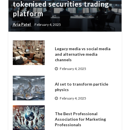
tokenised securities trading
platform
Aria Patel
February 4, 2025
Legacy media vs social media
and alternative media
channels
February 4, 2025
AI set to transform particle
physics
February 4, 2025
The Best Professional
Association for Marketing
Professionals