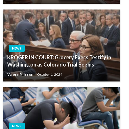
NEWS
KROGER IN COURT: Grocery Execs Testify in
Washington as Colorado Trial Begins
Valery Nilsson
October 1, 2024
NEWS