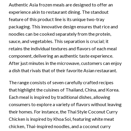
Authentic Asia frozen meals are designed to offer an
experience akin to restaurant dining. The standout
feature of this product line is its unique two-tray
packaging. This innovative design ensures that rice and
noodles can be cooked separately from the protein,
sauce, and vegetables. This separation is crucial; it
retains the individual textures and flavors of each meal
component, delivering an authentic taste experience.
After just minutes in the microwave, customers can enjoy
a dish that rivals that of their favorite Asian restaurant.
The range consists of seven carefully crafted recipes
that highlight the cuisines of Thailand, China, and Korea.
Each meal is inspired by traditional dishes, allowing
consumers to explore a variety of flavors without leaving
their homes. For instance, the Thai Style Coconut Curry
Chicken is inspired by Khoa Soi, featuring white meat
chicken, Thai-inspired noodles, and a coconut curry