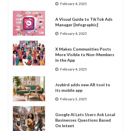
February 4, 2025
A Visual Guide to TikTok Ads
Manager [Infographic]
February 4, 2025
X Makes Communities Posts
More Visible to Non-Members
in the App
February 4, 2025
Joybird adds new AR tool to
its mobile app
February 3, 2025
Google AI Lets Users Ask Local
Businesses Questions Based
On Intent