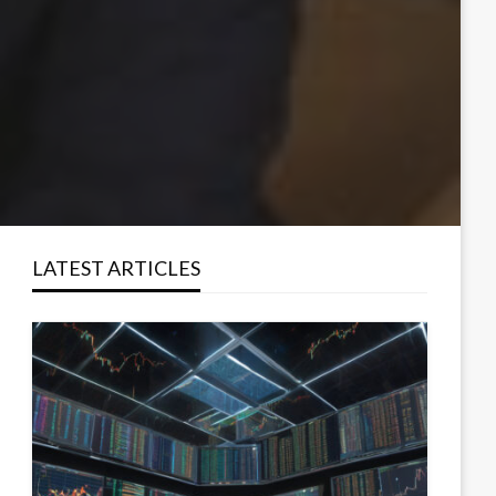
LATEST ARTICLES