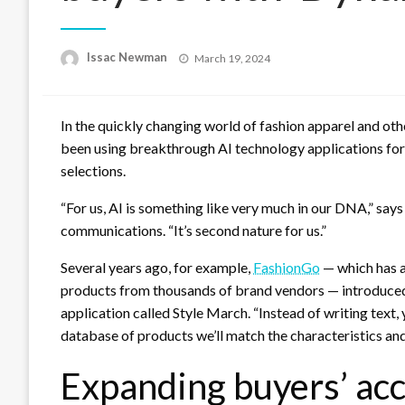
Posted
Issac Newman
March 19, 2024
on
In the quickly changing world of fashion apparel and o
been using breakthrough AI technology applications for
selections.
“For us, AI is something like very much in our DNA,” says
communications. “It’s second nature for us.”
Several years ago, for example,
FashionGo
— which has a
products from thousands of brand vendors — introduced
application called Style March. “Instead of writing text,
database of products we’ll match the characteristics and 
Expanding buyers’ acc