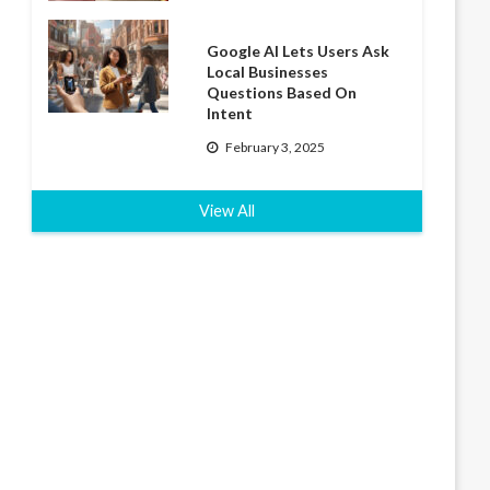
Google AI Lets Users Ask
Local Businesses
Questions Based On
Intent
February 3, 2025
View All