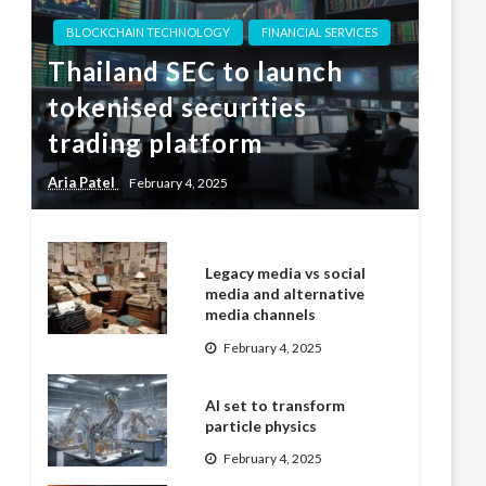
BLOCKCHAIN TECHNOLOGY
FINANCIAL SERVICES
Thailand SEC to launch
tokenised securities
trading platform
Aria Patel
February 4, 2025
Legacy media vs social
media and alternative
media channels
February 4, 2025
AI set to transform
particle physics
February 4, 2025