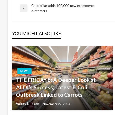
Caterpillar adds 100,000 new ecommerce
Post
Previous
customers
Post
navigation
YOU MIGHT ALSO LIKE
NEWS
THE FRIDAY 5: A Deeper Look at
ALDI’s Success; Latest E. Coli
Outbreak Linked to Carrots
Valery Nilsson
November 22, 2024