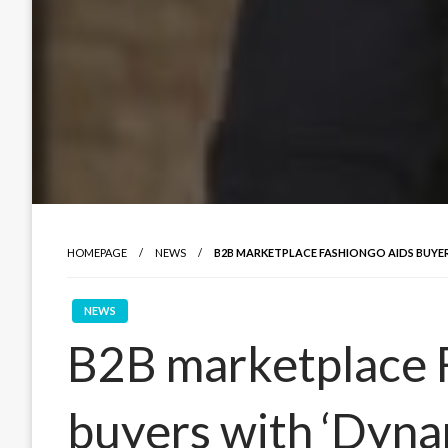
HOMEPAGE
NEWS
B2B MARKETPLACE FASHIONGO AIDS BUYER
NEWS
B2B marketplace 
buyers with ‘Dyna