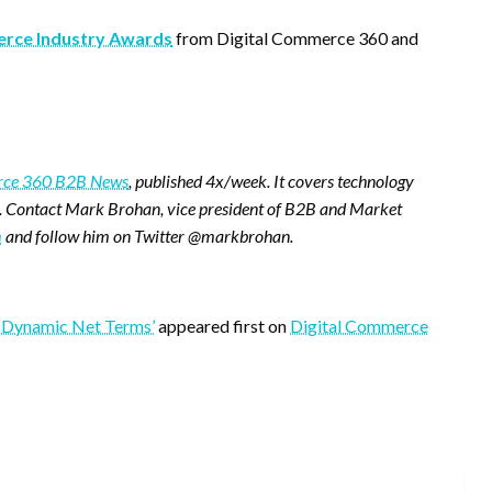
rce Industry Awards
from Digital Commerce 360 and
erce 360 B2B News
, published 4x/week. It covers technology
. Contact Mark Brohan, vice president of B2B and Market
m
and follow him on Twitter @markbrohan.
 ‘Dynamic Net Terms’
appeared first on
Digital Commerce