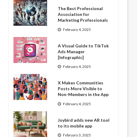
The Best Professional
Association for
Marketing Professionals
February 4, 2025
A Visual Guide to TikTok
Ads Manager
[Infographic]
February 4, 2025
X Makes Communities
Posts More Visible to
Non-Members in the App
February 4, 2025
Joybird adds new AR tool
to its mobile app
February 3, 2025