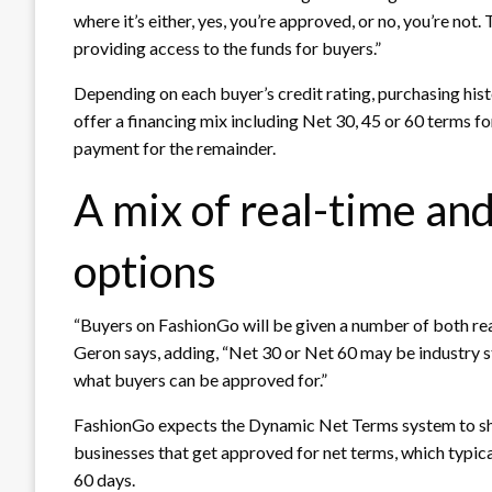
where it’s either, yes, you’re approved, or no, you’re not
providing access to the funds for buyers.”
Depending on each buyer’s credit rating, purchasing his
offer a financing mix including Net 30, 45 or 60 terms f
payment for the remainder.
A mix of real-time an
options
“Buyers on FashionGo will be given a number of both r
Geron says, adding, “Net 30 or Net 60 may be industry st
what buyers can be approved for.”
FashionGo expects the Dynamic Net Terms system to sha
businesses that get approved for net terms, which typica
60 days.