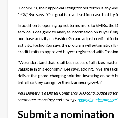
“For SMBs, their approval rating for net terms is anywh
15%,” Ryu says. “Our goal is to at least increase that by f
In addition to opening up net terms more to SMBs, the
service is designed to analyze information on buyers’ o
purchase activity on FashionGo and adjust credit offeri
activity. FashionGo says the program will automatically
credit limits to approved buyers registered with Fashio
“We understand that retail businesses of all sizes matter
valuable in this economy,” Lee says, adding, “We are taki
deliver this game-changing solution, investing on both b
behalf so they can ignite their business growth.”
Paul Demery is a Digital Commerce 360 contributing editor
commerce technology and strategy.
paul@digitalcommerce
Submit a nomination