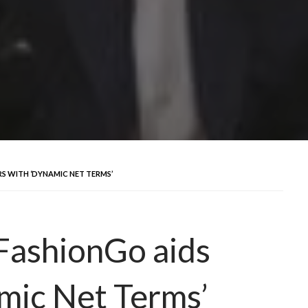
S WITH ‘DYNAMIC NET TERMS’
FashionGo aids
mic Net Terms’