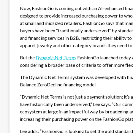
Now, FashionGo is coming out with an AI-enhanced fina
designed to provide increased purchasing power to who
at small and midsized retailers. FashionGo says that man
buyers have been “traditionally underserved” by stand
and financing services in B2B, restricting their ability t
apparel, jewelry and other category brands they need to
But the
Dynamic Net Terms
FashionGo launched today wi
considering a broader base of criteria to offer more fle
The Dynamic Net Terms system was developed with finan
Balance ZeroDecline financing model.
“Dynamic Net Terms is not just a payment solution; it’s 
have historically been underserved,” Lee says. “Our co
ecosystem at large in an impactful way by broadening acc
increasing their purchasing power on the FashionGo pla
Lee adds: “FashionGo is looking to set the gold standard,