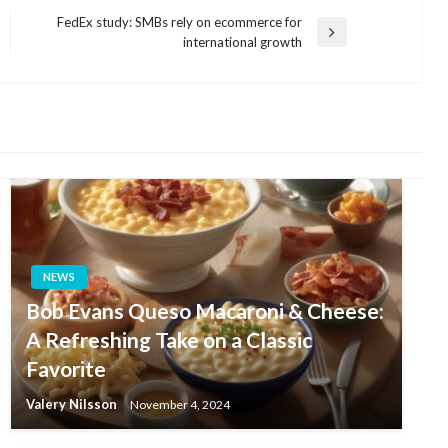
FedEx study: SMBs rely on ecommerce for
Next
international growth
Post
NEWS
Bob Evans Queso Macaroni & Cheese:
A Refreshing Take on a Classic
Favorite
Valery Nilsson
November 4, 2024