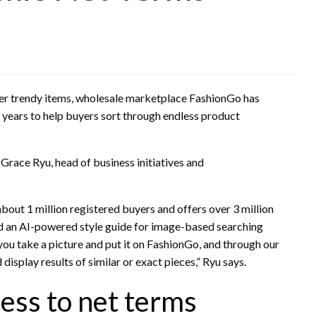
ther trendy items, wholesale marketplace FashionGo has
 years to help buyers sort through endless product
 Grace Ryu, head of business initiatives and
bout 1 million registered buyers and offers over 3 million
 an AI-powered style guide for image-based searching
 you take a picture and put it on FashionGo, and through our
display results of similar or exact pieces,” Ryu says.
ess to net terms