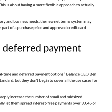
. This is about having a more flexible approach to actually
tory and business needs, the new net terms system may
or part of a purchase price and approved credit card
d deferred payment
eal-time and deferred payment options,” Balance CEO Ben
andard, but they don’t begin to cover all the use cases for
rply increase the number of small and midsized
lly let them spread interest-free payments over 30, 45 or