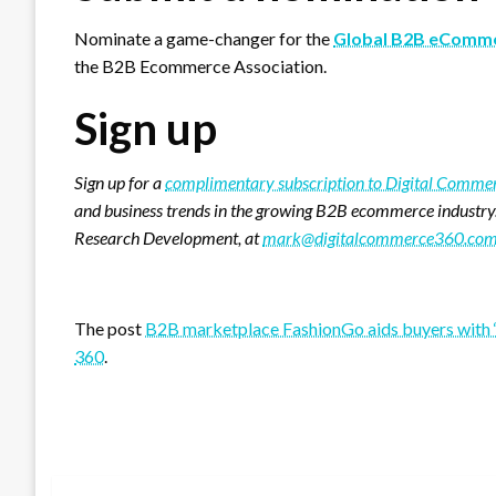
Nominate a game-changer for the
Global B2B eComme
the B2B Ecommerce Association.
Sign up
Sign up for a
complimentary subscription to Digital Comm
and business trends in the growing B2B ecommerce industry
Research Development, at
mark@digitalcommerce360.co
Favorite
The post
B2B marketplace FashionGo aids buyers with
360
.