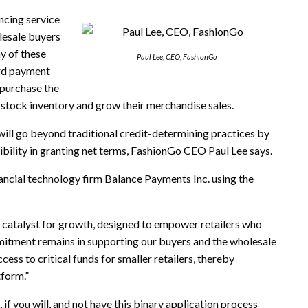
ncing service
lesale buyers
y of these
Paul Lee, CEO, FashionGo
ard payment
o purchase the
 stock inventory and grow their merchandise sales.
ll go beyond traditional credit-determining practices by
xibility in granting net terms, FashionGo CEO Paul Lee says.
cial technology firm Balance Payments Inc. using the
a catalyst for growth, designed to empower retailers who
mmitment remains in supporting our buyers and the wholesale
ess to critical funds for smaller retailers, thereby
tform.”
 if you will, and not have this binary application process