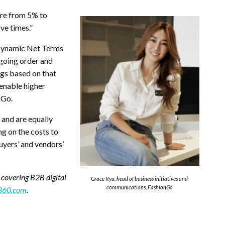
ere from 5% to
ive times.”
 Dynamic Net Terms
ngoing order and
ngs based on that
 enable higher
nGo.
 and are equally
ng on the costs to
uyers’ and vendors’
 covering B2B digital
Grace Ryu, head of business initiatives and
communications, FashionGo
360.com
.