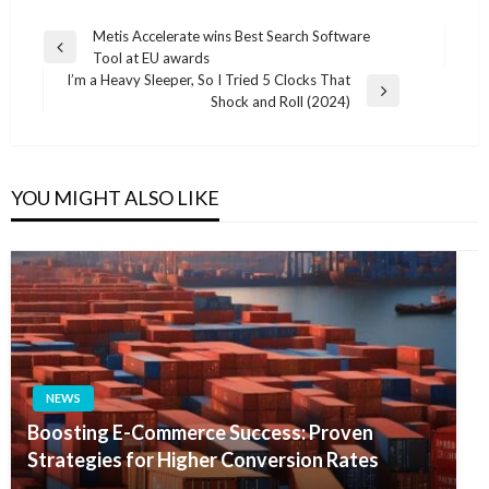
Post
Metis Accelerate wins Best Search Software
Previous
Tool at EU awards
navigation
Post
I’m a Heavy Sleeper, So I Tried 5 Clocks That
Next
Shock and Roll (2024)
Post
YOU MIGHT ALSO LIKE
NEWS
Boosting E-Commerce Success: Proven
Strategies for Higher Conversion Rates