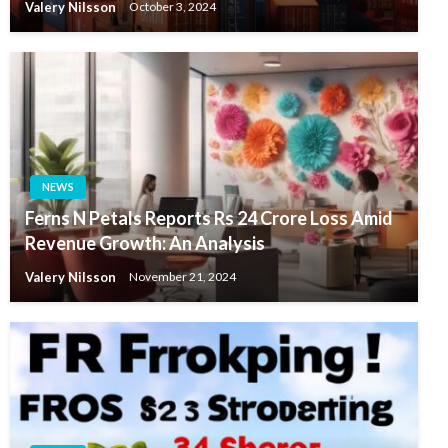
Valery Nilsson
October 3, 2024
NEWS
Ferns N Petals Reports Rs 24 Crore Loss Amid
Revenue Growth: An Analysis
Valery Nilsson
November 21, 2024