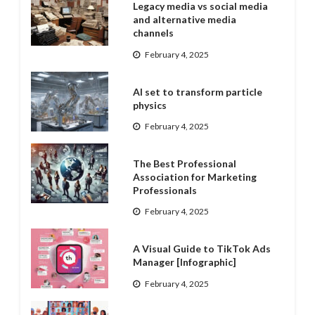
Legacy media vs social media
and alternative media
channels
February 4, 2025
AI set to transform particle
physics
February 4, 2025
The Best Professional
Association for Marketing
Professionals
February 4, 2025
A Visual Guide to TikTok Ads
Manager [Infographic]
February 4, 2025