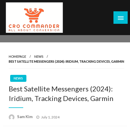
Skip
to
content
Empowering Marketers with Advanced Conversion Rate
CRO Commander: Conversion Rate
Optimization Tools and Data-Driven Strategies to
Optimization Tools & Strategies for
Maximize Growth, Improve User Experience, and Drive
Marketers
HOMEPAGE
NEWS
Sustainable Results
BEST SATELLITE MESSENGERS (2024): IRIDIUM, TRACKING DEVICES, GARMIN
NEWS
Best Satellite Messengers (2024):
Iridium, Tracking Devices, Garmin
Posted
Sam Kim
July 1, 2024
on