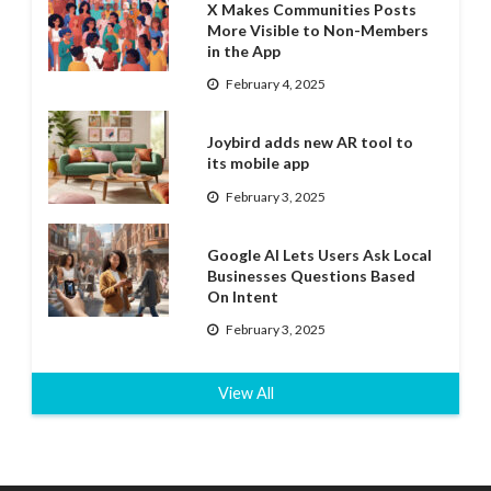
X Makes Communities Posts
More Visible to Non-Members
in the App
February 4, 2025
Joybird adds new AR tool to
its mobile app
February 3, 2025
Google AI Lets Users Ask Local
Businesses Questions Based
On Intent
February 3, 2025
View All