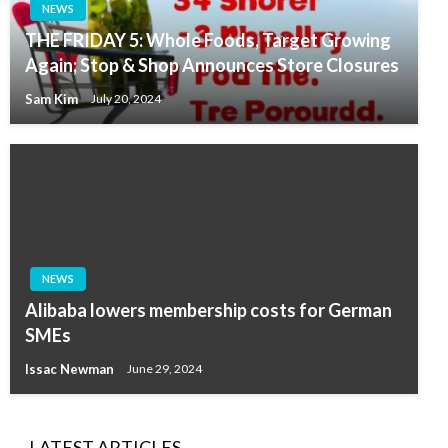
NEWS
THE FRIDAY 5: Whole Foods, Target Growing
Again; Stop & Shop Announces Store Closures
Sam Kim
July 20, 2024
NEWS
Alibaba lowers membership costs for German
SMEs
Issac Newman
June 29, 2024
LATEST ARTICLES