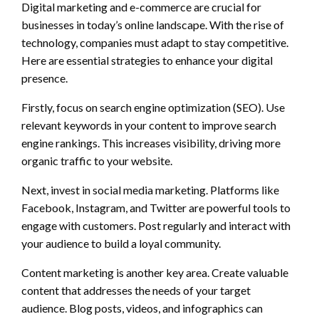
Digital marketing and e-commerce are crucial for
businesses in today’s online landscape. With the rise of
technology, companies must adapt to stay competitive.
Here are essential strategies to enhance your digital
presence.
Firstly, focus on search engine optimization (SEO). Use
relevant keywords in your content to improve search
engine rankings. This increases visibility, driving more
organic traffic to your website.
Next, invest in social media marketing. Platforms like
Facebook, Instagram, and Twitter are powerful tools to
engage with customers. Post regularly and interact with
your audience to build a loyal community.
Content marketing is another key area. Create valuable
content that addresses the needs of your target
audience. Blog posts, videos, and infographics can