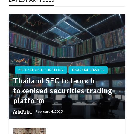
BLOCKCHAIN TECHNOLOGY
FINANCIAL SERVICES
Thailand SEC to launch
tokenised securities trading
platform
Aria Patel
February 4, 2025