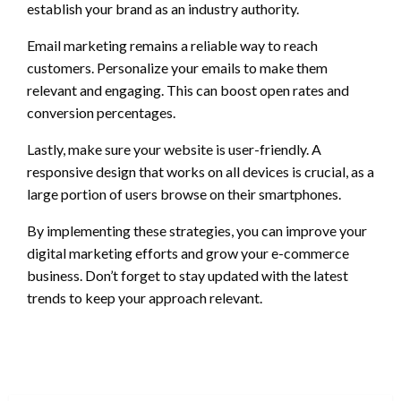
establish your brand as an industry authority.
Email marketing remains a reliable way to reach
customers. Personalize your emails to make them
relevant and engaging. This can boost open rates and
conversion percentages.
Lastly, make sure your website is user-friendly. A
responsive design that works on all devices is crucial, as a
large portion of users browse on their smartphones.
By implementing these strategies, you can improve your
digital marketing efforts and grow your e-commerce
business. Don’t forget to stay updated with the latest
trends to keep your approach relevant.