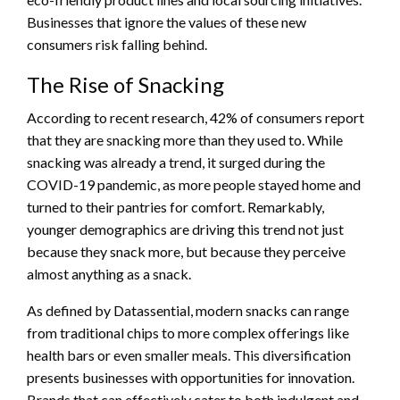
Businesses that ignore the values of these new
consumers risk falling behind.
The Rise of Snacking
According to recent research, 42% of consumers report
that they are snacking more than they used to. While
snacking was already a trend, it surged during the
COVID-19 pandemic, as more people stayed home and
turned to their pantries for comfort. Remarkably,
younger demographics are driving this trend not just
because they snack more, but because they perceive
almost anything as a snack.
As defined by Datassential, modern snacks can range
from traditional chips to more complex offerings like
health bars or even smaller meals. This diversification
presents businesses with opportunities for innovation.
Brands that can effectively cater to both indulgent and