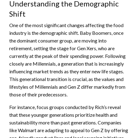
Understanding the Demographic
Shift
One of the most significant changes affecting the food
industry is the demographic shift. Baby Boomers, once
the dominant consumer group, are moving into
retirement, setting the stage for Gen Xers, who are
currently at the peak of their spending power. Following
closely are Millennials, a generation that is increasingly
influencing market trends as they enter new life stages.
This generational transition is crucial, as the values and
lifestyles of Millennials and Gen Z differ markedly from
those of their predecessors.
For instance, focus groups conducted by Rich’s reveal
that these younger generations prioritize health and
sustainability more than past generations. Companies
like Walmart are adapting to appeal to Gen Z by offering
eco-friendly product lines and local sourcing initiatives.