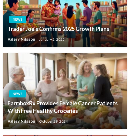
NEWS
Trader Joe’s Confirms 2025 Growth Plans
Valery Nilsson
January 2, 2025
NEWS
FarmboxRx Provides Female Cancer Patients
With Free Healthy Groceries
Valery Nilsson
October 29, 2024