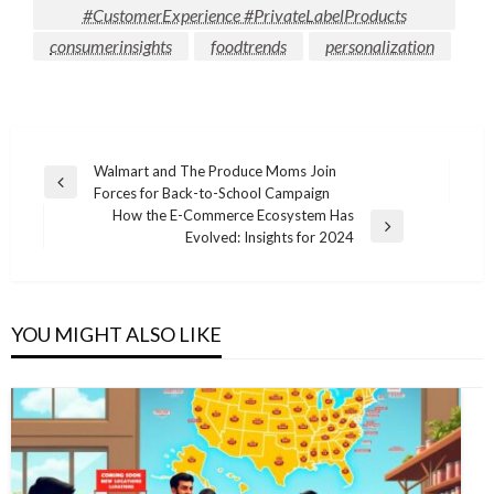
#CustomerExperience #PrivateLabelProducts
consumerinsights
foodtrends
personalization
Post
Walmart and The Produce Moms Join
Previous
Forces for Back-to-School Campaign
navigation
Post
How the E-Commerce Ecosystem Has
Next
Evolved: Insights for 2024
Post
YOU MIGHT ALSO LIKE