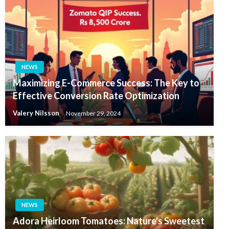
NEWS
Maximizing E-Commerce Success: The Key to
Effective Conversion Rate Optimization
Valery Nilsson
November 29, 2024
NEWS
Adora Heirloom Tomatoes: Nature's Sweetest