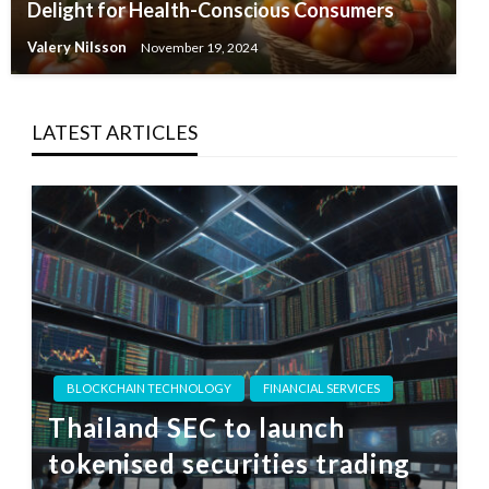
Delight for Health-Conscious Consumers
Valery Nilsson
November 19, 2024
LATEST ARTICLES
BLOCKCHAIN TECHNOLOGY
FINANCIAL SERVICES
Thailand SEC to launch
tokenised securities trading