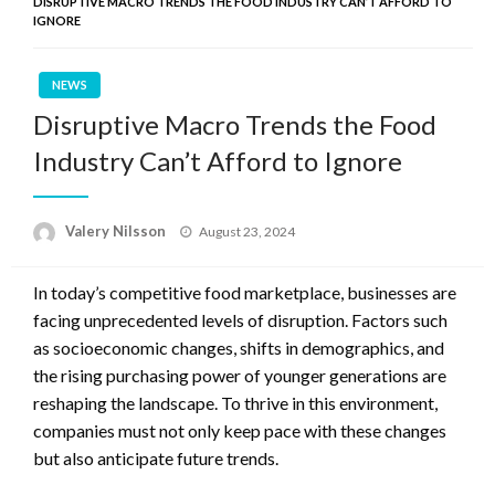
DISRUPTIVE MACRO TRENDS THE FOOD INDUSTRY CAN’T AFFORD TO
IGNORE
NEWS
Disruptive Macro Trends the Food
Industry Can’t Afford to Ignore
Posted
Valery Nilsson
August 23, 2024
on
In today’s competitive food marketplace, businesses are
facing unprecedented levels of disruption. Factors such
as socioeconomic changes, shifts in demographics, and
the rising purchasing power of younger generations are
reshaping the landscape. To thrive in this environment,
companies must not only keep pace with these changes
but also anticipate future trends.