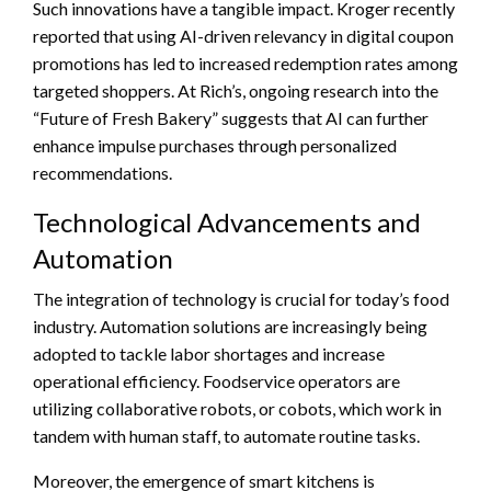
Such innovations have a tangible impact. Kroger recently
reported that using AI-driven relevancy in digital coupon
promotions has led to increased redemption rates among
targeted shoppers. At Rich’s, ongoing research into the
“Future of Fresh Bakery” suggests that AI can further
enhance impulse purchases through personalized
recommendations.
Technological Advancements and
Automation
The integration of technology is crucial for today’s food
industry. Automation solutions are increasingly being
adopted to tackle labor shortages and increase
operational efficiency. Foodservice operators are
utilizing collaborative robots, or cobots, which work in
tandem with human staff, to automate routine tasks.
Moreover, the emergence of smart kitchens is