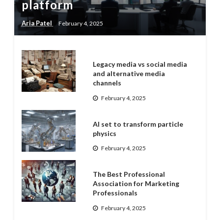
platform
Aria Patel
February 4, 2025
Legacy media vs social media
and alternative media
channels
February 4, 2025
AI set to transform particle
physics
February 4, 2025
The Best Professional
Association for Marketing
Professionals
February 4, 2025