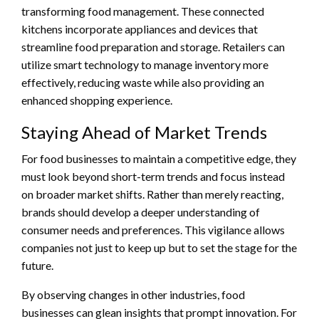
transforming food management. These connected
kitchens incorporate appliances and devices that
streamline food preparation and storage. Retailers can
utilize smart technology to manage inventory more
effectively, reducing waste while also providing an
enhanced shopping experience.
Staying Ahead of Market Trends
For food businesses to maintain a competitive edge, they
must look beyond short-term trends and focus instead
on broader market shifts. Rather than merely reacting,
brands should develop a deeper understanding of
consumer needs and preferences. This vigilance allows
companies not just to keep up but to set the stage for the
future.
By observing changes in other industries, food
businesses can glean insights that prompt innovation. For