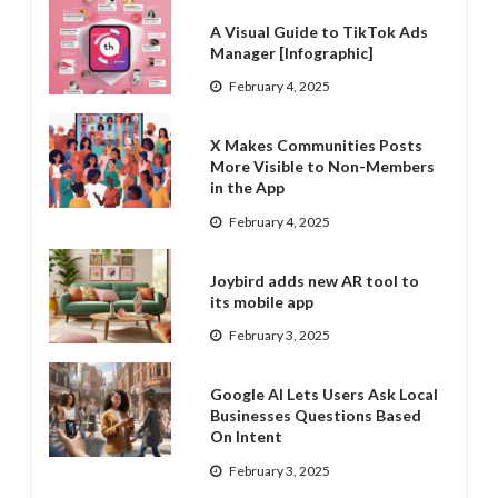
A Visual Guide to TikTok Ads
Manager [Infographic]
February 4, 2025
X Makes Communities Posts
More Visible to Non-Members
in the App
February 4, 2025
Joybird adds new AR tool to
its mobile app
February 3, 2025
Google AI Lets Users Ask Local
Businesses Questions Based
On Intent
February 3, 2025