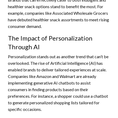
healthier snack options stand to benefit the most. For
example, companies like Associated Wholesale Grocers
have debuted healthier snack assortments to meet rising
consumer demand.
The Impact of Personalization
Through AI
Personalization stands out as another trend that can’t be
overlooked. The rise of Artificial Intelligence (AI) has
enabled brands to deliver tailored experiences at scale.
Companies like Amazon and Walmart are already
implementing generative AI chatbots to assist
consumers in finding products based on their
preferences. For instance, a shopper could use a chatbot
to generate personalized shopping lists tailored for
specific occasions.