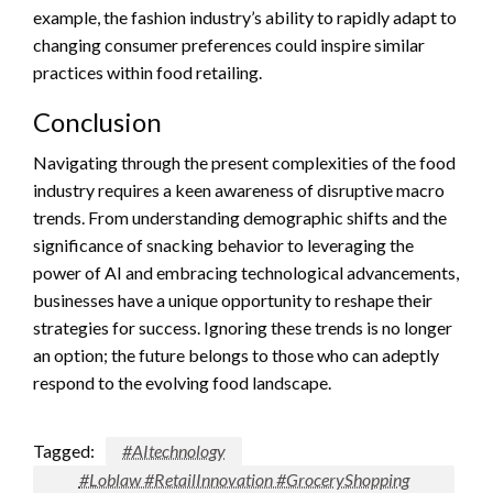
example, the fashion industry’s ability to rapidly adapt to
changing consumer preferences could inspire similar
practices within food retailing.
Conclusion
Navigating through the present complexities of the food
industry requires a keen awareness of disruptive macro
trends. From understanding demographic shifts and the
significance of snacking behavior to leveraging the
power of AI and embracing technological advancements,
businesses have a unique opportunity to reshape their
strategies for success. Ignoring these trends is no longer
an option; the future belongs to those who can adeptly
respond to the evolving food landscape.
Tagged:
#AItechnology
#Loblaw #RetailInnovation #GroceryShopping