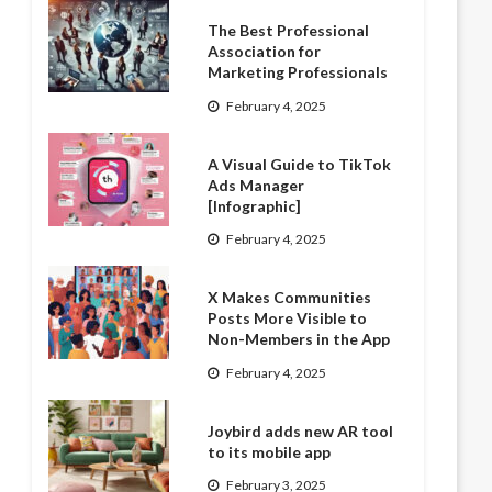
The Best Professional
Association for
Marketing Professionals
February 4, 2025
A Visual Guide to TikTok
Ads Manager
[Infographic]
February 4, 2025
X Makes Communities
Posts More Visible to
Non-Members in the App
February 4, 2025
Joybird adds new AR tool
to its mobile app
February 3, 2025