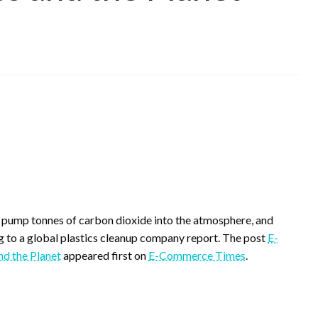
rs, pump tonnes of carbon dioxide into the atmosphere, and
ng to a global plastics cleanup company report. The post
E-
nd the Planet
appeared first on
E-Commerce Times
.