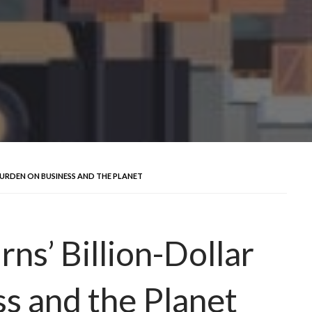
URDEN ON BUSINESS AND THE PLANET
s’ Billion-Dollar
s and the Planet