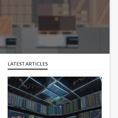
LATEST ARTICLES