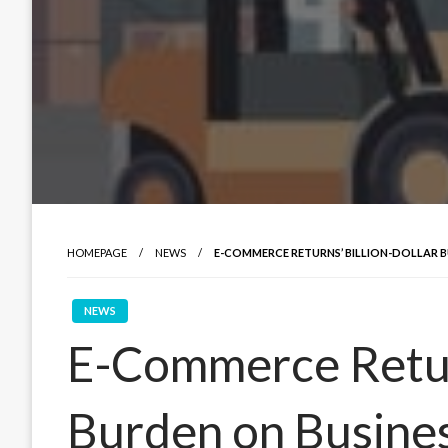
HOMEPAGE
NEWS
E-COMMERCE RETURNS’ BILLION-DOLLAR B
NEWS
E-Commerce Return
Burden on Busines