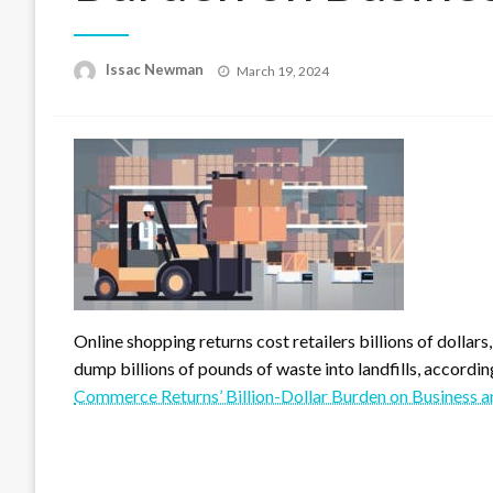
Posted
Issac Newman
March 19, 2024
on
Online shopping returns cost retailers billions of dolla
dump billions of pounds of waste into landfills, accordi
Commerce Returns’ Billion-Dollar Burden on Business a