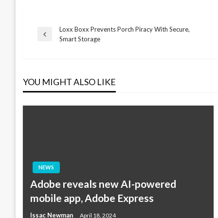
Loxx Boxx Prevents Porch Piracy With Secure,
Post
Previous
Smart Storage
Post
navigation
YOU MIGHT ALSO LIKE
NEWS
Adobe reveals new AI-powered
mobile app, Adobe Express
Issac Newman
April 18, 2024