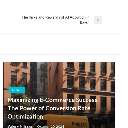
The Risks and Rewards of AI Adoption in
Next
Retail
Post
NEWS
Maximizing E-Commerce Success:
The Power of Conversion Rate
Optimization
Valery Nilsson
October 10, 2024