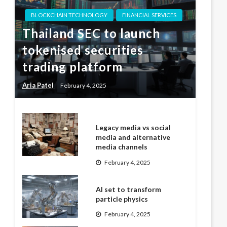
BLOCKCHAIN TECHNOLOGY
FINANCIAL SERVICES
Thailand SEC to launch
tokenised securities
trading platform
Aria Patel
February 4, 2025
Legacy media vs social
media and alternative
media channels
February 4, 2025
AI set to transform
particle physics
February 4, 2025