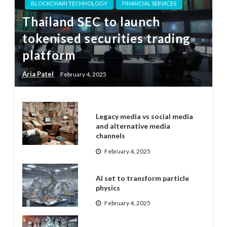
BLOCKCHAIN TECHNOLOGY
FINANCIAL SERVICES
Thailand SEC to launch
tokenised securities trading
platform
Aria Patel
February 4, 2025
Legacy media vs social media
and alternative media
channels
February 4, 2025
AI set to transform particle
physics
February 4, 2025