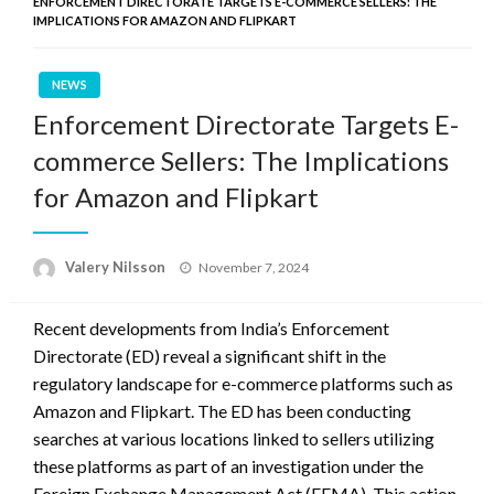
ENFORCEMENT DIRECTORATE TARGETS E-COMMERCE SELLERS: THE
IMPLICATIONS FOR AMAZON AND FLIPKART
NEWS
Enforcement Directorate Targets E-
commerce Sellers: The Implications
for Amazon and Flipkart
Posted
Valery Nilsson
November 7, 2024
on
Recent developments from India’s Enforcement
Directorate (ED) reveal a significant shift in the
regulatory landscape for e-commerce platforms such as
Amazon and Flipkart. The ED has been conducting
searches at various locations linked to sellers utilizing
these platforms as part of an investigation under the
Foreign Exchange Management Act (FEMA). This action