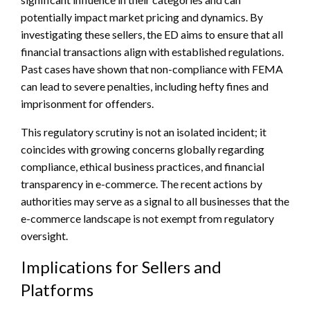
potentially impact market pricing and dynamics. By
investigating these sellers, the ED aims to ensure that all
financial transactions align with established regulations.
Past cases have shown that non-compliance with FEMA
can lead to severe penalties, including hefty fines and
imprisonment for offenders.
This regulatory scrutiny is not an isolated incident; it
coincides with growing concerns globally regarding
compliance, ethical business practices, and financial
transparency in e-commerce. The recent actions by
authorities may serve as a signal to all businesses that the
e-commerce landscape is not exempt from regulatory
oversight.
Implications for Sellers and
Platforms