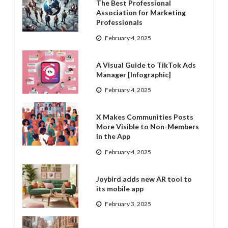
The Best Professional
Association for Marketing
Professionals
February 4, 2025
A Visual Guide to TikTok Ads
Manager [Infographic]
February 4, 2025
X Makes Communities Posts
More Visible to Non-Members
in the App
February 4, 2025
Joybird adds new AR tool to
its mobile app
February 3, 2025