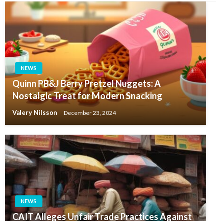
NEWS
Quinn PB&J Berry Pretzel Nuggets: A
Nostalgic Treat for Modern Snacking
Valery Nilsson
December 23, 2024
NEWS
CAIT Alleges Unfair Trade Practices Against