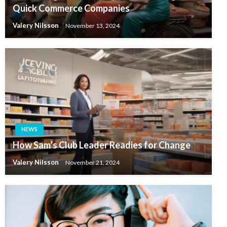
Quick Commerce Companies
Valery Nilsson
November 13, 2024
NEWS
How Sam’s Club Leader Readies for Change
Valery Nilsson
November 21, 2024