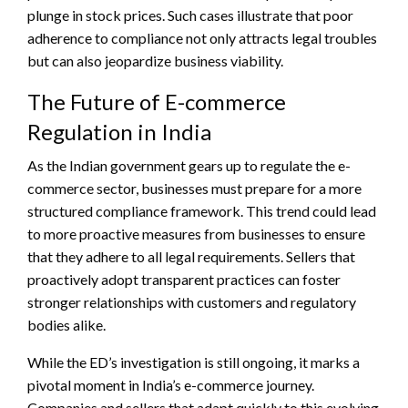
plunge in stock prices. Such cases illustrate that poor
adherence to compliance not only attracts legal troubles
but can also jeopardize business viability.
The Future of E-commerce
Regulation in India
As the Indian government gears up to regulate the e-
commerce sector, businesses must prepare for a more
structured compliance framework. This trend could lead
to more proactive measures from businesses to ensure
that they adhere to all legal requirements. Sellers that
proactively adopt transparent practices can foster
stronger relationships with customers and regulatory
bodies alike.
While the ED’s investigation is still ongoing, it marks a
pivotal moment in India’s e-commerce journey.
Companies and sellers that adapt quickly to this evolving