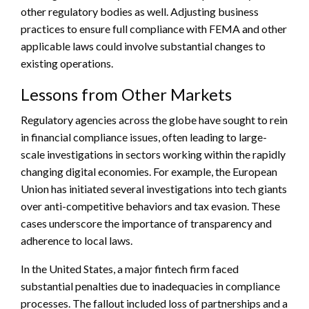
other regulatory bodies as well. Adjusting business
practices to ensure full compliance with FEMA and other
applicable laws could involve substantial changes to
existing operations.
Lessons from Other Markets
Regulatory agencies across the globe have sought to rein
in financial compliance issues, often leading to large-
scale investigations in sectors working within the rapidly
changing digital economies. For example, the European
Union has initiated several investigations into tech giants
over anti-competitive behaviors and tax evasion. These
cases underscore the importance of transparency and
adherence to local laws.
In the United States, a major fintech firm faced
substantial penalties due to inadequacies in compliance
processes. The fallout included loss of partnerships and a