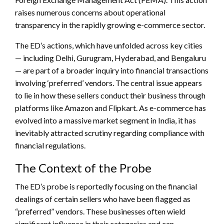
raises numerous concerns about operational
transparency in the rapidly growing e-commerce sector.
The ED’s actions, which have unfolded across key cities
— including Delhi, Gurugram, Hyderabad, and Bengaluru
— are part of a broader inquiry into financial transactions
involving ‘preferred’ vendors. The central issue appears
to lie in how these sellers conduct their business through
platforms like Amazon and Flipkart. As e-commerce has
evolved into a massive market segment in India, it has
inevitably attracted scrutiny regarding compliance with
financial regulations.
The Context of the Probe
The ED’s probe is reportedly focusing on the financial
dealings of certain sellers who have been flagged as
“preferred” vendors. These businesses often wield
significant influence in their categories and can