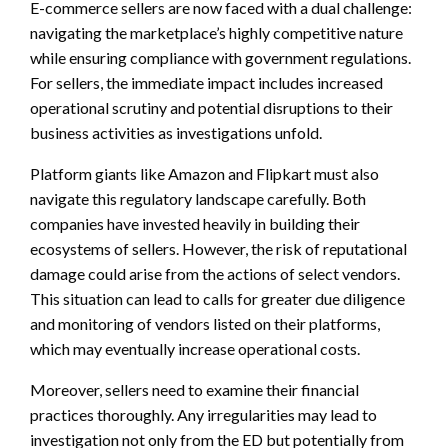
E-commerce sellers are now faced with a dual challenge:
navigating the marketplace’s highly competitive nature
while ensuring compliance with government regulations.
For sellers, the immediate impact includes increased
operational scrutiny and potential disruptions to their
business activities as investigations unfold.
Platform giants like Amazon and Flipkart must also
navigate this regulatory landscape carefully. Both
companies have invested heavily in building their
ecosystems of sellers. However, the risk of reputational
damage could arise from the actions of select vendors.
This situation can lead to calls for greater due diligence
and monitoring of vendors listed on their platforms,
which may eventually increase operational costs.
Moreover, sellers need to examine their financial
practices thoroughly. Any irregularities may lead to
investigation not only from the ED but potentially from