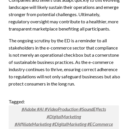
landscape will likely sustain their operations and emerge
stronger from potential challenges. Ultimately,
regulatory oversight may contribute to a healthier, more
transparent marketplace benefiting all participants.
The ongoing scrutiny by the ED is a reminder to all
stakeholders in the e-commerce sector that compliance
is not merely an operational checkbox but a cornerstone
of sustainable business practices. As the e-commerce
industry continues to thrive, ensuring correct adherence
to regulations will not only safeguard businesses but also
protect consumers in the long run.
Tagged:
#Adobe #AI #VideoProduction #SoundEffects
#DigitalMarketing
#AffiliateMarketing #DigitalMarketing #ECommerce