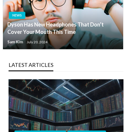
NEWS
Dyson Has New Headphones That Don’t
Cover Your Mouth This Time
Sam Kim
July 20, 2024
LATEST ARTICLES