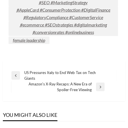
#SEO #MarketingStrategy
#AppleCard #ConsumerProtection #DigitalFinance
#RegulatoryCompliance #CustomerService
#ecommerce #SEOstrategies #digitalmarketing
#conversionrates #onlinebusiness
female leadership
Post
US Pressures Italy to End Web Tax on Tech
Previous
Giants
navigation
Post
Amazon's X-Ray Recaps: A New Era of
Next
Spoiler-Free Viewing
Post
YOU MIGHT ALSO LIKE