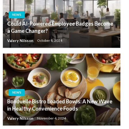
NEWS
Could AI-Powered Employee Badges Become
a Game Changer?
Valery Nilsson
October 8, 2024
NEWS
Bonduelle Bistro Loaded Bowls: A New Wave
in Healthy Convenience Foods
Valery Nilsson
November 4, 2024