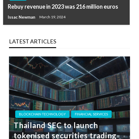
Rebuy revenue in 2023 was 216 million euros
Issac Newman
March 19, 2024
LATEST ARTICLES
BLOCKCHAIN TECHNOLOGY
FINANCIAL SERVICES
Thailand SEC to launch
tokenised securities trading