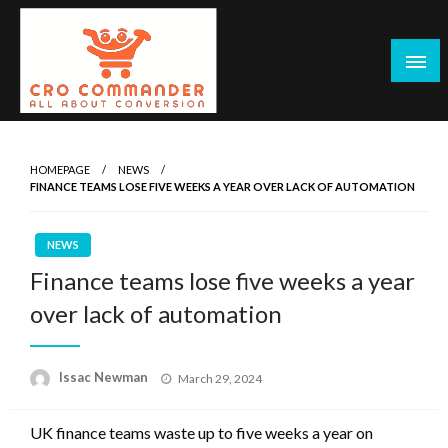
Skip
to
content
Empowering Marketers with Advanced Conversion Rate
CRO Commander: Conversion Rate
Optimization Tools and Data-Driven Strategies to
Optimization Tools & Strategies for
HOMEPAGE
NEWS
Maximize Growth, Improve User Experience, and Drive
FINANCE TEAMS LOSE FIVE WEEKS A YEAR OVER LACK OF AUTOMATION
Marketers
Sustainable Results
NEWS
Finance teams lose five weeks a year
over lack of automation
Posted
Issac Newman
March 29, 2024
on
UK finance teams waste up to five weeks a year on