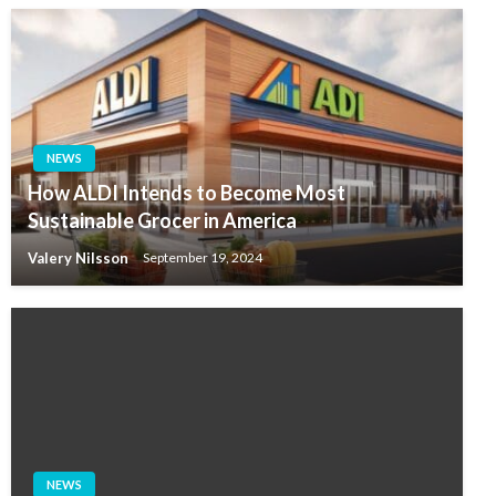
NEWS
How ALDI Intends to Become Most
Sustainable Grocer in America
Valery Nilsson
September 19, 2024
NEWS