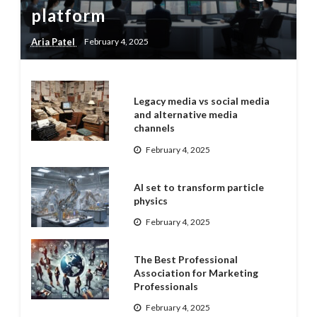
platform
Aria Patel
February 4, 2025
Legacy media vs social media
and alternative media
channels
February 4, 2025
AI set to transform particle
physics
February 4, 2025
The Best Professional
Association for Marketing
Professionals
February 4, 2025