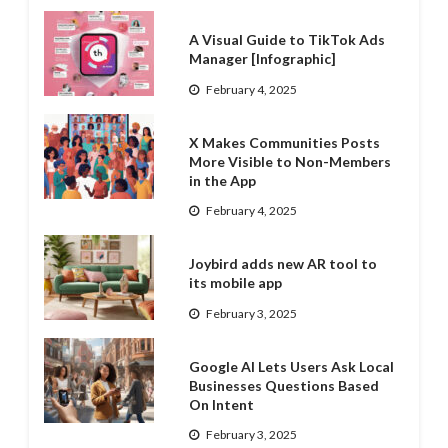
A Visual Guide to TikTok Ads
Manager [Infographic]
February 4, 2025
X Makes Communities Posts
More Visible to Non-Members
in the App
February 4, 2025
Joybird adds new AR tool to
its mobile app
February 3, 2025
Google AI Lets Users Ask Local
Businesses Questions Based
On Intent
February 3, 2025