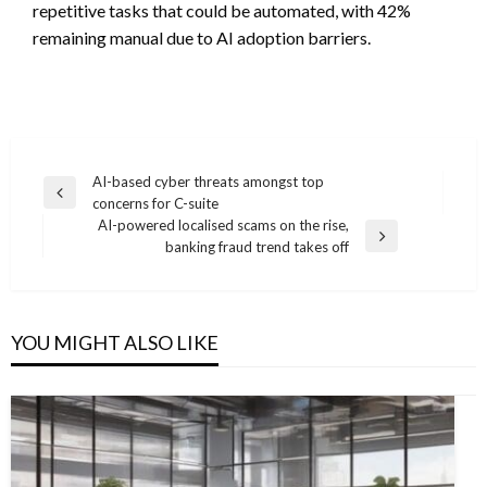
repetitive tasks that could be automated, with 42%
remaining manual due to AI adoption barriers.
Post
AI-based cyber threats amongst top
Previous
concerns for C-suite
navigation
Post
AI-powered localised scams on the rise,
Next
banking fraud trend takes off
Post
YOU MIGHT ALSO LIKE