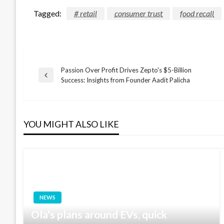
Tagged:
# retail
consumer trust
food recall
Passion Over Profit Drives Zepto's $5-Billion
Post
Previous
Success: Insights from Founder Aadit Palicha
Post
navigation
YOU MIGHT ALSO LIKE
NEWS
Ola’s plans around EVs, quick