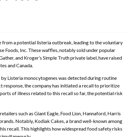
 from a potential listeria outbreak, leading to the voluntary
e Foods, Inc. These waffles, notably sold under popular
ather, and Kroger’s Simple Truth private label, have raised
ates and Canada.
 by Listeria monocytogenes was detected during routine
ct response, the company has initiated a recall to prioritize
s of illness related to this recall so far, the potential risk
 retailers such as Giant Eagle, Food Lion, Hannaford, Harris
l brands. Notably, Kodiak Cakes, a brand well-known among
is recall. This highlights how widespread food safety risks
 simultaneously.