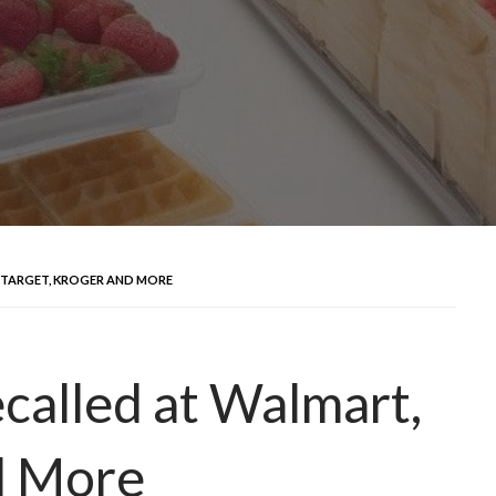
 TARGET, KROGER AND MORE
called at Walmart,
d More