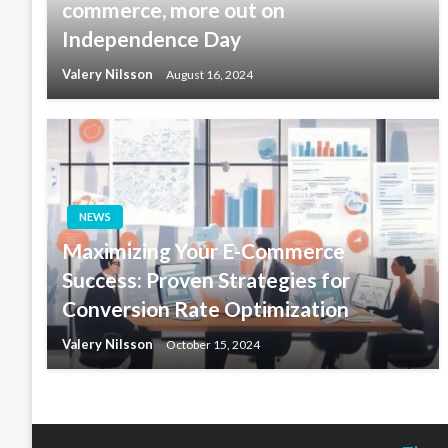
commerce, more out on
Independence Day
Valery Nilsson
August 16, 2024
NEWS
Maximizing Your E-Commerce
Success: Proven Strategies for
Conversion Rate Optimization
Valery Nilsson
October 15, 2024