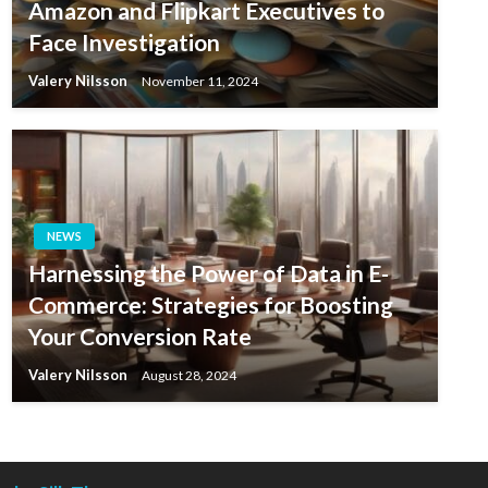
Amazon and Flipkart Executives to
Face Investigation
Valery Nilsson
November 11, 2024
NEWS
Harnessing the Power of Data in E-
Commerce: Strategies for Boosting
Your Conversion Rate
Valery Nilsson
August 28, 2024