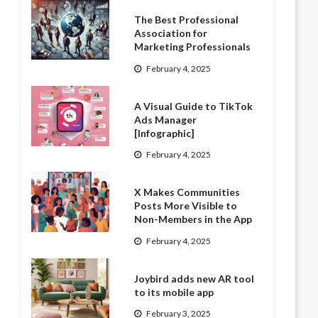
The Best Professional
Association for
Marketing Professionals
February 4, 2025
A Visual Guide to TikTok
Ads Manager
[Infographic]
February 4, 2025
X Makes Communities
Posts More Visible to
Non-Members in the App
February 4, 2025
Joybird adds new AR tool
to its mobile app
February 3, 2025