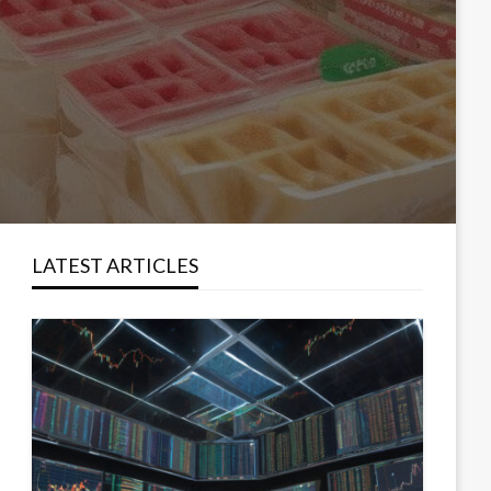
LATEST ARTICLES