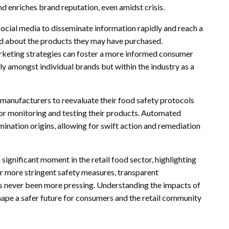
 enriches brand reputation, even amidst crisis.
 social media to disseminate information rapidly and reach a
ed about the products they may have purchased.
arketing strategies can foster a more informed consumer
y amongst individual brands but within the industry as a
d manufacturers to reevaluate their food safety protocols
for monitoring and testing their products. Automated
mination origins, allowing for swift action and remediation
 significant moment in the retail food sector, highlighting
or more stringent safety measures, transparent
 never been more pressing. Understanding the impacts of
shape a safer future for consumers and the retail community