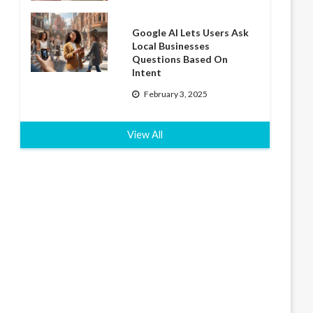
Google AI Lets Users Ask
Local Businesses
Questions Based On
Intent
February 3, 2025
View All