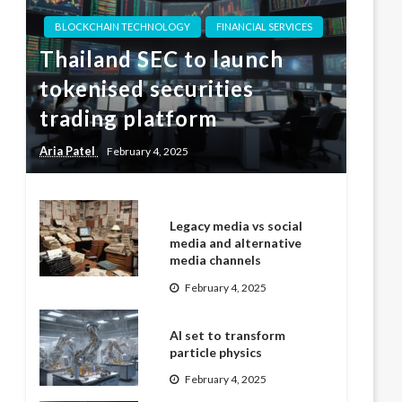
BLOCKCHAIN TECHNOLOGY
FINANCIAL SERVICES
Thailand SEC to launch
tokenised securities
trading platform
Aria Patel
February 4, 2025
Legacy media vs social
media and alternative
media channels
February 4, 2025
AI set to transform
particle physics
February 4, 2025