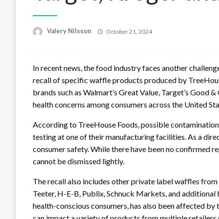
Posted
Valery Nilsson
October 21, 2024
on
In recent news, the food industry faces another challenge
recall of specific waffle products produced by TreeHous
brands such as Walmart’s Great Value, Target’s Good & G
health concerns among consumers across the United St
According to TreeHouse Foods, possible contamination
testing at one of their manufacturing facilities. As a dire
consumer safety. While there have been no confirmed report
cannot be dismissed lightly.
The recall also includes other private label waffles from
Teeter, H-E-B, Publix, Schnuck Markets, and additiona
health-conscious consumers, has also been affected by th
can impact a variety of products from multiple retailers