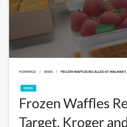
HOMEPAGE
NEWS
FROZEN WAFFLES RECALLED AT WALMART,
NEWS
Frozen Waffles Re
Target, Kroger an