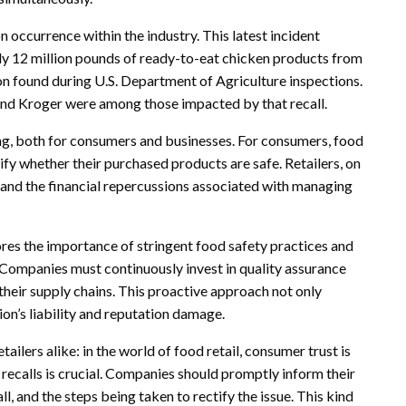
occurrence within the industry. This latest incident
ely 12 million pounds of ready-to-eat chicken products from
n found during U.S. Department of Agriculture inspections.
and Kroger were among those impacted by that recall.
ing, both for consumers and businesses. For consumers, food
ify whether their purchased products are safe. Retailers, on
t and the financial repercussions associated with managing
res the importance of stringent food safety practices and
. Companies must continuously invest in quality assurance
heir supply chains. This proactive approach not only
on’s liability and reputation damage.
tailers alike: in the world of food retail, consumer trust is
ecalls is crucial. Companies should promptly inform their
ll, and the steps being taken to rectify the issue. This kind