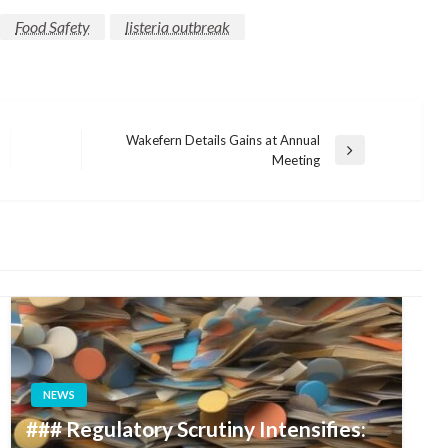
Food Safety
listeria outbreak
Wakefern Details Gains at Annual
Next
Meeting
Post
NEWS
### Regulatory Scrutiny Intensifies: