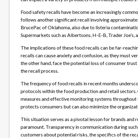
Food safety recalls have become an increasingly common 
follows another significant recall involving approximat
BrucePac of Oklahoma, also due to listeria contaminatio
Supermarkets such as Albertsons, H-E-B, Trader Joe’s, 
The implications of these food recalls can be far-reach
recalls can cause anxiety and confusion, as they must ver
the other hand, face the potential loss of consumer trus
the recall process.
The frequency of food recalls in recent months undersco
protocols within the food production and retail sectors
measures and effective monitoring systems throughout t
protects consumers but can also minimize the organizati
This situation serves as a pivotal lesson for brands and re
paramount. Transparency in communication during such r
customers about potential risks, the specifics of the reca