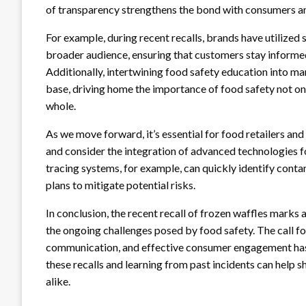
of transparency strengthens the bond with consumers and
For example, during recent recalls, brands have utilized
broader audience, ensuring that customers stay inform
Additionally, intertwining food safety education into m
base, driving home the importance of food safety not onl
whole.
As we move forward, it’s essential for food retailers an
and consider the integration of advanced technologies 
tracing systems, for example, can quickly identify conta
plans to mitigate potential risks.
In conclusion, the recent recall of frozen waffles marks a
the ongoing challenges posed by food safety. The call f
communication, and effective consumer engagement has
these recalls and learning from past incidents can help 
alike.