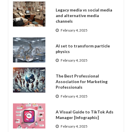
Legacy media vs social media
and alternative media
channels
February 4, 2025
AI set to transform particle
physics
February 4, 2025
The Best Professional
Association for Marketing
Professionals
February 4, 2025
A Visual Guide to TikTok Ads
Manager [Infographic]
February 4, 2025