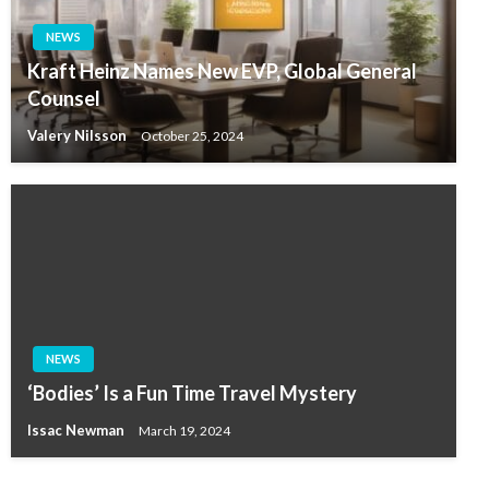
NEWS
Kraft Heinz Names New EVP, Global General
Counsel
Valery Nilsson
October 25, 2024
NEWS
‘Bodies’ Is a Fun Time Travel Mystery
Issac Newman
March 19, 2024