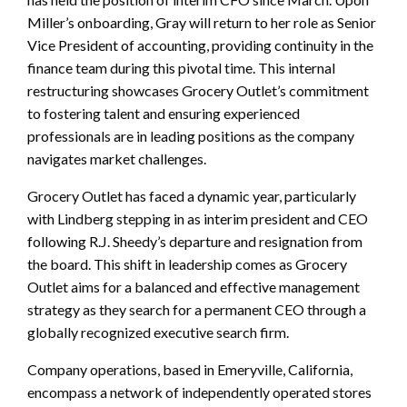
Miller’s onboarding, Gray will return to her role as Senior
Vice President of accounting, providing continuity in the
finance team during this pivotal time. This internal
restructuring showcases Grocery Outlet’s commitment
to fostering talent and ensuring experienced
professionals are in leading positions as the company
navigates market challenges.
Grocery Outlet has faced a dynamic year, particularly
with Lindberg stepping in as interim president and CEO
following R.J. Sheedy’s departure and resignation from
the board. This shift in leadership comes as Grocery
Outlet aims for a balanced and effective management
strategy as they search for a permanent CEO through a
globally recognized executive search firm.
Company operations, based in Emeryville, California,
encompass a network of independently operated stores