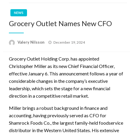
NEWS
Grocery Outlet Names New CFO
Posted
Valery Nilsson
December 19, 2024
on
Grocery Outlet Holding Corp. has appointed
Christopher Miller as its new Chief Financial Officer,
effective January 6. This announcement follows a year of
considerable changes in the company’s executive
leadership, which sets the stage for a new financial
direction in a competitive retail market.
Miller brings a robust background in finance and
accounting, having previously served as CFO for
Shamrock Foods Co., the largest family-held foodservice
distributor in the Western United States. His extensive