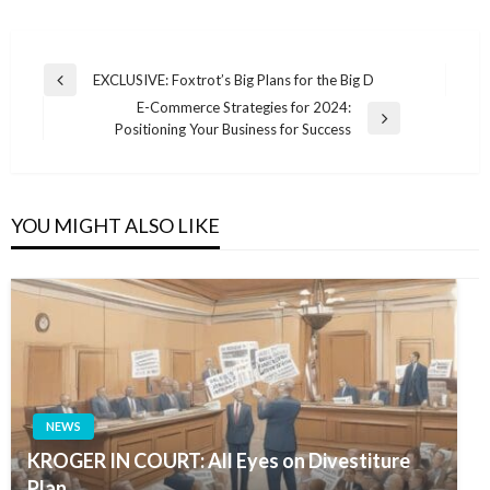
Post
EXCLUSIVE: Foxtrot’s Big Plans for the Big D
Previous
navigation
E-Commerce Strategies for 2024:
Post
Next
Positioning Your Business for Success
Post
YOU MIGHT ALSO LIKE
NEWS
KROGER IN COURT: All Eyes on Divestiture
Plan