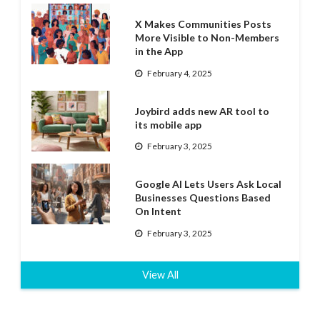
X Makes Communities Posts
More Visible to Non-Members
in the App
February 4, 2025
Joybird adds new AR tool to
its mobile app
February 3, 2025
Google AI Lets Users Ask Local
Businesses Questions Based
On Intent
February 3, 2025
View All