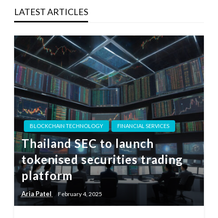
LATEST ARTICLES
BLOCKCHAIN TECHNOLOGY
FINANCIAL SERVICES
Thailand SEC to launch
tokenised securities trading
platform
Aria Patel
February 4, 2025