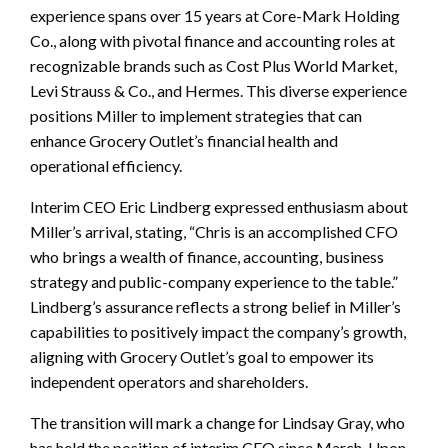
experience spans over 15 years at Core-Mark Holding
Co., along with pivotal finance and accounting roles at
recognizable brands such as Cost Plus World Market,
Levi Strauss & Co., and Hermes. This diverse experience
positions Miller to implement strategies that can
enhance Grocery Outlet’s financial health and
operational efficiency.
Interim CEO Eric Lindberg expressed enthusiasm about
Miller’s arrival, stating, “Chris is an accomplished CFO
who brings a wealth of finance, accounting, business
strategy and public-company experience to the table.”
Lindberg’s assurance reflects a strong belief in Miller’s
capabilities to positively impact the company’s growth,
aligning with Grocery Outlet’s goal to empower its
independent operators and shareholders.
The transition will mark a change for Lindsay Gray, who
has held the position of interim CFO since March. Upon