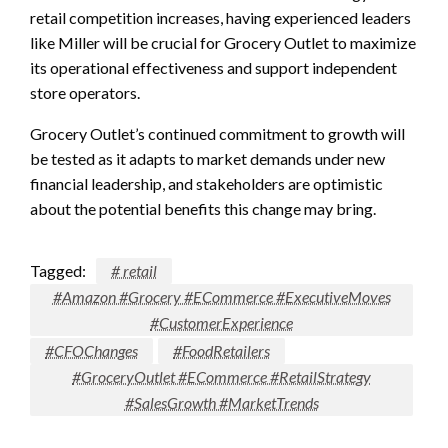
retail competition increases, having experienced leaders
like Miller will be crucial for Grocery Outlet to maximize
its operational effectiveness and support independent
store operators.
Grocery Outlet’s continued commitment to growth will
be tested as it adapts to market demands under new
financial leadership, and stakeholders are optimistic
about the potential benefits this change may bring.
Tagged:
# retail
#Amazon #Grocery #ECommerce #ExecutiveMoves
#CustomerExperience
#CFOChanges
#FoodRetailers
#GroceryOutlet #ECommerce #RetailStrategy
#SalesGrowth #MarketTrends