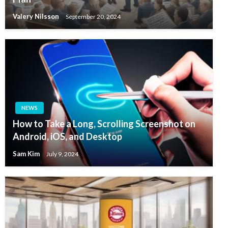
Valery Nilsson
September 20, 2024
NEWS
How to Take a Long, Scrolling Screenshot on
Android, iOS, and Desktop
Sam Kim
July 9, 2024