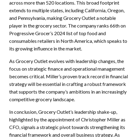
across more than 520 locations. This broad footprint
extends to multiple states, including California, Oregon,
and Pennsylvania, making Grocery Outlet a notable
player in the grocery sector. The company ranks 66th on
Progressive Grocer’s 2024 list of top food and
consumables retailers in North America, which speaks to
its growing influence in the market.
As Grocery Outlet evolves with leadership changes, the
focus on strategic finance and operational management
becomes critical. Miller’s proven track record in financial
strategy will be essential in crafting a robust framework
that supports the company’s ambitions in an increasingly
competitive grocery landscape.
In conclusion, Grocery Outlet’s leadership shake-up,
highlighted by the appointment of Christopher Miller as
CFO, signals a strategic pivot towards strengthening its
financial framework and overall business strategy. As