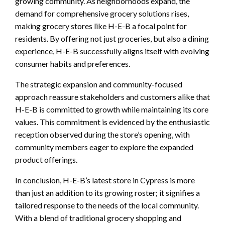
growing community. As neighborhoods expand, the
demand for comprehensive grocery solutions rises,
making grocery stores like H-E-B a focal point for
residents. By offering not just groceries, but also a dining
experience, H-E-B successfully aligns itself with evolving
consumer habits and preferences.
The strategic expansion and community-focused
approach reassure stakeholders and customers alike that
H-E-B is committed to growth while maintaining its core
values. This commitment is evidenced by the enthusiastic
reception observed during the store’s opening, with
community members eager to explore the expanded
product offerings.
In conclusion, H-E-B’s latest store in Cypress is more
than just an addition to its growing roster; it signifies a
tailored response to the needs of the local community.
With a blend of traditional grocery shopping and