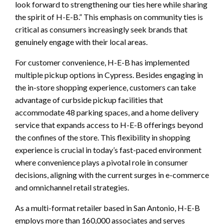
look forward to strengthening our ties here while sharing
the spirit of H-E-B.” This emphasis on community ties is
critical as consumers increasingly seek brands that
genuinely engage with their local areas.
For customer convenience, H-E-B has implemented
multiple pickup options in Cypress. Besides engaging in
the in-store shopping experience, customers can take
advantage of curbside pickup facilities that
accommodate 48 parking spaces, and a home delivery
service that expands access to H-E-B offerings beyond
the confines of the store. This flexibility in shopping
experience is crucial in today’s fast-paced environment
where convenience plays a pivotal role in consumer
decisions, aligning with the current surges in e-commerce
and omnichannel retail strategies.
As a multi-format retailer based in San Antonio, H-E-B
employs more than 160,000 associates and serves