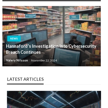
NEWS
Hannaford’s Investigation Into Cybersecurity
Breach Continues
Valery Nilsson
November 22, 2024
LATEST ARTICLES