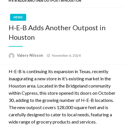
H-E-B ADDS ANOTHER OUTPOST IN HOUSTON
NEWS
H-E-B Adds Another Outpost in
Houston
Posted
Valery Nilsson
November 6, 2024
on
H-E-B is continuing its expansion in Texas, recently
inaugurating a new store in it’s existing market in the
Houston area. Located in the Bridgeland community
within Cypress, this store opened its doors on October
30, adding to the growing number of H-E-B locations.
The new outpost covers 128,000 square feet and is
carefully designed to cater to local needs, featuring a
wide range of grocery products and services.