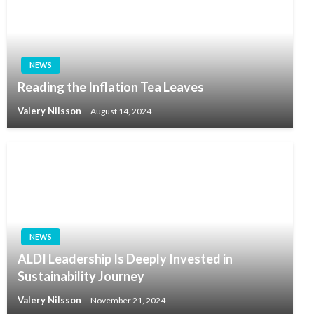
NEWS
Reading the Inflation Tea Leaves
Valery Nilsson
August 14, 2024
NEWS
ALDI Leadership Is Deeply Invested in
Sustainability Journey
Valery Nilsson
November 21, 2024