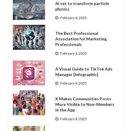
AI set to transform particle
physics
February 4, 2025
The Best Professional
Association for Marketing
Professionals
February 4, 2025
A Visual Guide to TikTok Ads
Manager [Infographic]
February 4, 2025
X Makes Communities Posts
More Visible to Non-Members
in the App
February 4, 2025