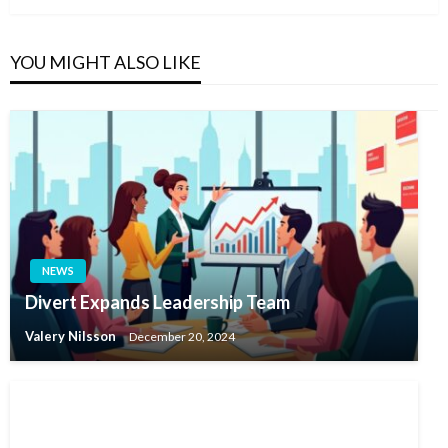
YOU MIGHT ALSO LIKE
NEWS
Divert Expands Leadership Team
Valery Nilsson
December 20, 2024