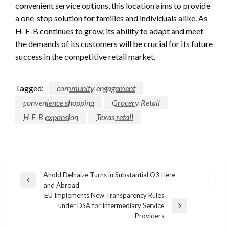
convenient service options, this location aims to provide
a one-stop solution for families and individuals alike. As
H-E-B continues to grow, its ability to adapt and meet
the demands of its customers will be crucial for its future
success in the competitive retail market.
Tagged:
community engagement
convenience shopping
Grocery Retail
H-E-B expansion
Texas retail
Post
Ahold Delhaize Turns in Substantial Q3 Here
Previous
and Abroad
navigation
Post
EU Implements New Transparency Rules
under DSA for Intermediary Service
Next
Providers
Post