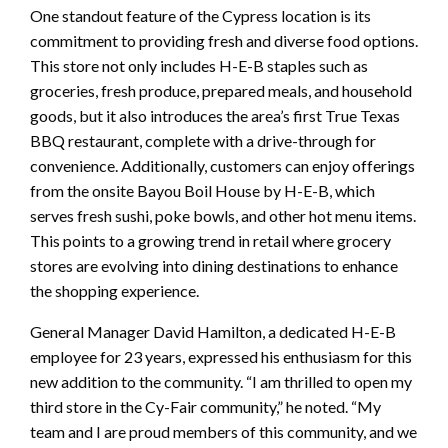
One standout feature of the Cypress location is its
commitment to providing fresh and diverse food options.
This store not only includes H-E-B staples such as
groceries, fresh produce, prepared meals, and household
goods, but it also introduces the area’s first True Texas
BBQ restaurant, complete with a drive-through for
convenience. Additionally, customers can enjoy offerings
from the onsite Bayou Boil House by H-E-B, which
serves fresh sushi, poke bowls, and other hot menu items.
This points to a growing trend in retail where grocery
stores are evolving into dining destinations to enhance
the shopping experience.
General Manager David Hamilton, a dedicated H-E-B
employee for 23 years, expressed his enthusiasm for this
new addition to the community. “I am thrilled to open my
third store in the Cy-Fair community,” he noted. “My
team and I are proud members of this community, and we