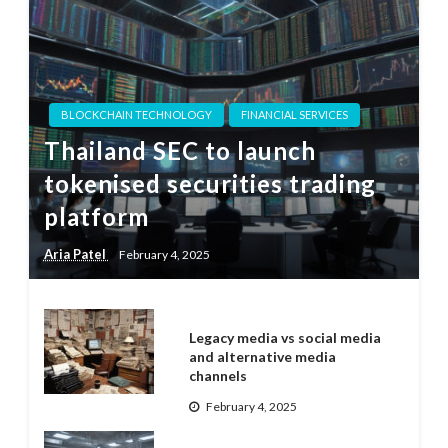
BLOCKCHAIN TECHNOLOGY
FINANCIAL SERVICES
Thailand SEC to launch
tokenised securities trading
platform
Aria Patel
February 4, 2025
Legacy media vs social media
and alternative media
channels
February 4, 2025