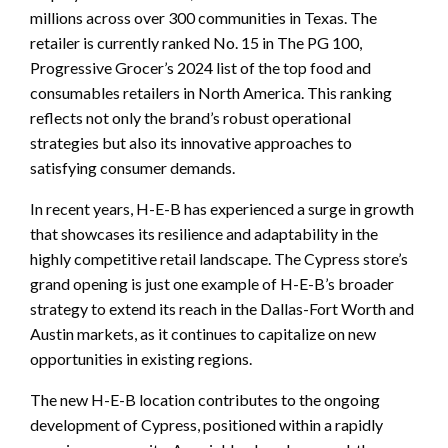
millions across over 300 communities in Texas. The
retailer is currently ranked No. 15 in The PG 100,
Progressive Grocer’s 2024 list of the top food and
consumables retailers in North America. This ranking
reflects not only the brand’s robust operational
strategies but also its innovative approaches to
satisfying consumer demands.
In recent years, H-E-B has experienced a surge in growth
that showcases its resilience and adaptability in the
highly competitive retail landscape. The Cypress store’s
grand opening is just one example of H-E-B’s broader
strategy to extend its reach in the Dallas-Fort Worth and
Austin markets, as it continues to capitalize on new
opportunities in existing regions.
The new H-E-B location contributes to the ongoing
development of Cypress, positioned within a rapidly