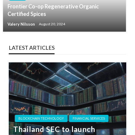
Frontier Co-op Regenerative Organic
Certified Spices
Valery Nilsson
August 20, 2024
LATEST ARTICLES
BLOCKCHAIN TECHNOLOGY
FINANCIAL SERVICES
Thailand SEC to launch