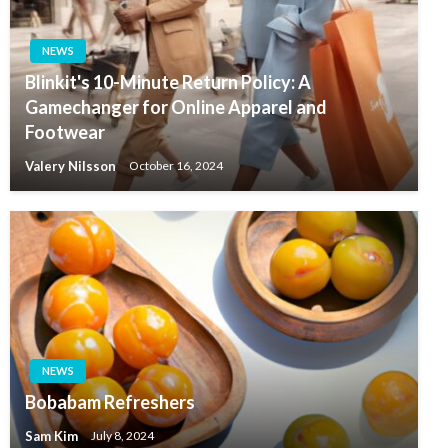
NEWS
Blinkit's 10-Minute Return Policy: A
Gamechanger for Online Apparel and
Footwear
Valery Nilsson
October 16, 2024
NEWS
Bobabam Refreshers
Sam Kim
July 8, 2024