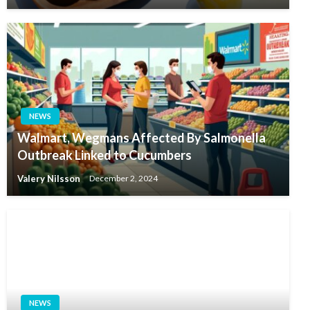
NEWS
Walmart, Wegmans Affected By Salmonella
Outbreak Linked to Cucumbers
Valery Nilsson
December 2, 2024
NEWS