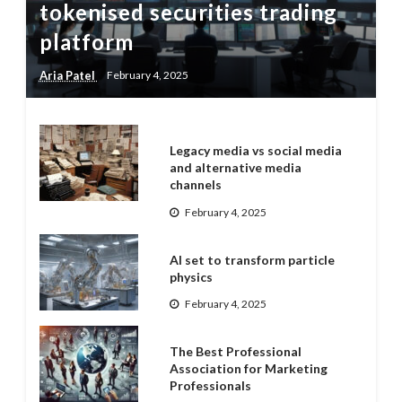
tokenised securities trading
platform
Aria Patel
February 4, 2025
Legacy media vs social media
and alternative media
channels
February 4, 2025
AI set to transform particle
physics
February 4, 2025
The Best Professional
Association for Marketing
Professionals