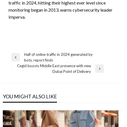
traffic in 2024, hitting their highest ever level since
monitoring began in 2013, warns cybersecurity leader
Imperva.
Post
Half of online traffic in 2024 generated by
Previous
bots, report finds
navigation
Post
Cegid boosts Middle East presence with new
Next
Dubai Point of Delivery
Post
YOU MIGHT ALSO LIKE