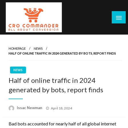
Skip
to
content
Empowering Marketers with Advanced Conversion Rate
CRO Commander: Conversion Rate
Optimization Tools and Data-Driven Strategies to
Optimization Tools & Strategies for
HOMEPAGE
NEWS
Maximize Growth, Improve User Experience, and Drive
HALF OF ONLINE TRAFFIC IN 2024 GENERATED BY BOTS, REPORT FINDS
Marketers
Sustainable Results
NEWS
Half of online traffic in 2024
generated by bots, report finds
Posted
Issac Newman
April 18, 2024
on
Bad bots accounted for nearly half of all global internet