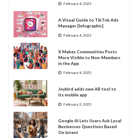
February 4, 2025
A Visual Guide to TikTok Ads
Manager [Infographic]
February 4, 2025
X Makes Communities Posts
More Visible to Non-Members
in the App
February 4, 2025
Joybird adds new AR tool to
its mobile app
February 3, 2025
Google AI Lets Users Ask Local
Businesses Questions Based
On Intent