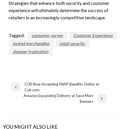
Strategies that enhance both security and customer
experience will ultimately determine the success of
retailers in an increasingly competitive landscape.
Tagged:
consumer survey
Customer Experience
locked merchandise
retail security
shopper frustration
Post
CUB Now Accepting SNAP Benefits Online at
Previous
Cub.com
navigation
Post
Amazon Expanding Delivery at Save Mart
Next
Banners
Post
YOU MIGHT ALSO LIKE