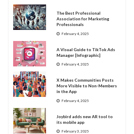
The Best Professional
Association for Marketing
Professionals
February 4, 2025
A Visual Guide to TikTok Ads
Manager [Infographic]
February 4, 2025
X Makes Communities Posts
More Visible to Non-Members
in the App
February 4, 2025
Joybird adds new AR tool to
its mobile app
February 3, 2025