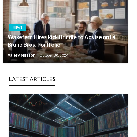
NEWS
Wakefern Hires Rick Brindle to Advise on Di
Bruno Bros. Portfolio
Valery Nilsson
October 30, 2024
LATEST ARTICLES