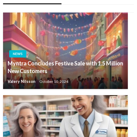
NEWS
Myntra Concludes Festive Sale with 1.5 Million
New Customers
Valery Nilsson
October 10, 2024