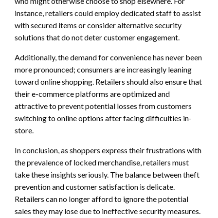
who might otherwise choose to shop elsewhere. For
instance, retailers could employ dedicated staff to assist
with secured items or consider alternative security
solutions that do not deter customer engagement.
Additionally, the demand for convenience has never been
more pronounced; consumers are increasingly leaning
toward online shopping. Retailers should also ensure that
their e-commerce platforms are optimized and
attractive to prevent potential losses from customers
switching to online options after facing difficulties in-
store.
In conclusion, as shoppers express their frustrations with
the prevalence of locked merchandise, retailers must
take these insights seriously. The balance between theft
prevention and customer satisfaction is delicate.
Retailers can no longer afford to ignore the potential
sales they may lose due to ineffective security measures.