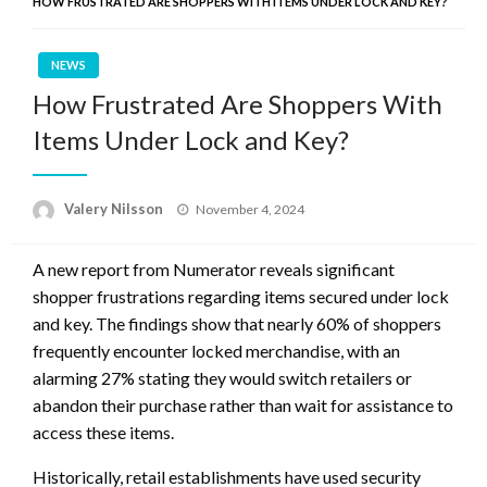
HOW FRUSTRATED ARE SHOPPERS WITH ITEMS UNDER LOCK AND KEY?
NEWS
How Frustrated Are Shoppers With
Items Under Lock and Key?
Posted
Valery Nilsson
November 4, 2024
on
A new report from Numerator reveals significant
shopper frustrations regarding items secured under lock
and key. The findings show that nearly 60% of shoppers
frequently encounter locked merchandise, with an
alarming 27% stating they would switch retailers or
abandon their purchase rather than wait for assistance to
access these items.
Historically, retail establishments have used security