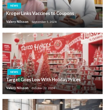
NEWS
Kroger Links Vaccines to Coupons
Valery Nilsson
September 5, 2024
NEWS
Target Goes Low With Holiday Prices
Valery Nilsson
October 22, 2024