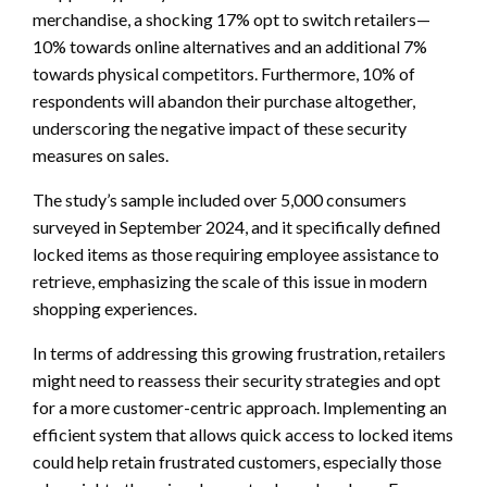
merchandise, a shocking 17% opt to switch retailers—
10% towards online alternatives and an additional 7%
towards physical competitors. Furthermore, 10% of
respondents will abandon their purchase altogether,
underscoring the negative impact of these security
measures on sales.
The study’s sample included over 5,000 consumers
surveyed in September 2024, and it specifically defined
locked items as those requiring employee assistance to
retrieve, emphasizing the scale of this issue in modern
shopping experiences.
In terms of addressing this growing frustration, retailers
might need to reassess their security strategies and opt
for a more customer-centric approach. Implementing an
efficient system that allows quick access to locked items
could help retain frustrated customers, especially those