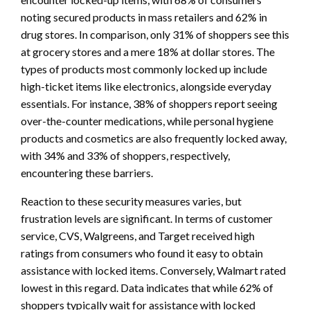
noting secured products in mass retailers and 62% in
drug stores. In comparison, only 31% of shoppers see this
at grocery stores and a mere 18% at dollar stores. The
types of products most commonly locked up include
high-ticket items like electronics, alongside everyday
essentials. For instance, 38% of shoppers report seeing
over-the-counter medications, while personal hygiene
products and cosmetics are also frequently locked away,
with 34% and 33% of shoppers, respectively,
encountering these barriers.
Reaction to these security measures varies, but
frustration levels are significant. In terms of customer
service, CVS, Walgreens, and Target received high
ratings from consumers who found it easy to obtain
assistance with locked items. Conversely, Walmart rated
lowest in this regard. Data indicates that while 62% of
shoppers typically wait for assistance with locked