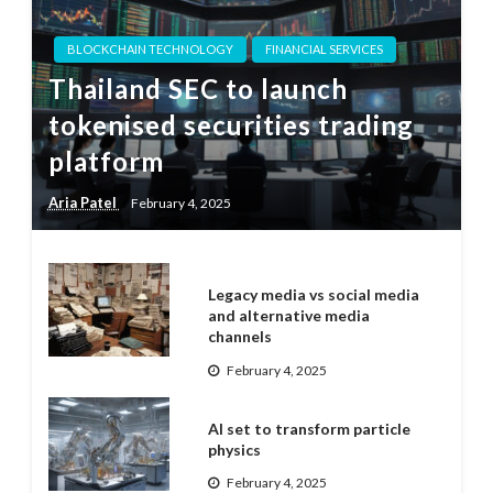
BLOCKCHAIN TECHNOLOGY
FINANCIAL SERVICES
Thailand SEC to launch
tokenised securities trading
platform
Aria Patel
February 4, 2025
Legacy media vs social media
and alternative media
channels
February 4, 2025
AI set to transform particle
physics
February 4, 2025