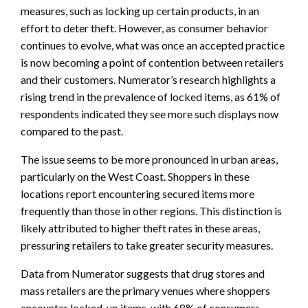
measures, such as locking up certain products, in an
effort to deter theft. However, as consumer behavior
continues to evolve, what was once an accepted practice
is now becoming a point of contention between retailers
and their customers. Numerator’s research highlights a
rising trend in the prevalence of locked items, as 61% of
respondents indicated they see more such displays now
compared to the past.
The issue seems to be more pronounced in urban areas,
particularly on the West Coast. Shoppers in these
locations report encountering secured items more
frequently than those in other regions. This distinction is
likely attributed to higher theft rates in these areas,
pressuring retailers to take greater security measures.
Data from Numerator suggests that drug stores and
mass retailers are the primary venues where shoppers
encounter locked-up items, with 68% of consumers