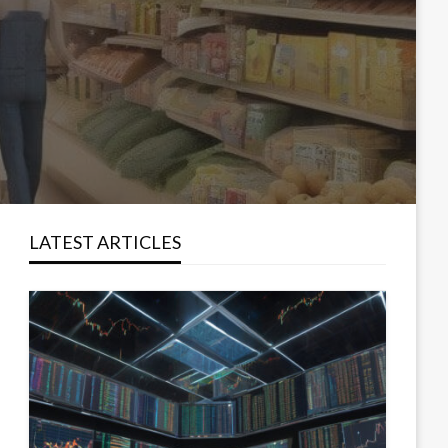
LATEST ARTICLES