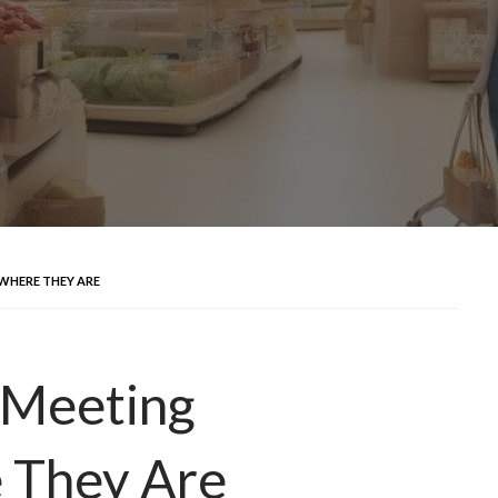
WHERE THEY ARE
 Meeting
 They Are