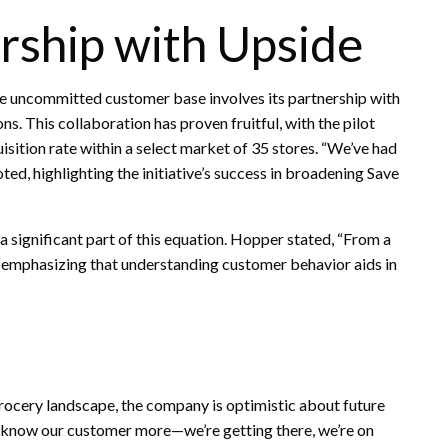
ership with Upside
 the uncommitted customer base involves its partnership with
. This collaboration has proven fruitful, with the pilot
ition rate within a select market of 35 stores. “We’ve had
ted, highlighting the initiative’s success in broadening Save
 a significant part of this equation. Hopper stated, “From a
” emphasizing that understanding customer behavior aids in
rocery landscape, the company is optimistic about future
 know our customer more—we’re getting there, we’re on