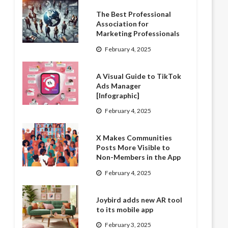
The Best Professional
Association for
Marketing Professionals
February 4, 2025
A Visual Guide to TikTok
Ads Manager
[Infographic]
February 4, 2025
X Makes Communities
Posts More Visible to
Non-Members in the App
February 4, 2025
Joybird adds new AR tool
to its mobile app
February 3, 2025