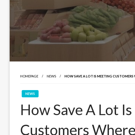
HOMEPAGE
NEWS
HOW SAVE A LOT IS MEETING CUSTOMERS 
NEWS
How Save A Lot Is
Customers Where