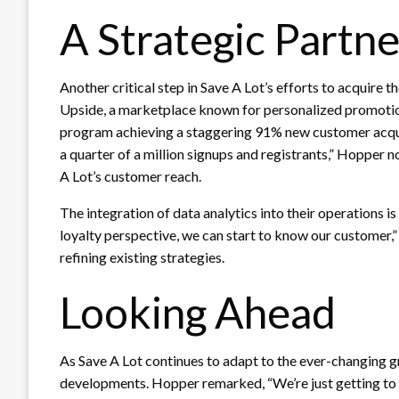
A Strategic Partn
Another critical step in Save A Lot’s efforts to acquire
Upside, a marketplace known for personalized promotions
program achieving a staggering 91% new customer acquis
a quarter of a million signups and registrants,” Hopper no
A Lot’s customer reach.
The integration of data analytics into their operations is
loyalty perspective, we can start to know our customer,
refining existing strategies.
Looking Ahead
As Save A Lot continues to adapt to the ever-changing g
developments. Hopper remarked, “We’re just getting to