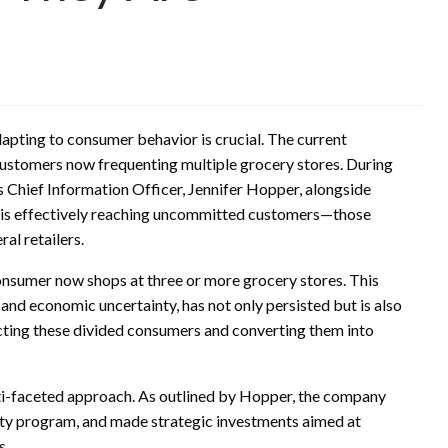
dapting to consumer behavior is crucial. The current
 customers now frequenting multiple grocery stores. During
s Chief Information Officer, Jennifer Hopper, alongside
 is effectively reaching uncommitted customers—those
al retailers.
consumer now shops at three or more grocery stores. This
 and economic uncertainty, has not only persisted but is also
tracting these divided consumers and converting them into
lti-faceted approach. As outlined by Hopper, the company
alty program, and made strategic investments aimed at
s.