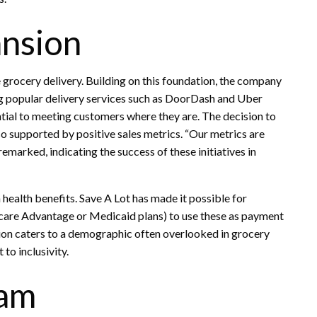
nsion
e grocery delivery. Building on this foundation, the company
g popular delivery services such as DoorDash and Uber
tial to meeting customers where they are. The decision to
so supported by positive sales metrics. “Our metrics are
remarked, indicating the success of these initiatives in
health benefits. Save A Lot has made it possible for
icare Advantage or Medicaid plans) to use these as payment
ion caters to a demographic often overlooked in grocery
to inclusivity.
ram