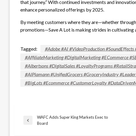
that journey.” With continued investments and innovation
enhance personalized offerings by 2025.
By meeting customers where they are—whether through di
promotions—Save A Lot is making strides in cultivating 
Tagged:
#Adobe #AI #VideoProduction #SoundEffects 
#AffiliateMarketing #DigitalMarketing #ECommerce #S
#Albertsons #DigitalSales #LoyaltyPrograms #RetailS
#AlPlamann #UnifiedGrocers #GroceryIndustry #Leader
#BigLots #Ecommerce #CustomerLoyalty #DataDrivenMa
WAFC Adds Super King Markets Exec to
Post
Previous
Board
Post