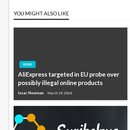
navigation
YOU MIGHT ALSO LIKE
NEWS
AliExpress targeted in EU probe over
possibly illegal online products
Issac Newman
March 19, 2024