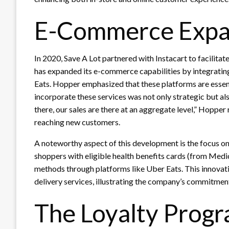
E-Commerce Expa
In 2020, Save A Lot partnered with Instacart to facilitat
has expanded its e-commerce capabilities by integratin
Eats. Hopper emphasized that these platforms are essen
incorporate these services was not only strategic but al
there, our sales are there at an aggregate level,” Hopper 
reaching new customers.
A noteworthy aspect of this development is the focus on 
shoppers with eligible health benefits cards (from Med
methods through platforms like Uber Eats. This innovat
delivery services, illustrating the company’s commitment 
The Loyalty Prog