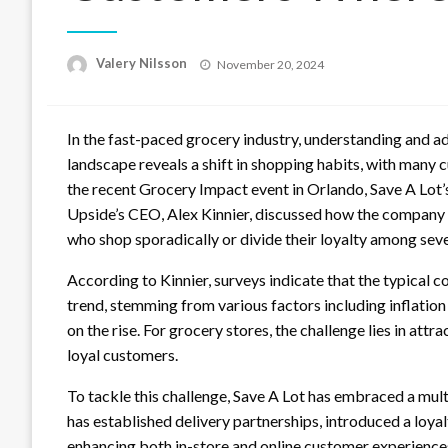
Posted
Valery Nilsson
November 20, 2024
on
In the fast-paced grocery industry, understanding and a
landscape reveals a shift in shopping habits, with many
the recent Grocery Impact event in Orlando, Save A Lot’
Upside’s CEO, Alex Kinnier, discussed how the company
who shop sporadically or divide their loyalty among sever
According to Kinnier, surveys indicate that the typical 
trend, stemming from various factors including inflation
on the rise. For grocery stores, the challenge lies in at
loyal customers.
To tackle this challenge, Save A Lot has embraced a mu
has established delivery partnerships, introduced a loy
enhancing both in-store and online customer experience