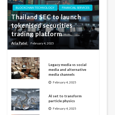
BLOCKCHAIN TECHNOLOGY
FINANCIAL SERVICES
Thailand SEC to launch
tokenised securities
trading platform
Aria Patel
February 4, 2025
Legacy media vs social
media and alternative
media channels
February 4, 2025
AI set to transform
particle physics
February 4, 2025