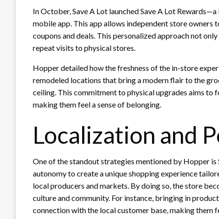
In October, Save A Lot launched Save A Lot Rewards—a 
mobile app. This app allows independent store owners to
coupons and deals. This personalized approach not onl
repeat visits to physical stores.
Hopper detailed how the freshness of the in-store exper
remodeled locations that bring a modern flair to the gr
ceiling. This commitment to physical upgrades aims to f
making them feel a sense of belonging.
Localization and P
One of the standout strategies mentioned by Hopper is S
autonomy to create a unique shopping experience tailore
local producers and markets. By doing so, the store becom
culture and community. For instance, bringing in produc
connection with the local customer base, making them fe