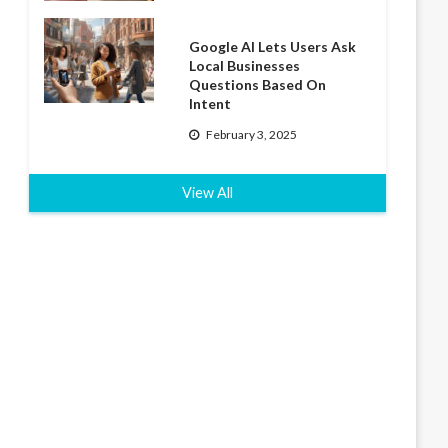
Google AI Lets Users Ask
Local Businesses
Questions Based On
Intent
February 3, 2025
View All