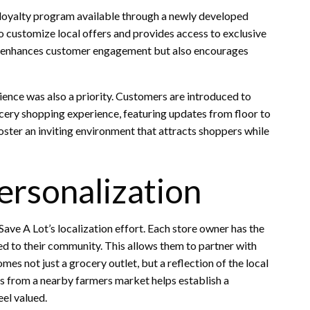
loyalty program available through a newly developed
 customize local offers and provides access to exclusive
y enhances customer engagement but also encourages
ience was also a priority. Customers are introduced to
ocery shopping experience, featuring updates from floor to
oster an inviting environment that attracts shoppers while
ersonalization
ave A Lot’s localization effort. Each store owner has the
d to their community. This allows them to partner with
es not just a grocery outlet, but a reflection of the local
ts from a nearby farmers market helps establish a
el valued.