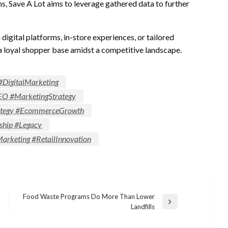
s, Save A Lot aims to leverage gathered data to further
gital platforms, in-store experiences, or tailored
a loyal shopper base amidst a competitive landscape.
#DigitalMarketing
EO #MarketingStrategy
trategy #EcommerceGrowth
ship #Legacy
rketing #RetailInnovation
Food Waste Programs Do More Than Lower
Next
Landfills
Post