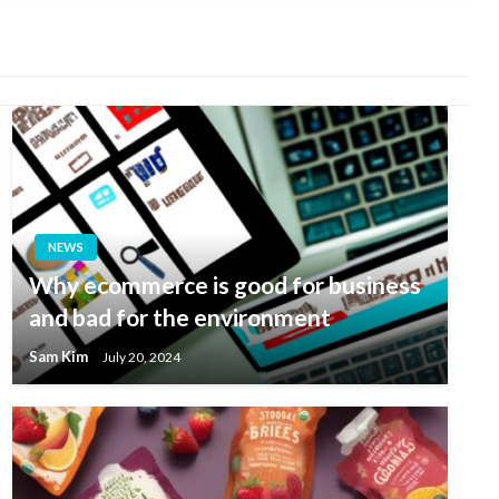
NEWS
Why ecommerce is good for business
and bad for the environment
Sam Kim
July 20, 2024