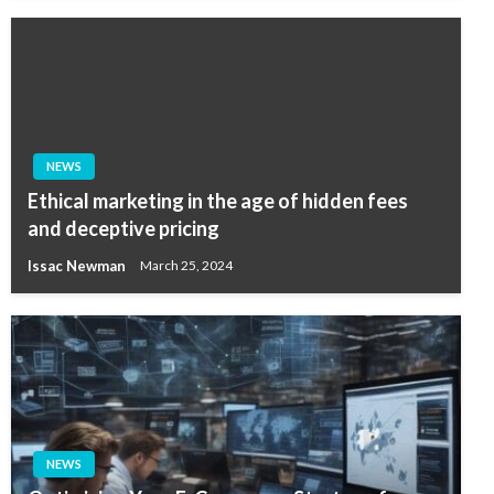
NEWS
Ethical marketing in the age of hidden fees
and deceptive pricing
Issac Newman
March 25, 2024
NEWS