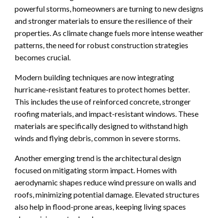
powerful storms, homeowners are turning to new designs
and stronger materials to ensure the resilience of their
properties. As climate change fuels more intense weather
patterns, the need for robust construction strategies
becomes crucial.
Modern building techniques are now integrating
hurricane-resistant features to protect homes better.
This includes the use of reinforced concrete, stronger
roofing materials, and impact-resistant windows. These
materials are specifically designed to withstand high
winds and flying debris, common in severe storms.
Another emerging trend is the architectural design
focused on mitigating storm impact. Homes with
aerodynamic shapes reduce wind pressure on walls and
roofs, minimizing potential damage. Elevated structures
also help in flood-prone areas, keeping living spaces