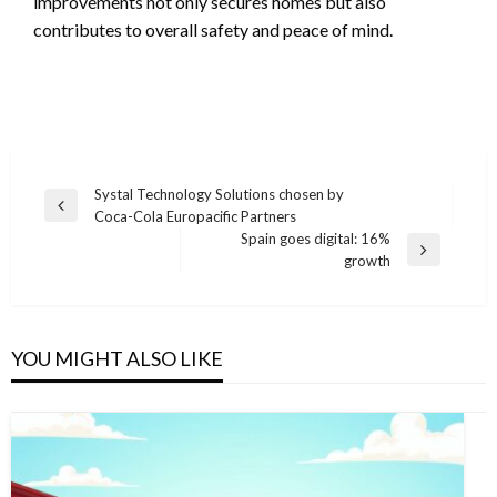
improvements not only secures homes but also
contributes to overall safety and peace of mind.
Post
Systal Technology Solutions chosen by
Previous
Coca-Cola Europacific Partners
navigation
Post
Spain goes digital: 16%
Next
growth
Post
YOU MIGHT ALSO LIKE