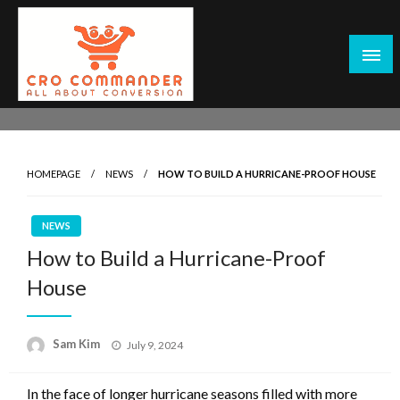
Skip
to
content
Empowering Marketers with Advanced Conversion Rate
CRO Commander: Conversion Rate
Optimization Tools and Data-Driven Strategies to
Optimization Tools & Strategies for
Maximize Growth, Improve User Experience, and Drive
Marketers
HOMEPAGE
NEWS
HOW TO BUILD A HURRICANE-PROOF HOUSE
Sustainable Results
NEWS
How to Build a Hurricane-Proof
House
Posted
Sam Kim
July 9, 2024
on
In the face of longer hurricane seasons filled with more