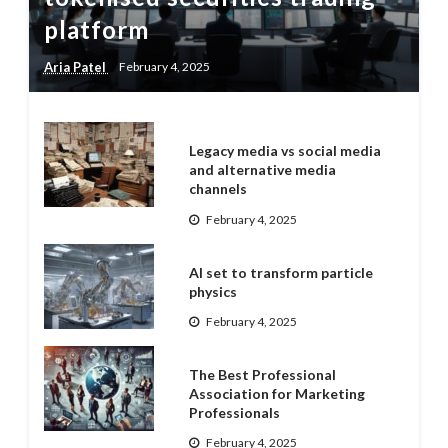
platform
Aria Patel
February 4, 2025
Legacy media vs social media
and alternative media
channels
February 4, 2025
AI set to transform particle
physics
February 4, 2025
The Best Professional
Association for Marketing
Professionals
February 4, 2025