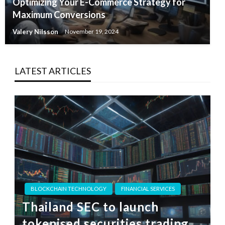
Optimizing Your E-Commerce Strategy for
Maximum Conversions
Valery Nilsson
November 19, 2024
LATEST ARTICLES
BLOCKCHAIN TECHNOLOGY
FINANCIAL SERVICES
Thailand SEC to launch
tokenised securities trading