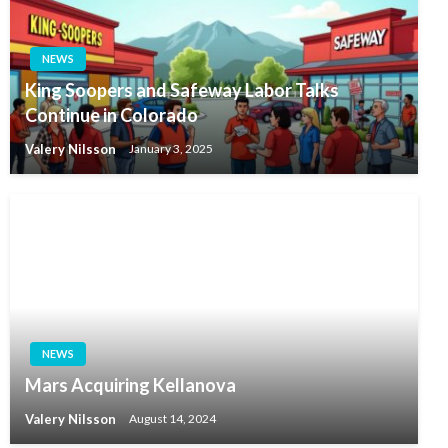
NEWS
King Soopers and Safeway Labor Talks
Continue in Colorado
Valery Nilsson
January 3, 2025
NEWS
Mars Acquiring Kellanova
Valery Nilsson
August 14, 2024