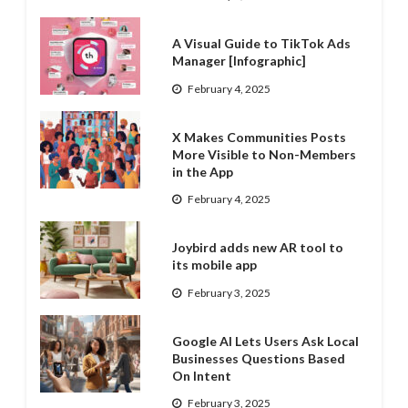
A Visual Guide to TikTok Ads
Manager [Infographic]
February 4, 2025
X Makes Communities Posts
More Visible to Non-Members
in the App
February 4, 2025
Joybird adds new AR tool to
its mobile app
February 3, 2025
Google AI Lets Users Ask Local
Businesses Questions Based
On Intent
February 3, 2025