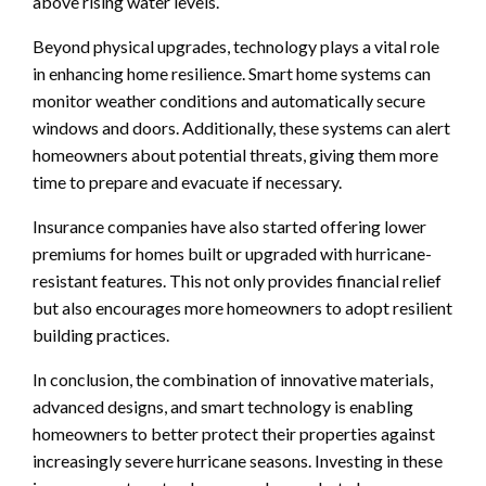
above rising water levels.
Beyond physical upgrades, technology plays a vital role
in enhancing home resilience. Smart home systems can
monitor weather conditions and automatically secure
windows and doors. Additionally, these systems can alert
homeowners about potential threats, giving them more
time to prepare and evacuate if necessary.
Insurance companies have also started offering lower
premiums for homes built or upgraded with hurricane-
resistant features. This not only provides financial relief
but also encourages more homeowners to adopt resilient
building practices.
In conclusion, the combination of innovative materials,
advanced designs, and smart technology is enabling
homeowners to better protect their properties against
increasingly severe hurricane seasons. Investing in these