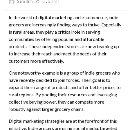
Posted
Sam Kim
July 3, 2024
on
In the world of digital marketing and e-commerce, indie
grocers are increasingly finding ways to thrive. Especially
in rural areas, they play a critical role in serving
communities by offering popular and affordable
products. These independent stores are now teaming up
to increase their reach and meet the needs of their
customers more effectively.
One noteworthy example is a group of indie grocers who
have recently decided to join forces. Their goal is to
expand their range of products and offer better prices to
rural regions. By pooling their resources and leveraging
collective buying power, they can compete more
robustly against larger grocery chains.
Digital marketing strategies are at the forefront of this
initiative. Indie grocers are using social media, targeted