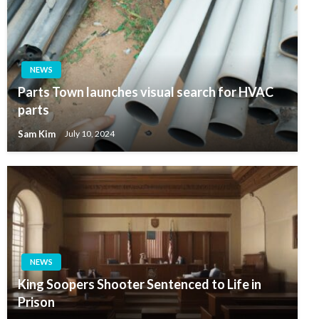
NEWS
Parts Town launches visual search for HVAC
parts
Sam Kim
July 10, 2024
NEWS
King Soopers Shooter Sentenced to Life in
Prison