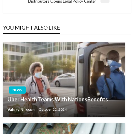
Next
Distributors Opens Legal Policy Center
Post
YOU MIGHT ALSO LIKE
NEWS
Uber Health Teams With NationsBenefits
Valery Nilsson
October 22, 2024