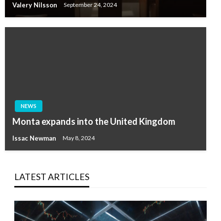
Valery Nilsson
September 24, 2024
NEWS
Monta expands into the United Kingdom
Issac Newman
May 8, 2024
LATEST ARTICLES