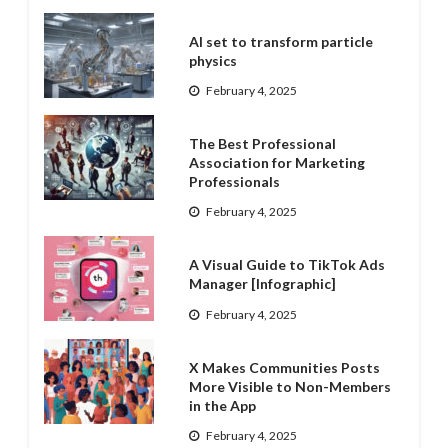
AI set to transform particle
physics
February 4, 2025
The Best Professional
Association for Marketing
Professionals
February 4, 2025
A Visual Guide to TikTok Ads
Manager [Infographic]
February 4, 2025
X Makes Communities Posts
More Visible to Non-Members
in the App
February 4, 2025