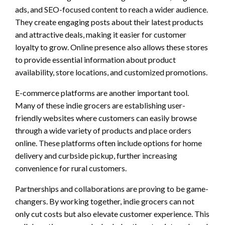
ads, and SEO-focused content to reach a wider audience.
They create engaging posts about their latest products
and attractive deals, making it easier for customer
loyalty to grow. Online presence also allows these stores
to provide essential information about product
availability, store locations, and customized promotions.
E-commerce platforms are another important tool.
Many of these indie grocers are establishing user-
friendly websites where customers can easily browse
through a wide variety of products and place orders
online. These platforms often include options for home
delivery and curbside pickup, further increasing
convenience for rural customers.
Partnerships and collaborations are proving to be game-
changers. By working together, indie grocers can not
only cut costs but also elevate customer experience. This