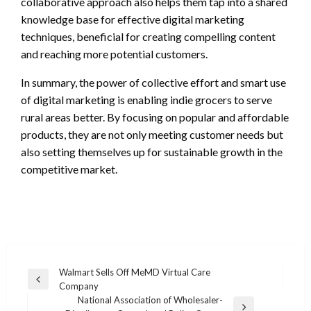
collaborative approach also helps them tap into a shared
knowledge base for effective digital marketing
techniques, beneficial for creating compelling content
and reaching more potential customers.
In summary, the power of collective effort and smart use
of digital marketing is enabling indie grocers to serve
rural areas better. By focusing on popular and affordable
products, they are not only meeting customer needs but
also setting themselves up for sustainable growth in the
competitive market.
Post
Walmart Sells Off MeMD Virtual Care
Previous
Company
navigation
Post
National Association of Wholesaler-