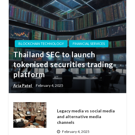
BLOCKCHAIN TECHNOLOGY
FINANCIAL SERVICES
Thailand SEC to launch
tokenised securities trading
platform
Aria Patel
February 4, 2025
Legacy media vs social media
and alternative media
channels
February 4, 2025