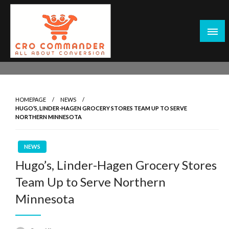
Skip
to
content
Empowering Marketers with Advanced Conversion Rate
CRO Commander: Conversion Rate
Optimization Tools and Data-Driven Strategies to
Optimization Tools & Strategies for
Maximize Growth, Improve User Experience, and Drive
Marketers
HOMEPAGE
NEWS
Sustainable Results
HUGO’S, LINDER-HAGEN GROCERY STORES TEAM UP TO SERVE
NORTHERN MINNESOTA
NEWS
Hugo’s, Linder-Hagen Grocery Stores
Team Up to Serve Northern
Minnesota