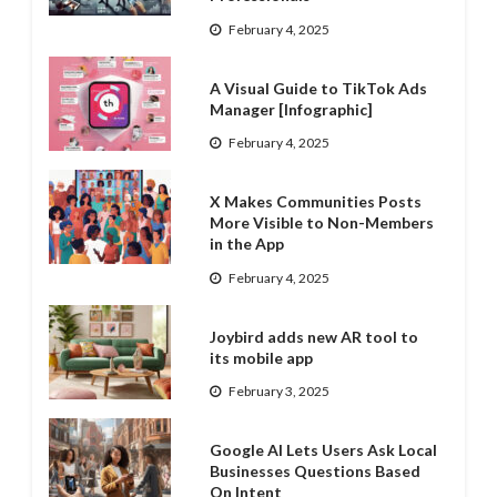
February 4, 2025
A Visual Guide to TikTok Ads
Manager [Infographic]
February 4, 2025
X Makes Communities Posts
More Visible to Non-Members
in the App
February 4, 2025
Joybird adds new AR tool to
its mobile app
February 3, 2025
Google AI Lets Users Ask Local
Businesses Questions Based
On Intent