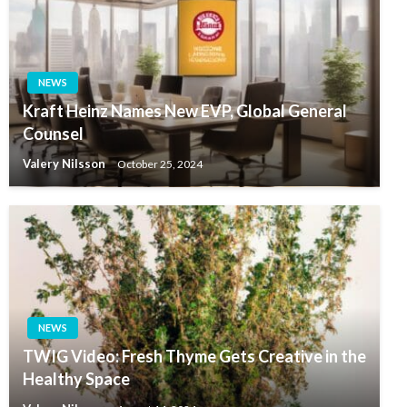
NEWS
Kraft Heinz Names New EVP, Global General
Counsel
Valery Nilsson
October 25, 2024
NEWS
TWIG Video: Fresh Thyme Gets Creative in the
Healthy Space