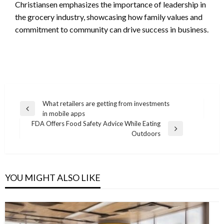
Christiansen emphasizes the importance of leadership in
the grocery industry, showcasing how family values and
commitment to community can drive success in business.
Post
What retailers are getting from investments
Previous
in mobile apps
navigation
Post
FDA Offers Food Safety Advice While Eating
Next
Outdoors
Post
YOU MIGHT ALSO LIKE