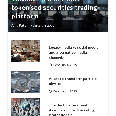
tokenised securities trading
platform
Aria Patel
February 4, 2025
Legacy media vs social media
and alternative media
channels
February 4, 2025
AI set to transform particle
physics
February 4, 2025
The Best Professional
Association for Marketing
Professionals