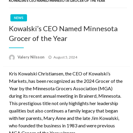
KOWALSKI’S CEO NAMED MINNESOTA GROCER OF THE YEAR
NEWS
Kowalski’s CEO Named Minnesota
Grocer of the Year
Posted
Valery Nilsson
August 5, 2024
on
Kris Kowalski Christiansen, the CEO of Kowalski’s
Markets, has been recognized as the 2024 Grocer of the
Year by the Minnesota Grocers Association (MGA)
during its recent annual meeting in Brainerd, Minnesota.
This prestigious title not only highlights her leadership
qualities but also continues a family legacy that began
with her parents, Mary Anne and the late Jim Kowalski,
who founded the business in 1983 and were previous
MGA Grocer of the Year winners.