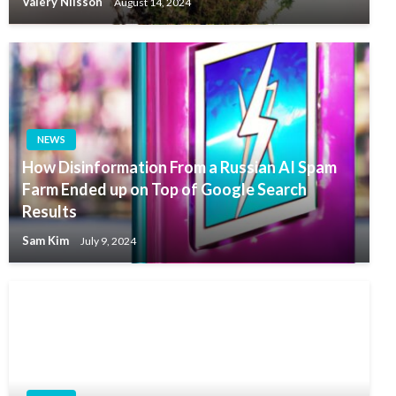
Valery Nilsson
August 14, 2024
NEWS
How Disinformation From a Russian AI Spam
Farm Ended up on Top of Google Search
Results
Sam Kim
July 9, 2024