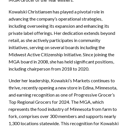
Kowalski Christiansen has played a pivotal role in
advancing the company’s operational strategies,
including overseeing its expansion and enhancing its
private label offerings. Her dedication extends beyond
retail, as she actively participates in community
initiatives, serving on several boards including the
Midwest Active Citizenship Initiative. Since joining the
MGA board in 2008, she has held significant positions,
including chairperson from 2018 to 2020.
Under her leadership, Kowalski’s Markets continues to
thrive, recently opening a new store in Edina, Minnesota,
and earning recognition as one of Progressive Grocer’s
Top Regional Grocers for 2024. The MGA, which
represents the food industry of Minnesota from farm to
fork, comprises over 300 members and supports nearly
1,300 locations statewide. This recognition for Kowalski