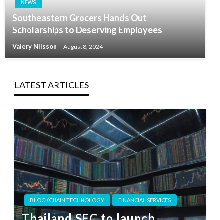
NEWS
Southeastern Grocers Hands Out
Scholarships to Deserving Employees
Valery Nilsson
August 8, 2024
LATEST ARTICLES
BLOCKCHAIN TECHNOLOGY
FINANCIAL SERVICES
Thailand SEC to launch