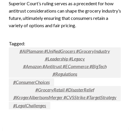
Superior Court’s ruling serves as a precedent for how
antitrust considerations can shape the grocery industry’s
future, ultimately ensuring that consumers retain a
variety of options and fair pricing.
Tagged:
#AlPlamann #UnifiedGrocers #GroceryIndustry
#Leadership #Legacy
#Amazon #Antitrust #ECommerce #BigTech
#Regulations
#ConsumerChoices
#GroceryRetail #DisasterRelief
#KrogerAlbertsonsMerger #CVSStrike #TargetStrategy
#LegalChallenges