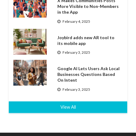
X Makes Communities Posts
More Visible to Non-Members
in the App
February 4, 2025
Joybird adds new AR tool to
its mobile app
February 3, 2025
Google AI Lets Users Ask Local
Businesses Questions Based
On Intent
February 3, 2025
View All