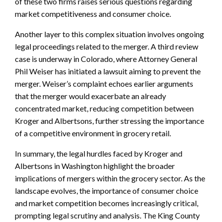
of these two firms raises serious questions regarding
market competitiveness and consumer choice.
Another layer to this complex situation involves ongoing
legal proceedings related to the merger. A third review
case is underway in Colorado, where Attorney General
Phil Weiser has initiated a lawsuit aiming to prevent the
merger. Weiser’s complaint echoes earlier arguments
that the merger would exacerbate an already
concentrated market, reducing competition between
Kroger and Albertsons, further stressing the importance
of a competitive environment in grocery retail.
In summary, the legal hurdles faced by Kroger and
Albertsons in Washington highlight the broader
implications of mergers within the grocery sector. As the
landscape evolves, the importance of consumer choice
and market competition becomes increasingly critical,
prompting legal scrutiny and analysis. The King County