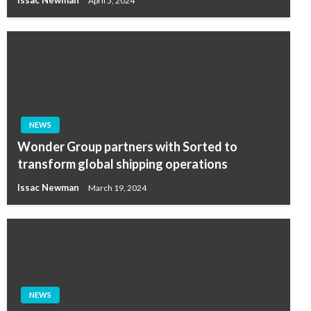
Issac Newman
April 5, 2024
NEWS
Wonder Group partners with Sorted to
transform global shipping operations
Issac Newman
March 19, 2024
NEWS