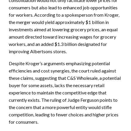
consolidation would not only facilitate lower prices for
consumers but also lead to enhanced job opportunities
for workers. According to a spokesperson from Kroger,
the merger would yield approximately $1 billion in
investments aimed at lowering grocery prices, an equal
amount directed toward increasing wages for grocery
workers, and an added $1.3 billion designated for
improving Albertsons stores.
Despite Kroger’s arguments emphasizing potential
efficiencies and cost synergies, the court ruled against
these claims, suggesting that C&S Wholesale, a potential
buyer for some assets, lacks the necessary retail
experience to maintain the competitive edge that
currently exists. The ruling of Judge Ferguson points to
the concern that a more powerful entity would stifle
competition, leading to fewer choices and higher prices
for consumers.