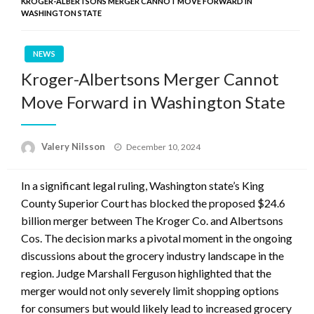
KROGER-ALBERTSONS MERGER CANNOT MOVE FORWARD IN
WASHINGTON STATE
NEWS
Kroger-Albertsons Merger Cannot
Move Forward in Washington State
Posted
Valery Nilsson
December 10, 2024
on
In a significant legal ruling, Washington state’s King
County Superior Court has blocked the proposed $24.6
billion merger between The Kroger Co. and Albertsons
Cos. The decision marks a pivotal moment in the ongoing
discussions about the grocery industry landscape in the
region. Judge Marshall Ferguson highlighted that the
merger would not only severely limit shopping options
for consumers but would likely lead to increased grocery