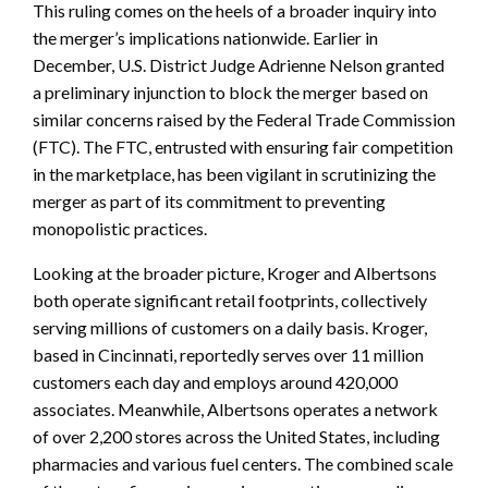
This ruling comes on the heels of a broader inquiry into
the merger’s implications nationwide. Earlier in
December, U.S. District Judge Adrienne Nelson granted
a preliminary injunction to block the merger based on
similar concerns raised by the Federal Trade Commission
(FTC). The FTC, entrusted with ensuring fair competition
in the marketplace, has been vigilant in scrutinizing the
merger as part of its commitment to preventing
monopolistic practices.
Looking at the broader picture, Kroger and Albertsons
both operate significant retail footprints, collectively
serving millions of customers on a daily basis. Kroger,
based in Cincinnati, reportedly serves over 11 million
customers each day and employs around 420,000
associates. Meanwhile, Albertsons operates a network
of over 2,200 stores across the United States, including
pharmacies and various fuel centers. The combined scale