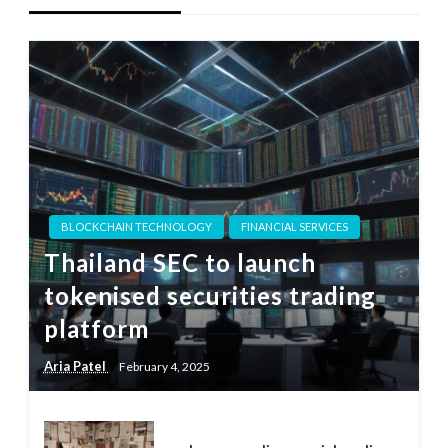
BLOCKCHAIN TECHNOLOGY
FINANCIAL SERVICES
Thailand SEC to launch
tokenised securities trading
platform
Aria Patel
February 4, 2025