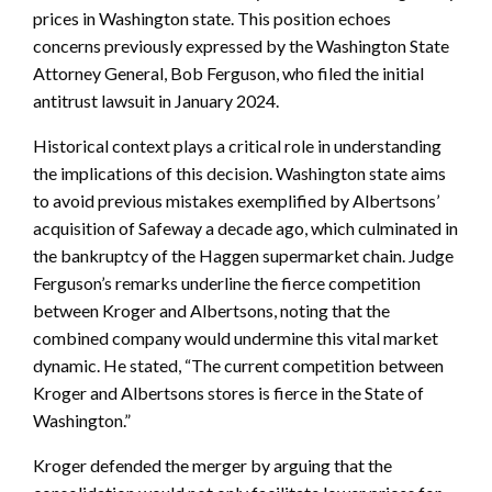
prices in Washington state. This position echoes
concerns previously expressed by the Washington State
Attorney General, Bob Ferguson, who filed the initial
antitrust lawsuit in January 2024.
Historical context plays a critical role in understanding
the implications of this decision. Washington state aims
to avoid previous mistakes exemplified by Albertsons’
acquisition of Safeway a decade ago, which culminated in
the bankruptcy of the Haggen supermarket chain. Judge
Ferguson’s remarks underline the fierce competition
between Kroger and Albertsons, noting that the
combined company would undermine this vital market
dynamic. He stated, “The current competition between
Kroger and Albertsons stores is fierce in the State of
Washington.”
Kroger defended the merger by arguing that the