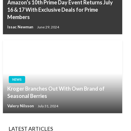
Amazon’s 10th Prime Day Event Returns July
16 & 17 With Exclusive Deals for Prime
Members
Issac Newman
June 29, 2024
NEWS
Kroger Branches Out With Own Brand of
Seasonal Berries
Valery Nilsson
July 31, 2024
LATEST ARTICLES