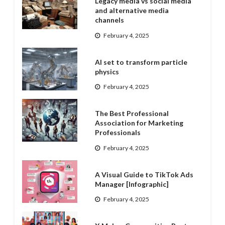
Legacy media vs social media
and alternative media
channels
February 4, 2025
AI set to transform particle
physics
February 4, 2025
The Best Professional
Association for Marketing
Professionals
February 4, 2025
A Visual Guide to TikTok Ads
Manager [Infographic]
February 4, 2025