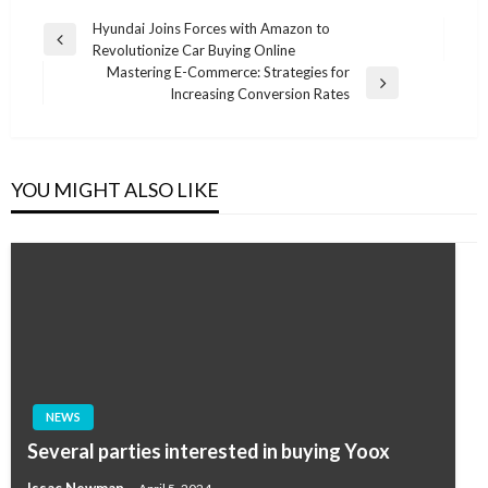
Post
Hyundai Joins Forces with Amazon to
Previous
Revolutionize Car Buying Online
navigation
Post
Mastering E-Commerce: Strategies for
Next
Increasing Conversion Rates
Post
YOU MIGHT ALSO LIKE
NEWS
Several parties interested in buying Yoox