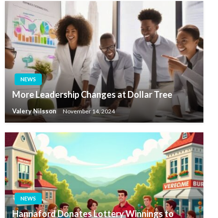
NEWS
More Leadership Changes at Dollar Tree
Valery Nilsson
November 14, 2024
NEWS
Hannaford Donates Lottery Winnings to