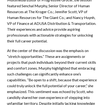
featured Senchal Murphy, Senior Director of Human
Resources at The Kroger Co.; Jennifer Scott, VP of
Human Resources for The Giant Co.; and Nancy Huynh,
VP of Finance at ADUSA Distribution & Transportation.
Their experiences and advice provide aspiring
professionals with actionable strategies for unlocking
their full career potential.
At the center of the discussion was the emphasis on
“stretch opportunities.” These are assignments or
projects that push individuals beyond their current skills
and comfort zones. Murphy highlighted that embracing
such challenges can significantly enhance one’s
capabilities. “Be open to a shift, because that experience
could truly unlock the full potential of your career,” she
emphasized. This sentiment was echoed by Scott, who
candidly shared her own experience of stepping into
unfamiliar territory. Despite initially lacking knowledge