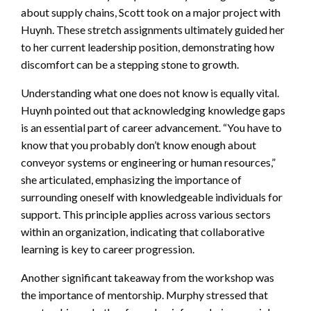
about supply chains, Scott took on a major project with
Huynh. These stretch assignments ultimately guided her
to her current leadership position, demonstrating how
discomfort can be a stepping stone to growth.
Understanding what one does not know is equally vital.
Huynh pointed out that acknowledging knowledge gaps
is an essential part of career advancement. “You have to
know that you probably don’t know enough about
conveyor systems or engineering or human resources,”
she articulated, emphasizing the importance of
surrounding oneself with knowledgeable individuals for
support. This principle applies across various sectors
within an organization, indicating that collaborative
learning is key to career progression.
Another significant takeaway from the workshop was
the importance of mentorship. Murphy stressed that