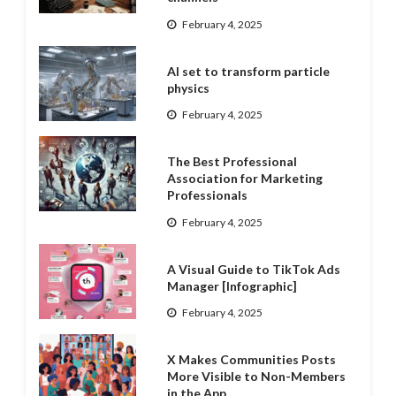
February 4, 2025
AI set to transform particle
physics
February 4, 2025
The Best Professional
Association for Marketing
Professionals
February 4, 2025
A Visual Guide to TikTok Ads
Manager [Infographic]
February 4, 2025
X Makes Communities Posts
More Visible to Non-Members
in the App