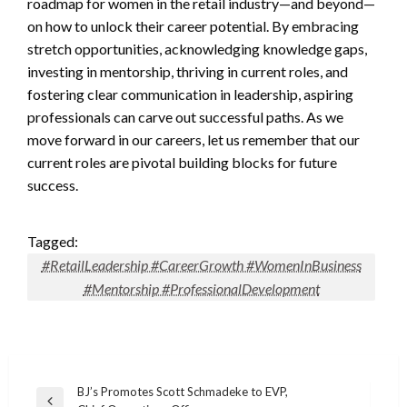
roadmap for women in the retail industry—and beyond—
on how to unlock their career potential. By embracing
stretch opportunities, acknowledging knowledge gaps,
investing in mentorship, thriving in current roles, and
fostering clear communication in leadership, aspiring
professionals can carve out successful paths. As we
move forward in our careers, let us remember that our
current roles are pivotal building blocks for future
success.
Tagged:
#RetailLeadership #CareerGrowth #WomenInBusiness
#Mentorship #ProfessionalDevelopment
Post
BJ’s Promotes Scott Schmadeke to EVP,