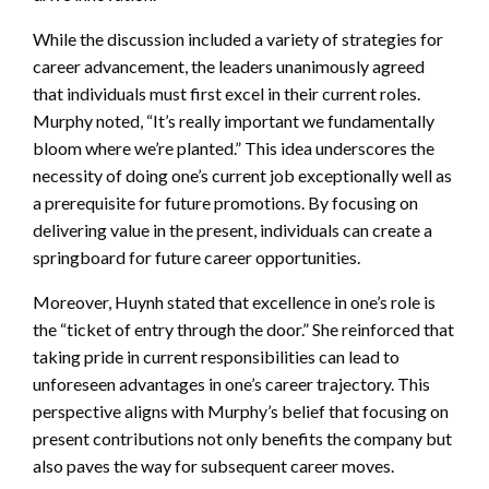
While the discussion included a variety of strategies for
career advancement, the leaders unanimously agreed
that individuals must first excel in their current roles.
Murphy noted, “It’s really important we fundamentally
bloom where we’re planted.” This idea underscores the
necessity of doing one’s current job exceptionally well as
a prerequisite for future promotions. By focusing on
delivering value in the present, individuals can create a
springboard for future career opportunities.
Moreover, Huynh stated that excellence in one’s role is
the “ticket of entry through the door.” She reinforced that
taking pride in current responsibilities can lead to
unforeseen advantages in one’s career trajectory. This
perspective aligns with Murphy’s belief that focusing on
present contributions not only benefits the company but
also paves the way for subsequent career moves.