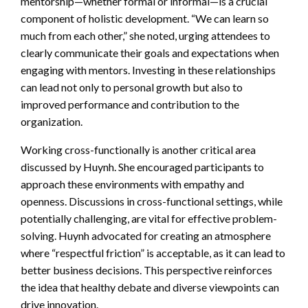
mentorship—whether formal or informal—is a crucial
component of holistic development. “We can learn so
much from each other,” she noted, urging attendees to
clearly communicate their goals and expectations when
engaging with mentors. Investing in these relationships
can lead not only to personal growth but also to
improved performance and contribution to the
organization.
Working cross-functionally is another critical area
discussed by Huynh. She encouraged participants to
approach these environments with empathy and
openness. Discussions in cross-functional settings, while
potentially challenging, are vital for effective problem-
solving. Huynh advocated for creating an atmosphere
where “respectful friction” is acceptable, as it can lead to
better business decisions. This perspective reinforces
the idea that healthy debate and diverse viewpoints can
drive innovation.