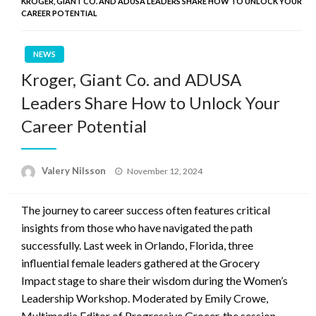
KROGER, GIANT CO. AND ADUSA LEADERS SHARE HOW TO UNLOCK YOUR
CAREER POTENTIAL
NEWS
Kroger, Giant Co. and ADUSA
Leaders Share How to Unlock Your
Career Potential
Posted
Valery Nilsson
November 12, 2024
on
The journey to career success often features critical
insights from those who have navigated the path
successfully. Last week in Orlando, Florida, three
influential female leaders gathered at the Grocery
Impact stage to share their wisdom during the Women’s
Leadership Workshop. Moderated by Emily Crowe,
Multimedia Editor of Progressive Grocer, the session