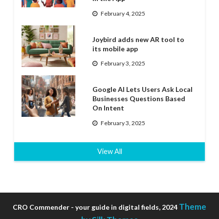
February 4, 2025
Joybird adds new AR tool to
its mobile app
February 3, 2025
Google AI Lets Users Ask Local
Businesses Questions Based
On Intent
February 3, 2025
View All
Theme
CRO Commender - your guide in digital fields, 2024