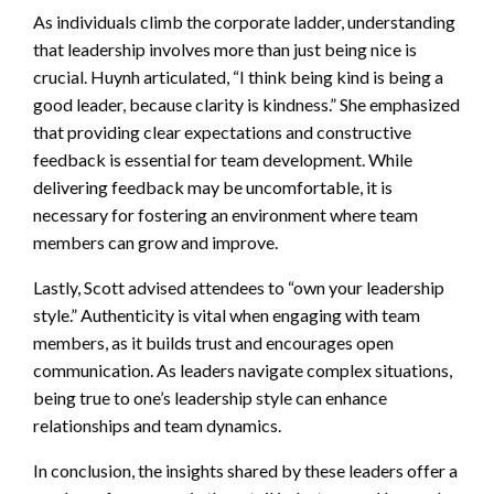
As individuals climb the corporate ladder, understanding
that leadership involves more than just being nice is
crucial. Huynh articulated, “I think being kind is being a
good leader, because clarity is kindness.” She emphasized
that providing clear expectations and constructive
feedback is essential for team development. While
delivering feedback may be uncomfortable, it is
necessary for fostering an environment where team
members can grow and improve.
Lastly, Scott advised attendees to “own your leadership
style.” Authenticity is vital when engaging with team
members, as it builds trust and encourages open
communication. As leaders navigate complex situations,
being true to one’s leadership style can enhance
relationships and team dynamics.
In conclusion, the insights shared by these leaders offer a