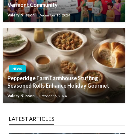
Vermont Community
Valery Nilsson
December 16, 2024
NEWS
Pepperidge Farm Farmhouse Stuffing
Seasoned Rolls Enhance Holiday Gourmet
Valery Nilsson
October 15, 2024
LATEST ARTICLES