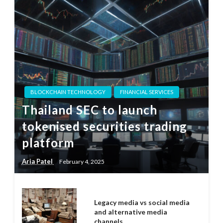
BLOCKCHAIN TECHNOLOGY
FINANCIAL SERVICES
Thailand SEC to launch
tokenised securities trading
platform
Aria Patel
February 4, 2025
Legacy media vs social media
and alternative media
channels