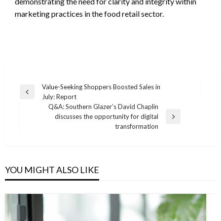
demonstrating the need for clarity and integrity within
marketing practices in the food retail sector.
Post
Value-Seeking Shoppers Boosted Sales in
Previous
July: Report
navigation
Post
Q&A: Southern Glazer’s David Chaplin
discusses the opportunity for digital
Next
transformation
Post
YOU MIGHT ALSO LIKE