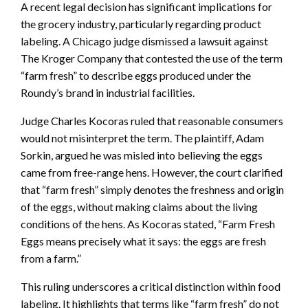
A recent legal decision has significant implications for
the grocery industry, particularly regarding product
labeling. A Chicago judge dismissed a lawsuit against
The Kroger Company that contested the use of the term
“farm fresh” to describe eggs produced under the
Roundy’s brand in industrial facilities.
Judge Charles Kocoras ruled that reasonable consumers
would not misinterpret the term. The plaintiff, Adam
Sorkin, argued he was misled into believing the eggs
came from free-range hens. However, the court clarified
that “farm fresh” simply denotes the freshness and origin
of the eggs, without making claims about the living
conditions of the hens. As Kocoras stated, “Farm Fresh
Eggs means precisely what it says: the eggs are fresh
from a farm.”
This ruling underscores a critical distinction within food
labeling. It highlights that terms like “farm fresh” do not