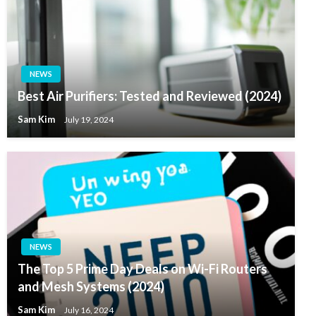
NEWS
Best Air Purifiers: Tested and Reviewed (2024)
Sam Kim
July 19, 2024
NEWS
The Top 5 Prime Day Deals on Wi-Fi Routers
and Mesh Systems (2024)
Sam Kim
July 16, 2024