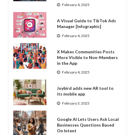
February 4, 2025
A Visual Guide to TikTok Ads
Manager [Infographic]
February 4, 2025
X Makes Communities Posts
More Visible to Non-Members
in the App
February 4, 2025
Joybird adds new AR tool to
its mobile app
February 3, 2025
Google AI Lets Users Ask Local
Businesses Questions Based
On Intent