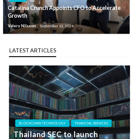
Catalina Crunch Appoints CFO to Accelerate
Growth
Valery Nilsson
September 12, 2024
LATEST ARTICLES
BLOCKCHAIN TECHNOLOGY
FINANCIAL SERVICES
Thailand SEC to launch