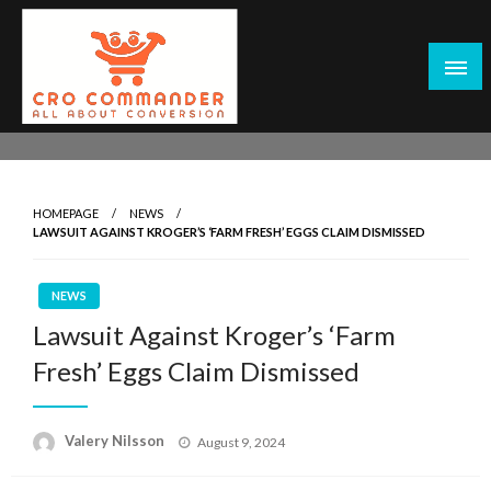
Skip
to
content
Empowering Marketers with Advanced Conversion Rate
CRO Commander: Conversion Rate
Optimization Tools and Data-Driven Strategies to
Optimization Tools & Strategies for
Maximize Growth, Improve User Experience, and Drive
Marketers
HOMEPAGE
NEWS
Sustainable Results
LAWSUIT AGAINST KROGER’S ‘FARM FRESH’ EGGS CLAIM DISMISSED
NEWS
Lawsuit Against Kroger’s ‘Farm
Fresh’ Eggs Claim Dismissed
Posted
Valery Nilsson
August 9, 2024
on