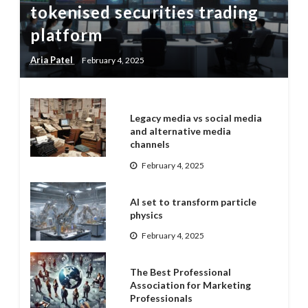
tokenised securities trading
platform
Aria Patel
February 4, 2025
Legacy media vs social media
and alternative media
channels
February 4, 2025
AI set to transform particle
physics
February 4, 2025
The Best Professional
Association for Marketing
Professionals