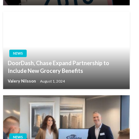
NEWS
DoorDash, Chase Expand Partnership to
Include New Grocery Benefits
Valery Nilsson
August 1, 2024
NEWS