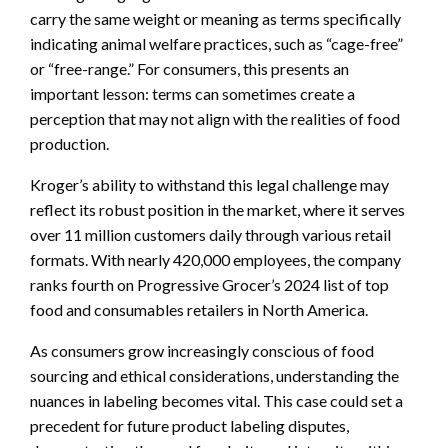
carry the same weight or meaning as terms specifically
indicating animal welfare practices, such as “cage-free”
or “free-range.” For consumers, this presents an
important lesson: terms can sometimes create a
perception that may not align with the realities of food
production.
Kroger’s ability to withstand this legal challenge may
reflect its robust position in the market, where it serves
over 11 million customers daily through various retail
formats. With nearly 420,000 employees, the company
ranks fourth on Progressive Grocer’s 2024 list of top
food and consumables retailers in North America.
As consumers grow increasingly conscious of food
sourcing and ethical considerations, understanding the
nuances in labeling becomes vital. This case could set a
precedent for future product labeling disputes,