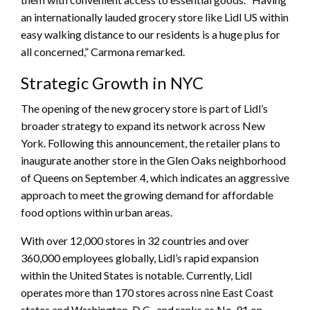
an internationally lauded grocery store like Lidl US within
easy walking distance to our residents is a huge plus for
all concerned,” Carmona remarked.
Strategic Growth in NYC
The opening of the new grocery store is part of Lidl’s
broader strategy to expand its network across New
York. Following this announcement, the retailer plans to
inaugurate another store in the Glen Oaks neighborhood
of Queens on September 4, which indicates an aggressive
approach to meet the growing demand for affordable
food options within urban areas.
With over 12,000 stores in 32 countries and over
360,000 employees globally, Lidl’s rapid expansion
within the United States is notable. Currently, Lidl
operates more than 170 stores across nine East Coast
states and Washington, D.C., and ranks as No. 91 on