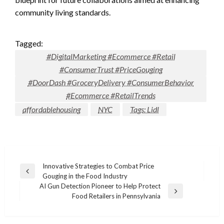
community living standards.
Tagged:
#DigitalMarketing #Ecommerce #Retail
#ConsumerTrust #PriceGouging
#DoorDash #GroceryDelivery #ConsumerBehavior
#Ecommerce #RetailTrends
affordablehousing
NYC
Tags: Lidl
Post
Innovative Strategies to Combat Price
Previous
Gouging in the Food Industry
navigation
Post
AI Gun Detection Pioneer to Help Protect
Next
Food Retailers in Pennsylvania
Post