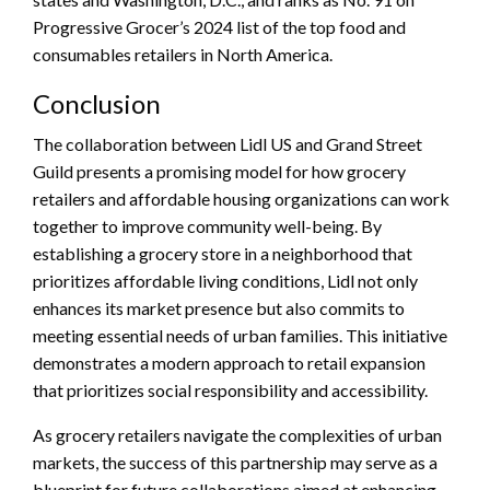
Progressive Grocer’s 2024 list of the top food and
consumables retailers in North America.
Conclusion
The collaboration between Lidl US and Grand Street
Guild presents a promising model for how grocery
retailers and affordable housing organizations can work
together to improve community well-being. By
establishing a grocery store in a neighborhood that
prioritizes affordable living conditions, Lidl not only
enhances its market presence but also commits to
meeting essential needs of urban families. This initiative
demonstrates a modern approach to retail expansion
that prioritizes social responsibility and accessibility.
As grocery retailers navigate the complexities of urban
markets, the success of this partnership may serve as a
blueprint for future collaborations aimed at enhancing