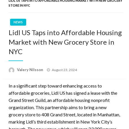
LIDL US TAPS INTO AFFORDABLE HOUSING MARKET WITH NEW GROCERY
STORE IN NYC
NEWS
Lidl US Taps into Affordable Housing
Market with New Grocery Store in
NYC
Posted
Valery Nilsson
August 23, 2024
on
In a significant step toward enhancing access to
affordable groceries, Lidl US has signed a lease with the
Grand Street Guild, an affordable housing nonprofit
organization. This partnership aims to bring a new
grocery store to 408 Grand Street, located in Manhattan,
marking Lidl’s third establishment in New York City’s
borough. The new venue, which will span 23,000 square