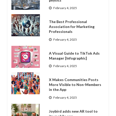
physics
February 4, 2025
The Best Professional
Association for Marketing
Professionals
February 4, 2025
A Visual Guide to TikTok Ads
Manager [Infographic]
February 4, 2025
X Makes Communities Posts
More Visible to Non-Members
in the App
February 4, 2025
Joybird adds new AR tool to