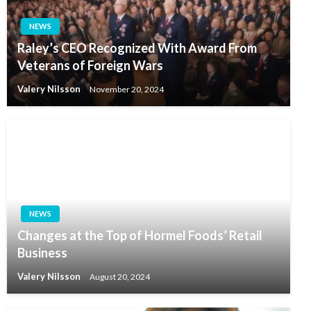
NEWS
Raley’s CEO Recognized With Award From
Veterans of Foreign Wars
Valery Nilsson
November 20, 2024
NEWS
Changes at the Top of Hormel Foods’ Retail
Business
Valery Nilsson
August 20, 2024