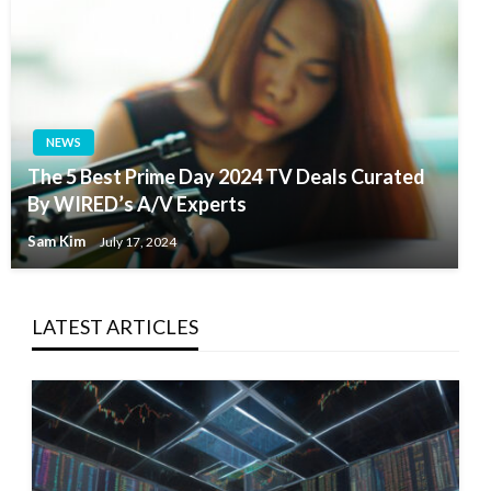
NEWS
The 5 Best Prime Day 2024 TV Deals Curated
By WIRED’s A/V Experts
Sam Kim
July 17, 2024
LATEST ARTICLES