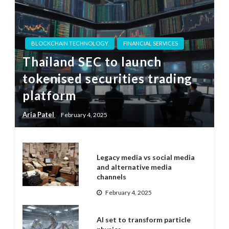
BLOCKCHAIN TECHNOLOGY
FINANCIAL SERVICES
Thailand SEC to launch
tokenised securities trading
platform
Aria Patel
February 4, 2025
Legacy media vs social media
and alternative media
channels
February 4, 2025
AI set to transform particle