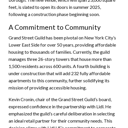
feet, is slated to open its doors in summer 2025,
following a construction phase beginning soon.
A Commitment to Community
Grand Street Guild has been pivotal on New York City’s
Lower East Side for over 50 years, providing affordable
housing to thousands of families. Currently, the guild
manages three 26-story towers that house more than
1,500 residents across 600 units. A fourth building is
under construction that will add 232 fully affordable
apartments to this community, further solidifying its
mission of providing accessible housing.
Kevin Cronin, chair of the Grand Street Guild’s board,
expressed confidence in the partnership with Lidl. He
emphasized the guild’s careful deliberation in selecting
an ideal retail partner for their community needs. This
decision aligns with Lidl US’s commitment to corporate