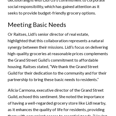
social responsibility, which has gained attention as it
seeks to provide budget-friendly grocery options.
Meeting Basic Needs
Or Raitses, Lidl’s senior director of real estate,
highlighted that this collaboration represents a natural
synergy between their missions. Lidl’s focus on delivering
high-quality groceries at reasonable prices complements
the Grand Street Guild’s commitment to affordable
housing. Raitses stated, “We thank the Grand Street
Guild for their dedication to the community and for their
partnership to bring these basic needs to residents.”
Alicia Carmona, executive director of the Grand Street
Guild, echoed this sentiment. She noted the importance
of having a well-regarded grocery store like Lidl nearby,
as it enhances the quality of life for residents, providing
them with convenient access to essential goods. “Having