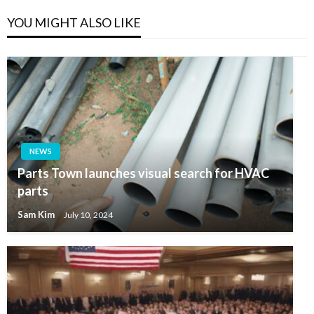
YOU MIGHT ALSO LIKE
NEWS
Parts Town launches visual search for HVAC
parts
Sam Kim
July 10, 2024