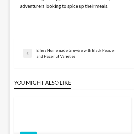
adventurers looking to spice up their meals.
Effie’s Homemade Gruyère with Black Pepper
Post
Previous
and Hazelnut Varieties
Post
navigation
YOU MIGHT ALSO LIKE