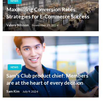
NEWS
Maximizing Conversion Rates:
Strategies for E-Commerce Success
Valery Nilsson
November 25, 2024
NEWS
Sam’s Club product chief: Members
are at the heart of every decision
Sam Kim
July 9, 2024