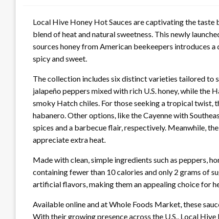
Local Hive Honey Hot Sauces are captivating the taste b
blend of heat and natural sweetness. This newly launched
sources honey from American beekeepers introduces a de
spicy and sweet.
The collection includes six distinct varieties tailored to
jalapeño peppers mixed with rich U.S. honey, while the
smoky Hatch chiles. For those seeking a tropical twis
habanero. Other options, like the Cayenne with Southea
spices and a barbecue flair, respectively. Meanwhile, t
appreciate extra heat.
Made with clean, simple ingredients such as peppers, hon
containing fewer than 10 calories and only 2 grams of su
artificial flavors, making them an appealing choice for 
Available online and at Whole Foods Market, these sauce
With their growing presence across the U.S., Local Hive