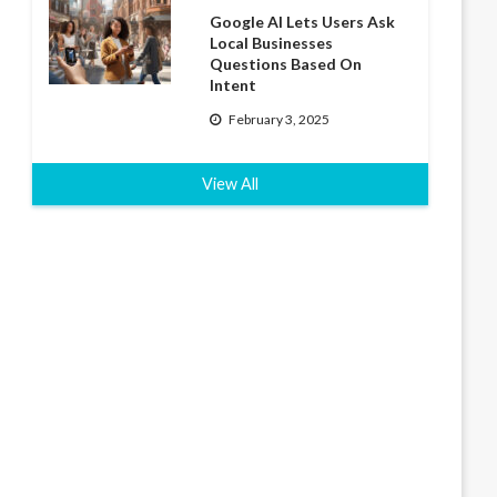
Google AI Lets Users Ask
Local Businesses
Questions Based On
Intent
February 3, 2025
View All