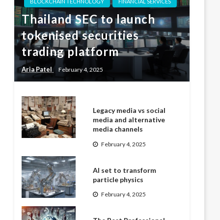
BLOCKCHAIN TECHNOLOGY
FINANCIAL SERVICES
Thailand SEC to launch
tokenised securities
trading platform
Aria Patel
February 4, 2025
Legacy media vs social
media and alternative
media channels
February 4, 2025
AI set to transform
particle physics
February 4, 2025