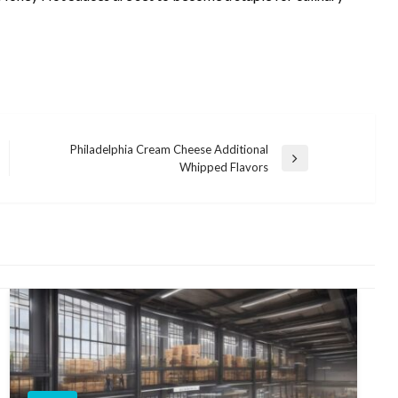
Philadelphia Cream Cheese Additional
Next
Whipped Flavors
Post