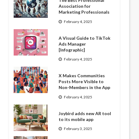
The Best Professional
Association for
Marketing Professionals
February 4, 2025
A Visual Guide to TikTok
Ads Manager
[Infographic]
February 4, 2025
X Makes Communities
Posts More Visible to
Non-Members in the App
February 4, 2025
Joybird adds new AR tool
to its mobile app
February 3, 2025