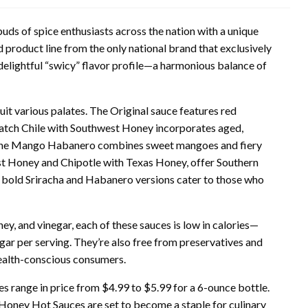
uds of spice enthusiasts across the nation with a unique
 product line from the only national brand that exclusively
lightful “swicy” flavor profile—a harmonious balance of
 suit various palates. The Original sauce features red
 Hatch Chile with Southwest Honey incorporates aged,
t, the Mango Habanero combines sweet mangoes and fiery
st Honey and Chipotle with Texas Honey, offer Southern
he bold Sriracha and Habanero versions cater to those who
ey, and vinegar, each of these sauces is low in calories—
gar per serving. They’re also free from preservatives and
health-conscious consumers.
s range in price from $4.99 to $5.99 for a 6-ounce bottle.
 Honey Hot Sauces are set to become a staple for culinary