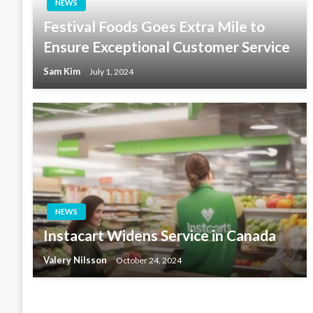
NEWS
Festival Foods Goes Extra Mile to
Ensure Exceptional Customer Service
Sam Kim
July 1, 2024
NEWS
Instacart Widens Service in Canada
Valery Nilsson
October 24, 2024