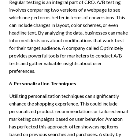
Regular testing is an integral part of CRO. A/B testing
involves comparing two versions of a webpage to see
which one performs better in terms of conversions. This
can include changes in layout, color schemes, or even
headline text. By analyzing the data, businesses can make
informed decisions about modifications that work best
for their target audience. A company called Optimizely
provides powerful tools for marketers to conduct A/B
tests and gather valuable insights about user
preferences.
6.
Personalization Techniques
Utilizing personalization techniques can significantly
enhance the shopping experience. This could include
personalized product recommendations or tailored email
marketing campaigns based on user behavior. Amazon
has perfected this approach, often showcasing items
based on previous searches and purchases. A study by