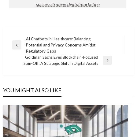
successstrategy digitalmarketing
Post
AI Chatbots in Healthcare: Balancing
Potential and Privacy Concerns Amidst
navigation
Previous
Regulatory Gaps
Post
Goldman Sachs Eyes Blockchain-Focused
Next
Spin-Off: A Strategic Shift in Digital Assets
Post
YOU MIGHT ALSO LIKE