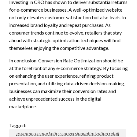
Investing in CRO has shown to deliver substantial returns
for e-commerce businesses. A well-optimized website
not only elevates customer satisfaction but also leads to
increased brand loyalty and repeat purchases. As
consumer trends continue to evolve, retailers that stay
ahead with strategic optimization techniques will find
themselves enjoying the competitive advantage.
In conclusion, Conversion Rate Optimization should be
at the forefront of any e-commerce strategy. By focusing
on enhancing the user experience, refining product
presentation, and utilizing data-driven decision-making,
businesses can maximize their conversion rates and
achieve unprecedented success in the digital
marketplace.
Tagged:
ecommerce marketing conversionoptimization retail