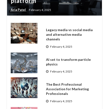
platform
Aria Patel
February 4, 2025
Legacy media vs social media
and alternative media
channels
February 4, 2025
AI set to transform particle
physics
February 4, 2025
The Best Professional
Association for Marketing
Professionals
February 4, 2025