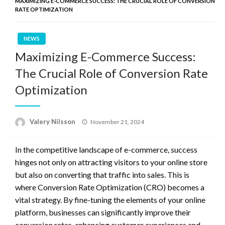
MAXIMIZING E-COMMERCE SUCCESS: THE CRUCIAL ROLE OF CONVERSION
RATE OPTIMIZATION
NEWS
Maximizing E-Commerce Success:
The Crucial Role of Conversion Rate
Optimization
Posted
Valery Nilsson
November 21, 2024
on
In the competitive landscape of e-commerce, success
hinges not only on attracting visitors to your online store
but also on converting that traffic into sales. This is
where Conversion Rate Optimization (CRO) becomes a
vital strategy. By fine-tuning the elements of your online
platform, businesses can significantly improve their
conversion rates, enhancing customer experiences and