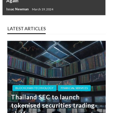
Again
Issac Newman
March 19, 2024
LATEST ARTICLES
BLOCKCHAIN TECHNOLOGY
FINANCIAL SERVICES
Thailand SEC to launch
tokenised securities trading