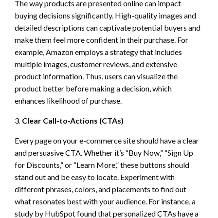
The way products are presented online can impact
buying decisions significantly. High-quality images and
detailed descriptions can captivate potential buyers and
make them feel more confident in their purchase. For
example, Amazon employs a strategy that includes
multiple images, customer reviews, and extensive
product information. Thus, users can visualize the
product better before making a decision, which
enhances likelihood of purchase.
3.
Clear Call-to-Actions (CTAs)
Every page on your e-commerce site should have a clear
and persuasive CTA. Whether it’s “Buy Now,” “Sign Up
for Discounts,” or “Learn More,” these buttons should
stand out and be easy to locate. Experiment with
different phrases, colors, and placements to find out
what resonates best with your audience. For instance, a
study by HubSpot found that personalized CTAs have a