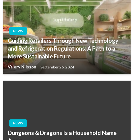
NEWS
Guiding Retailers Through New Technology
and Refrigeration Regulations: A Path to a
More Sustainable Future
Valery Nilsson
September 26, 2024
NEWS
Dungeons & Dragons Is a Household Name