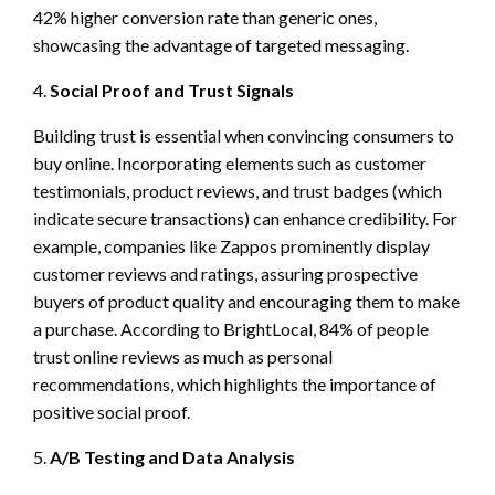
42% higher conversion rate than generic ones,
showcasing the advantage of targeted messaging.
4.
Social Proof and Trust Signals
Building trust is essential when convincing consumers to
buy online. Incorporating elements such as customer
testimonials, product reviews, and trust badges (which
indicate secure transactions) can enhance credibility. For
example, companies like Zappos prominently display
customer reviews and ratings, assuring prospective
buyers of product quality and encouraging them to make
a purchase. According to BrightLocal, 84% of people
trust online reviews as much as personal
recommendations, which highlights the importance of
positive social proof.
5.
A/B Testing and Data Analysis