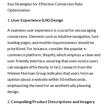
Key Strategies for Effective Conversion Rate
Optimization
1.
User Experience (UX) Design
A seamless user experience is crucial for encouraging
conversions. Elements such as intuitive navigation, fast-
loading pages, and mobile responsiveness should be
prioritized. For instance, consider the popular e-
commerce platform, Shopify, which employs a clean and
user-friendly interface, ensuring that even novice users
can navigate effortlessly. In fact, research from the
Nielsen Norman Group indicates that users form an
opinion about a website within 50 milliseconds,
emphasizing the need for an aesthetically pleasing
design.
2.
Compelling Product Descriptions and Imagery