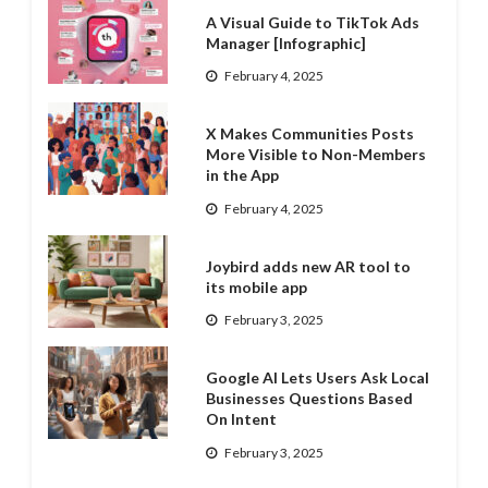
A Visual Guide to TikTok Ads
Manager [Infographic]
February 4, 2025
X Makes Communities Posts
More Visible to Non-Members
in the App
February 4, 2025
Joybird adds new AR tool to
its mobile app
February 3, 2025
Google AI Lets Users Ask Local
Businesses Questions Based
On Intent
February 3, 2025