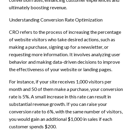
ultimately boosting revenue.
Understanding Conversion Rate Optimization
CRO refers to the process of increasing the percentage
of website visitors who take desired actions, such as
making a purchase, signing up for a newsletter, or
requesting more information. It involves analyzing user
behavior and making data-driven decisions to improve
the effectiveness of your website or landing pages.
For instance, if your site receives 1,000 visitors per
month and 50 of them make a purchase, your conversion
rate is 5%. A small increase in this rate can result in
substantial revenue growth. If you can raise your
conversion rate to 6%, with the same number of visitors,
you would gain an additional $1,000 in sales if each
customer spends $200.