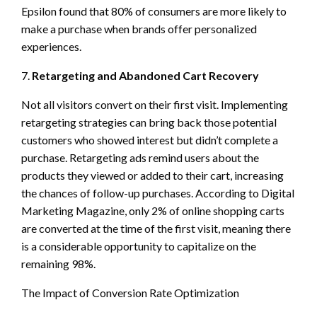
Epsilon found that 80% of consumers are more likely to
make a purchase when brands offer personalized
experiences.
7.
Retargeting and Abandoned Cart Recovery
Not all visitors convert on their first visit. Implementing
retargeting strategies can bring back those potential
customers who showed interest but didn’t complete a
purchase. Retargeting ads remind users about the
products they viewed or added to their cart, increasing
the chances of follow-up purchases. According to Digital
Marketing Magazine, only 2% of online shopping carts
are converted at the time of the first visit, meaning there
is a considerable opportunity to capitalize on the
remaining 98%.
The Impact of Conversion Rate Optimization