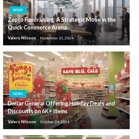
NEWS
Zepto Fundraising: A Strategic Move in the
Quick Commerce Arena
Valery Nilsson
November 15, 2024
NEWS
Dollar General Offering Holiday Deals and
Discounts on 6K+ Items
Valery Nilsson
October 24, 2024