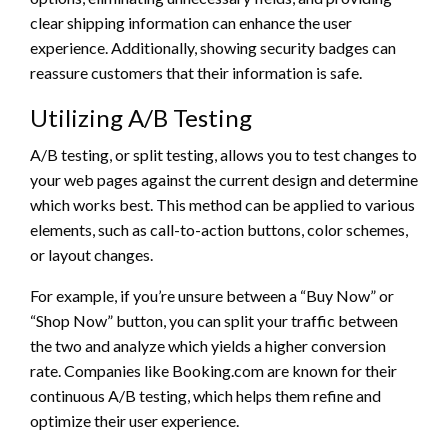
clear shipping information can enhance the user
experience. Additionally, showing security badges can
reassure customers that their information is safe.
Utilizing A/B Testing
A/B testing, or split testing, allows you to test changes to
your web pages against the current design and determine
which works best. This method can be applied to various
elements, such as call-to-action buttons, color schemes,
or layout changes.
For example, if you’re unsure between a “Buy Now” or
“Shop Now” button, you can split your traffic between
the two and analyze which yields a higher conversion
rate. Companies like Booking.com are known for their
continuous A/B testing, which helps them refine and
optimize their user experience.