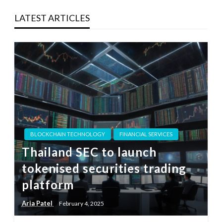
LATEST ARTICLES
BLOCKCHAIN TECHNOLOGY
FINANCIAL SERVICES
Thailand SEC to launch
tokenised securities trading
platform
Aria Patel
February 4, 2025