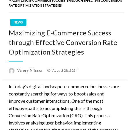
MAXIMIZING E-COMMERCE SUCCESS THROUGH EFFECTIVE CONVERSION
RATE OPTIMIZATION STRATEGIES
NEWS
Maximizing E-Commerce Success
through Effective Conversion Rate
Optimization Strategies
Posted
Valery Nilsson
August 28, 2024
on
In today’s digital landscape, e-commerce businesses are
constantly searching for ways to boost sales and
improve customer interactions. One of the most
effective paths to accomplishing this is through
Conversion Rate Optimization (CRO). This process
involves analyzing user behavior, implementing
strategies, and optimizing every aspect of the customer