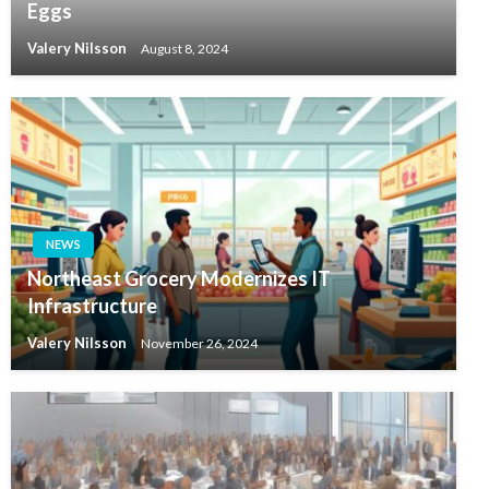
Eggs
Valery Nilsson
August 8, 2024
NEWS
Northeast Grocery Modernizes IT
Infrastructure
Valery Nilsson
November 26, 2024