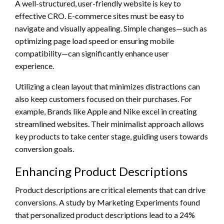
A well-structured, user-friendly website is key to
effective CRO. E-commerce sites must be easy to
navigate and visually appealing. Simple changes—such as
optimizing page load speed or ensuring mobile
compatibility—can significantly enhance user
experience.
Utilizing a clean layout that minimizes distractions can
also keep customers focused on their purchases. For
example, Brands like Apple and Nike excel in creating
streamlined websites. Their minimalist approach allows
key products to take center stage, guiding users towards
conversion goals.
Enhancing Product Descriptions
Product descriptions are critical elements that can drive
conversions. A study by Marketing Experiments found
that personalized product descriptions lead to a 24%