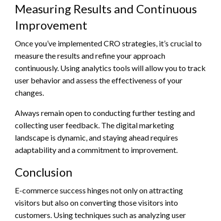
Measuring Results and Continuous
Improvement
Once you’ve implemented CRO strategies, it’s crucial to
measure the results and refine your approach
continuously. Using analytics tools will allow you to track
user behavior and assess the effectiveness of your
changes.
Always remain open to conducting further testing and
collecting user feedback. The digital marketing
landscape is dynamic, and staying ahead requires
adaptability and a commitment to improvement.
Conclusion
E-commerce success hinges not only on attracting
visitors but also on converting those visitors into
customers. Using techniques such as analyzing user