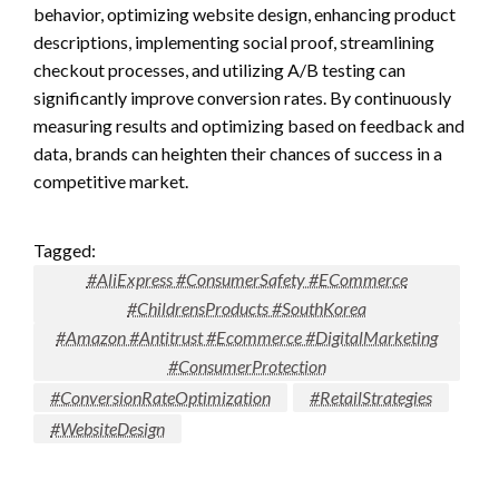
behavior, optimizing website design, enhancing product
descriptions, implementing social proof, streamlining
checkout processes, and utilizing A/B testing can
significantly improve conversion rates. By continuously
measuring results and optimizing based on feedback and
data, brands can heighten their chances of success in a
competitive market.
Tagged:
#AliExpress #ConsumerSafety #ECommerce
#ChildrensProducts #SouthKorea
#Amazon #Antitrust #Ecommerce #DigitalMarketing
#ConsumerProtection
#ConversionRateOptimization
#RetailStrategies
#WebsiteDesign