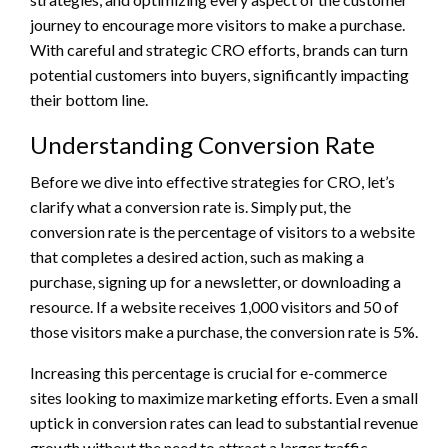
journey to encourage more visitors to make a purchase.
With careful and strategic CRO efforts, brands can turn
potential customers into buyers, significantly impacting
their bottom line.
Understanding Conversion Rate
Before we dive into effective strategies for CRO, let’s
clarify what a conversion rate is. Simply put, the
conversion rate is the percentage of visitors to a website
that completes a desired action, such as making a
purchase, signing up for a newsletter, or downloading a
resource. If a website receives 1,000 visitors and 50 of
those visitors make a purchase, the conversion rate is 5%.
Increasing this percentage is crucial for e-commerce
sites looking to maximize marketing efforts. Even a small
uptick in conversion rates can lead to substantial revenue
growth without the need to attract a larger traffic