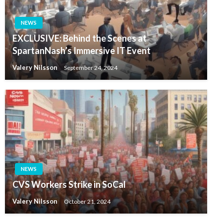
NEWS
EXCLUSIVE: Behind the Scenes at
SpartanNash’s Immersive IT Event
Valery Nilsson
September 24, 2024
NEWS
CVS Workers Strike in SoCal
Valery Nilsson
October 21, 2024