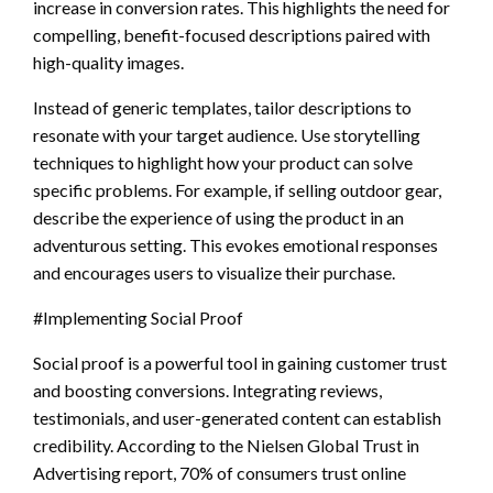
increase in conversion rates. This highlights the need for
compelling, benefit-focused descriptions paired with
high-quality images.
Instead of generic templates, tailor descriptions to
resonate with your target audience. Use storytelling
techniques to highlight how your product can solve
specific problems. For example, if selling outdoor gear,
describe the experience of using the product in an
adventurous setting. This evokes emotional responses
and encourages users to visualize their purchase.
#Implementing Social Proof
Social proof is a powerful tool in gaining customer trust
and boosting conversions. Integrating reviews,
testimonials, and user-generated content can establish
credibility. According to the Nielsen Global Trust in
Advertising report, 70% of consumers trust online