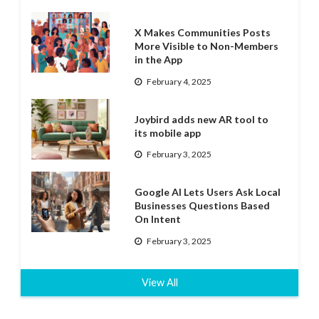
X Makes Communities Posts
More Visible to Non-Members
in the App
February 4, 2025
Joybird adds new AR tool to
its mobile app
February 3, 2025
Google AI Lets Users Ask Local
Businesses Questions Based
On Intent
February 3, 2025
View All