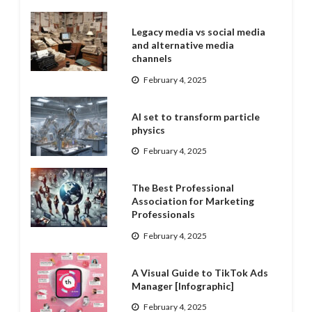
Legacy media vs social media
and alternative media
channels
February 4, 2025
AI set to transform particle
physics
February 4, 2025
The Best Professional
Association for Marketing
Professionals
February 4, 2025
A Visual Guide to TikTok Ads
Manager [Infographic]
February 4, 2025