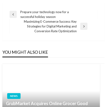
Post
Prepare your technology now for a
Previous
successful holiday season
navigation
Post
Maximizing E-Commerce Success: Key
Strategies for Digital Marketing and
Next
Conversion Rate Optimization
Post
YOU MIGHT ALSO LIKE
NEWS
GrubMarket Acquires Online Grocer Good