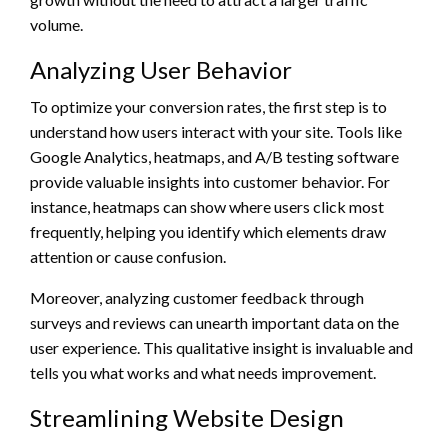
volume.
Analyzing User Behavior
To optimize your conversion rates, the first step is to
understand how users interact with your site. Tools like
Google Analytics, heatmaps, and A/B testing software
provide valuable insights into customer behavior. For
instance, heatmaps can show where users click most
frequently, helping you identify which elements draw
attention or cause confusion.
Moreover, analyzing customer feedback through
surveys and reviews can unearth important data on the
user experience. This qualitative insight is invaluable and
tells you what works and what needs improvement.
Streamlining Website Design