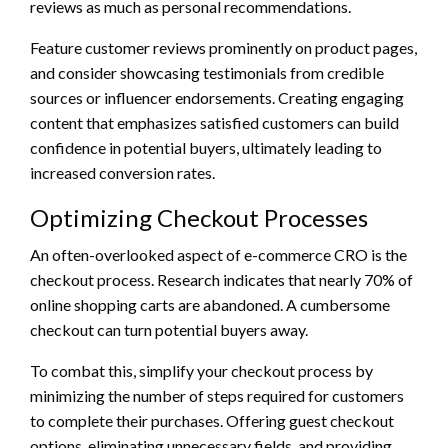
reviews as much as personal recommendations.
Feature customer reviews prominently on product pages,
and consider showcasing testimonials from credible
sources or influencer endorsements. Creating engaging
content that emphasizes satisfied customers can build
confidence in potential buyers, ultimately leading to
increased conversion rates.
Optimizing Checkout Processes
An often-overlooked aspect of e-commerce CRO is the
checkout process. Research indicates that nearly 70% of
online shopping carts are abandoned. A cumbersome
checkout can turn potential buyers away.
To combat this, simplify your checkout process by
minimizing the number of steps required for customers
to complete their purchases. Offering guest checkout
options, eliminating unnecessary fields, and providing