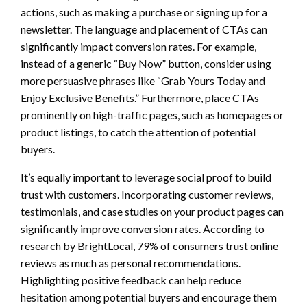
actions, such as making a purchase or signing up for a
newsletter. The language and placement of CTAs can
significantly impact conversion rates. For example,
instead of a generic “Buy Now” button, consider using
more persuasive phrases like “Grab Yours Today and
Enjoy Exclusive Benefits.” Furthermore, place CTAs
prominently on high-traffic pages, such as homepages or
product listings, to catch the attention of potential
buyers.
It’s equally important to leverage social proof to build
trust with customers. Incorporating customer reviews,
testimonials, and case studies on your product pages can
significantly improve conversion rates. According to
research by BrightLocal, 79% of consumers trust online
reviews as much as personal recommendations.
Highlighting positive feedback can help reduce
hesitation among potential buyers and encourage them