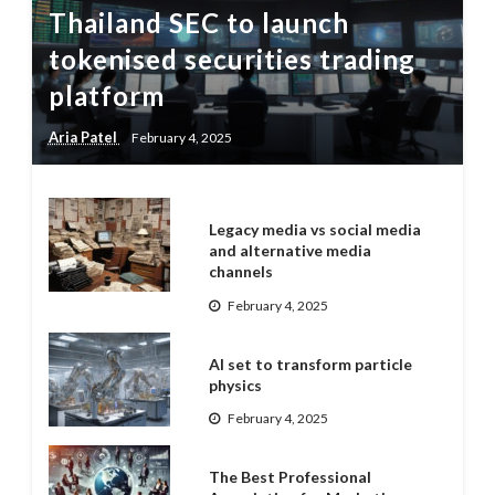
Thailand SEC to launch
tokenised securities trading
platform
Aria Patel
February 4, 2025
Legacy media vs social media
and alternative media
channels
February 4, 2025
AI set to transform particle
physics
February 4, 2025
The Best Professional