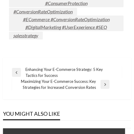
#ConsumerProtection
#ConversionRateOptimization
#ECommerce #ConversionRateOptimization
#DigitalMarketing #UserExperience #SEO
salesstrategy
Post
Enhancing Your E-Commerce Strategy: 5 Key
Previous
Tactics for Success
navigation
Post
Maximizing Your E-Commerce Success: Key
Next
Strategies for Increased Conversion Rates
Post
YOU MIGHT ALSO LIKE