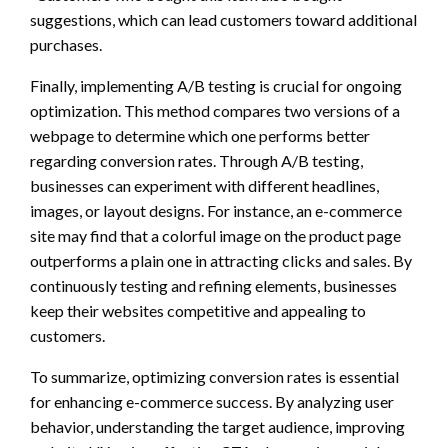
suggestions, which can lead customers toward additional
purchases.
Finally, implementing A/B testing is crucial for ongoing
optimization. This method compares two versions of a
webpage to determine which one performs better
regarding conversion rates. Through A/B testing,
businesses can experiment with different headlines,
images, or layout designs. For instance, an e-commerce
site may find that a colorful image on the product page
outperforms a plain one in attracting clicks and sales. By
continuously testing and refining elements, businesses
keep their websites competitive and appealing to
customers.
To summarize, optimizing conversion rates is essential
for enhancing e-commerce success. By analyzing user
behavior, understanding the target audience, improving