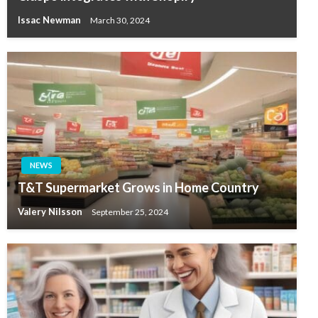
Issac Newman
March 30, 2024
NEWS
T&T Supermarket Grows in Home Country
Valery Nilsson
September 25, 2024