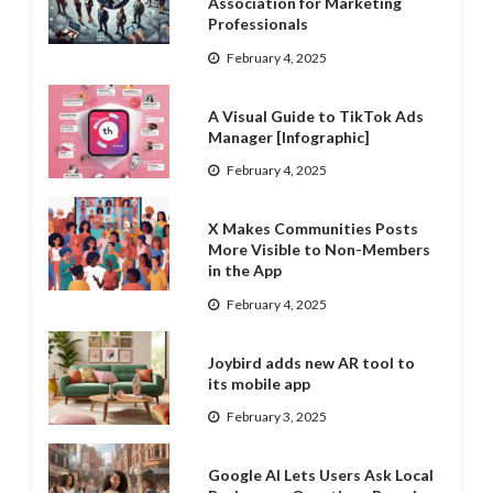
Association for Marketing
Professionals
February 4, 2025
A Visual Guide to TikTok Ads
Manager [Infographic]
February 4, 2025
X Makes Communities Posts
More Visible to Non-Members
in the App
February 4, 2025
Joybird adds new AR tool to
its mobile app
February 3, 2025
Google AI Lets Users Ask Local