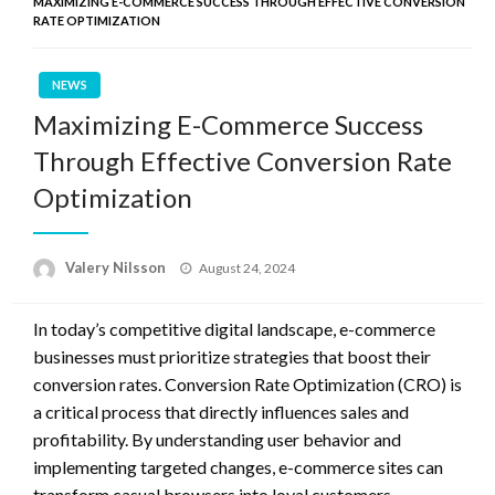
MAXIMIZING E-COMMERCE SUCCESS THROUGH EFFECTIVE CONVERSION
RATE OPTIMIZATION
NEWS
Maximizing E-Commerce Success
Through Effective Conversion Rate
Optimization
Posted
Valery Nilsson
August 24, 2024
on
In today’s competitive digital landscape, e-commerce
businesses must prioritize strategies that boost their
conversion rates. Conversion Rate Optimization (CRO) is
a critical process that directly influences sales and
profitability. By understanding user behavior and
implementing targeted changes, e-commerce sites can
transform casual browsers into loyal customers.