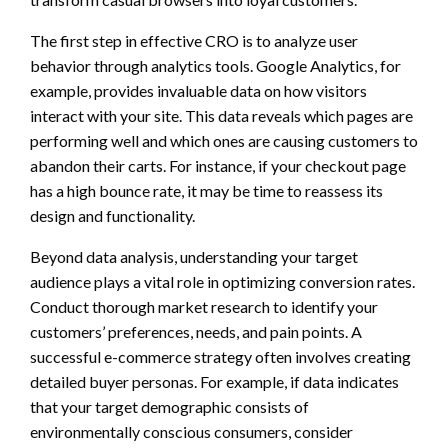
The first step in effective CRO is to analyze user
behavior through analytics tools. Google Analytics, for
example, provides invaluable data on how visitors
interact with your site. This data reveals which pages are
performing well and which ones are causing customers to
abandon their carts. For instance, if your checkout page
has a high bounce rate, it may be time to reassess its
design and functionality.
Beyond data analysis, understanding your target
audience plays a vital role in optimizing conversion rates.
Conduct thorough market research to identify your
customers’ preferences, needs, and pain points. A
successful e-commerce strategy often involves creating
detailed buyer personas. For example, if data indicates
that your target demographic consists of
environmentally conscious consumers, consider