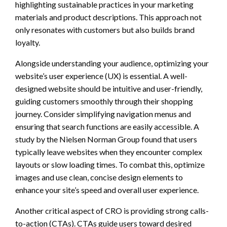
highlighting sustainable practices in your marketing
materials and product descriptions. This approach not
only resonates with customers but also builds brand
loyalty.
Alongside understanding your audience, optimizing your
website’s user experience (UX) is essential. A well-
designed website should be intuitive and user-friendly,
guiding customers smoothly through their shopping
journey. Consider simplifying navigation menus and
ensuring that search functions are easily accessible. A
study by the Nielsen Norman Group found that users
typically leave websites when they encounter complex
layouts or slow loading times. To combat this, optimize
images and use clean, concise design elements to
enhance your site’s speed and overall user experience.
Another critical aspect of CRO is providing strong calls-
to-action (CTAs). CTAs guide users toward desired