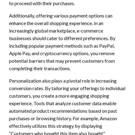
to proceed with their purchases.
Additionally, offering various payment options can
enhance the overall shopping experience. In an
increasingly global marketplace, e-commerce
businesses should cater to different preferences. By
including popular payment methods such as PayPal,
Apple Pay, and cryptocurrency options, you remove
potential barriers that may prevent customers from
completing their transactions.
Personalization also plays a pivotal role in increasing
conversion rates. By tailoring your offerings to individual
customers, you create a more engaging shopping
experience. Tools that analyze customer data enable
automated product recommendations based on past
purchases or browsing history. For example, Amazon
effectively utilizes this strategy by displaying
“Customers who bought this item also bought”