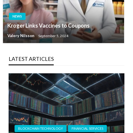
NEWS
Kroger Links Vaccines to Coupons
Valery Nilsson
September 5, 2024
LATEST ARTICLES
BLOCKCHAIN TECHNOLOGY
FINANCIAL SERVICES