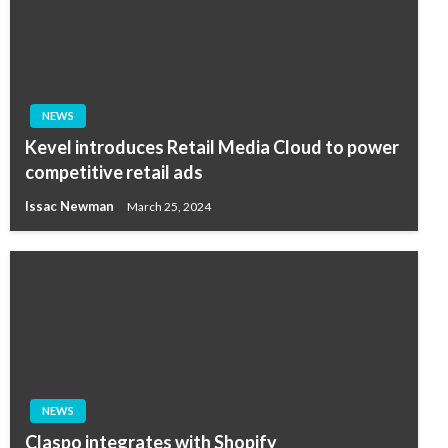
NEWS
Kevel introduces Retail Media Cloud to power
competitive retail ads
Issac Newman
March 25, 2024
NEWS
Claspo integrates with Shopify