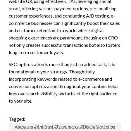
website UX, using effective CTAs, leveraging social
proof, offering various payment options, personalizing
customer experiences, and conducting A/B testing, e-
commerce businesses can significantly boost their sales
and customer retention. In a world where digital
shopping experiences are paramount, focusing on CRO
not only creates successful transactions but also fosters
long-term customer loyalty.
SEO optimization is more than just an added task; it is
foundational to your strategy. Thoughtfully
incorporating keywords related to e-commerce and
conversion optimization throughout your content helps
improve search visibility and attract the right audience
to your site.
Tagged:
#Amazon #Antitrust #Ecommerce #DigitalMarketing