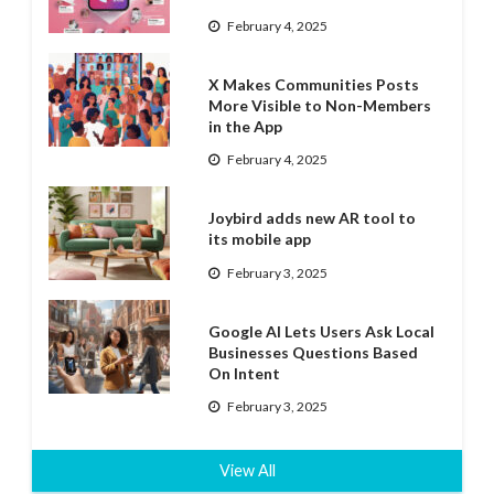
February 4, 2025
X Makes Communities Posts
More Visible to Non-Members
in the App
February 4, 2025
Joybird adds new AR tool to
its mobile app
February 3, 2025
Google AI Lets Users Ask Local
Businesses Questions Based
On Intent
February 3, 2025
View All