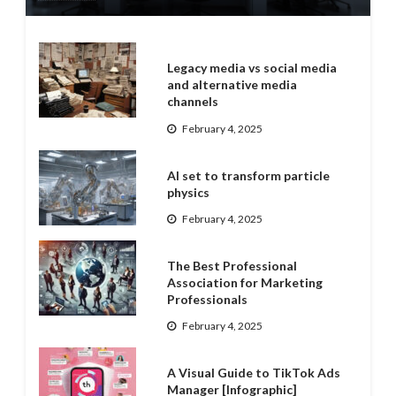
Legacy media vs social media
and alternative media
channels
February 4, 2025
AI set to transform particle
physics
February 4, 2025
The Best Professional
Association for Marketing
Professionals
February 4, 2025
A Visual Guide to TikTok Ads
Manager [Infographic]