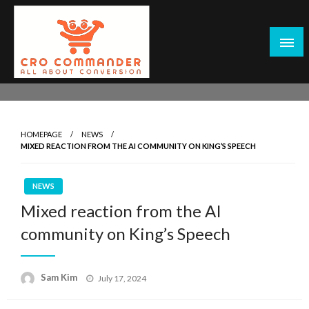
Skip
to
content
Empowering Marketers with Advanced Conversion Rate
CRO Commander: Conversion Rate
Optimization Tools and Data-Driven Strategies to
Optimization Tools & Strategies for
Maximize Growth, Improve User Experience, and Drive
Marketers
HOMEPAGE
NEWS
Sustainable Results
MIXED REACTION FROM THE AI COMMUNITY ON KING’S SPEECH
NEWS
Mixed reaction from the AI
community on King’s Speech
Posted
Sam Kim
July 17, 2024
on