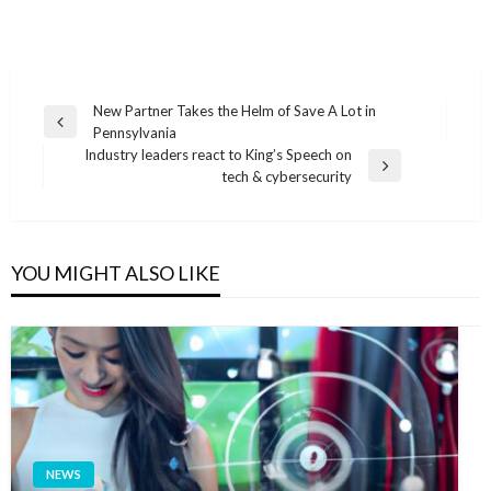
Post
New Partner Takes the Helm of Save A Lot in
Previous
Pennsylvania
navigation
Post
Industry leaders react to King’s Speech on
Next
tech & cybersecurity
Post
YOU MIGHT ALSO LIKE
NEWS