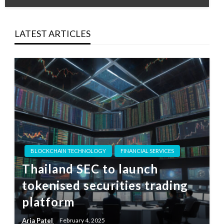
LATEST ARTICLES
BLOCKCHAIN TECHNOLOGY
FINANCIAL SERVICES
Thailand SEC to launch
tokenised securities trading
platform
Aria Patel
February 4, 2025