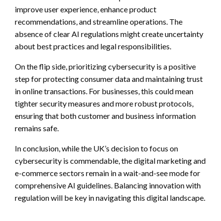
improve user experience, enhance product
recommendations, and streamline operations. The
absence of clear AI regulations might create uncertainty
about best practices and legal responsibilities.
On the flip side, prioritizing cybersecurity is a positive
step for protecting consumer data and maintaining trust
in online transactions. For businesses, this could mean
tighter security measures and more robust protocols,
ensuring that both customer and business information
remains safe.
In conclusion, while the UK’s decision to focus on
cybersecurity is commendable, the digital marketing and
e-commerce sectors remain in a wait-and-see mode for
comprehensive AI guidelines. Balancing innovation with
regulation will be key in navigating this digital landscape.