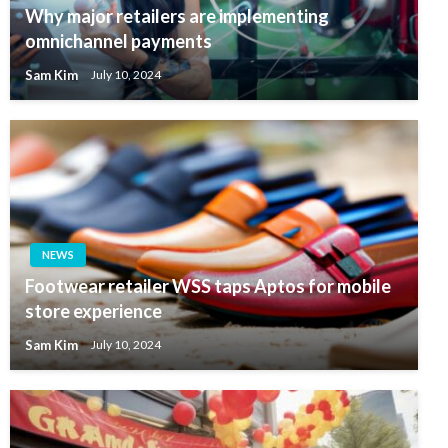
Why major retailers are implementing
omnichannel payments
Sam Kim
July 10, 2024
NEWS
Footwear retailer WSS taps Aptos for mobile
store experience
Sam Kim
July 10, 2024