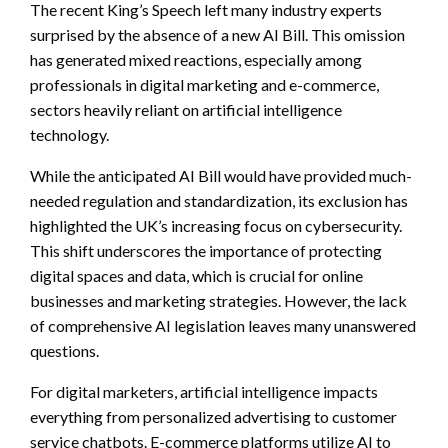
The recent King’s Speech left many industry experts
surprised by the absence of a new AI Bill. This omission
has generated mixed reactions, especially among
professionals in digital marketing and e-commerce,
sectors heavily reliant on artificial intelligence
technology.
While the anticipated AI Bill would have provided much-
needed regulation and standardization, its exclusion has
highlighted the UK’s increasing focus on cybersecurity.
This shift underscores the importance of protecting
digital spaces and data, which is crucial for online
businesses and marketing strategies. However, the lack
of comprehensive AI legislation leaves many unanswered
questions.
For digital marketers, artificial intelligence impacts
everything from personalized advertising to customer
service chatbots. E-commerce platforms utilize AI to