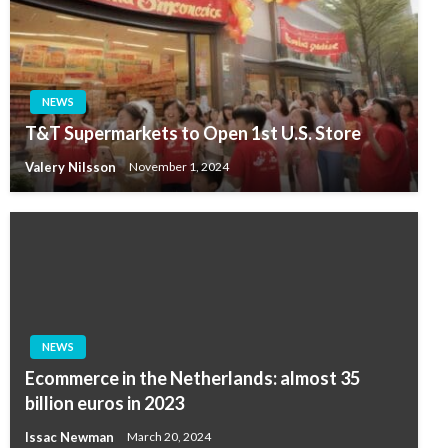
NEWS
T&T Supermarkets to Open 1st U.S. Store
Valery Nilsson
November 1, 2024
NEWS
Ecommerce in the Netherlands: almost 35
billion euros in 2023
Issac Newman
March 20, 2024