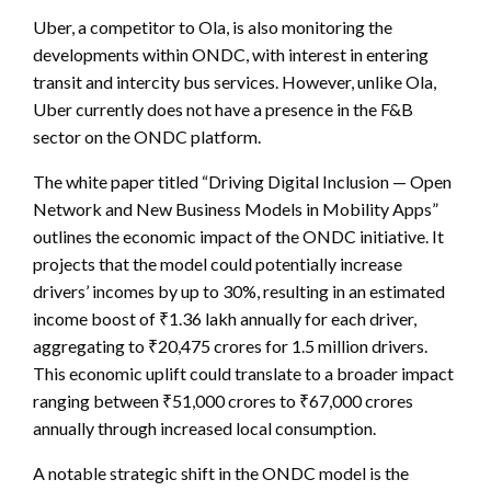
Uber, a competitor to Ola, is also monitoring the
developments within ONDC, with interest in entering
transit and intercity bus services. However, unlike Ola,
Uber currently does not have a presence in the F&B
sector on the ONDC platform.
The white paper titled “Driving Digital Inclusion — Open
Network and New Business Models in Mobility Apps”
outlines the economic impact of the ONDC initiative. It
projects that the model could potentially increase
drivers’ incomes by up to 30%, resulting in an estimated
income boost of ₹1.36 lakh annually for each driver,
aggregating to ₹20,475 crores for 1.5 million drivers.
This economic uplift could translate to a broader impact
ranging between ₹51,000 crores to ₹67,000 crores
annually through increased local consumption.
A notable strategic shift in the ONDC model is the