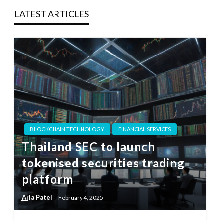
LATEST ARTICLES
BLOCKCHAIN TECHNOLOGY
FINANCIAL SERVICES
Thailand SEC to launch
tokenised securities trading
platform
Aria Patel
February 4, 2025