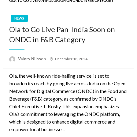
OLA TO GO LIVE PAN-INDIA SOON ON ONDC IN F&B CATEGORY
NEWS
Ola to Go Live Pan-India Soon on
ONDC in F&B Category
Posted
Valery Nilsson
December 18, 2024
on
Ola, the well-known ride-hailing service, is set to
broaden its reach by going live across India on the Open
Network for Digital Commerce (ONDC) in the Food and
Beverage (F&B) category, as confirmed by ONDC’s
Chief Executive T. Koshy. This expansion emphasizes
Ola’s commitment to leveraging the ONDC platform,
which is designed to enhance digital commerce and
empower local businesses.