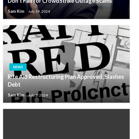
Don’t Fall for CrowdStrike Outage Scams
Sam Kim
July 19, 2024
NEWS
Rite Aid Restructuring Plan Approved, Slashes
Debt
Sam Kim
July 2, 2024