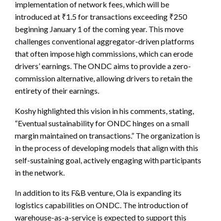
implementation of network fees, which will be
introduced at ₹1.5 for transactions exceeding ₹250
beginning January 1 of the coming year. This move
challenges conventional aggregator-driven platforms
that often impose high commissions, which can erode
drivers’ earnings. The ONDC aims to provide a zero-
commission alternative, allowing drivers to retain the
entirety of their earnings.
Koshy highlighted this vision in his comments, stating,
“Eventual sustainability for ONDC hinges on a small
margin maintained on transactions.” The organization is
in the process of developing models that align with this
self-sustaining goal, actively engaging with participants
in the network.
In addition to its F&B venture, Ola is expanding its
logistics capabilities on ONDC. The introduction of
warehouse-as-a-service is expected to support this