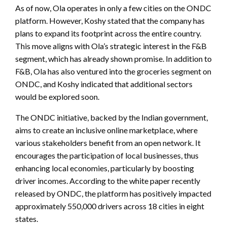
As of now, Ola operates in only a few cities on the ONDC
platform. However, Koshy stated that the company has
plans to expand its footprint across the entire country.
This move aligns with Ola’s strategic interest in the F&B
segment, which has already shown promise. In addition to
F&B, Ola has also ventured into the groceries segment on
ONDC, and Koshy indicated that additional sectors
would be explored soon.
The ONDC initiative, backed by the Indian government,
aims to create an inclusive online marketplace, where
various stakeholders benefit from an open network. It
encourages the participation of local businesses, thus
enhancing local economies, particularly by boosting
driver incomes. According to the white paper recently
released by ONDC, the platform has positively impacted
approximately 550,000 drivers across 18 cities in eight
states.