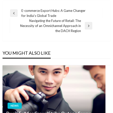
Post
E-commerce Export Hubs: A Game Changer
Previous
for India's Global Trade
navigation
Post
Navigating the Future of Retail: The
Necessity of an Omnichannel Approach in
Next
the DACH Region
Post
YOU MIGHT ALSO LIKE
NEWS