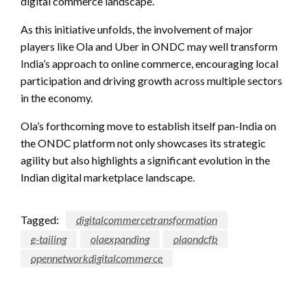
digital commerce landscape.
As this initiative unfolds, the involvement of major
players like Ola and Uber in ONDC may well transform
India’s approach to online commerce, encouraging local
participation and driving growth across multiple sectors
in the economy.
Ola’s forthcoming move to establish itself pan-India on
the ONDC platform not only showcases its strategic
agility but also highlights a significant evolution in the
Indian digital marketplace landscape.
Tagged:
digitalcommercetransformation
e-tailing
olaexpanding
olaondcfb
opennetworkdigitalcommerce