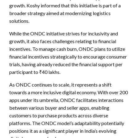
growth. Koshy informed that this initiative is part of a
broader strategy aimed at modernizing logistics
solutions.
While the ONDC initiative strives for inclusivity and
growth, it also faces challenges relating to financial
incentives. To manage cash burn, ONDC plans to utilize
financial incentives strategically to encourage consumer
trials, having already reduced the financial support per
participant to ₹40 lakhs.
As ONDC continues to scale, it represents a shift
towards a more inclusive digital economy. With over 200
apps under its umbrella, ONDC facilitates interactions
between various buyer and seller apps, enabling
customers to purchase products across diverse
platforms. The ONDC model’s adaptability potentially
positions it as a significant player in India’s evolving