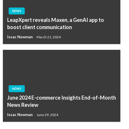
NEWS
LeapXpert reveals Maxen, a GenAI app to
boost client communication
Issac Newman
March 21, 2024
NEWS
June 2024 E-commerce Insights End-of-Month
News Review
Issac Newman
June 29, 2024