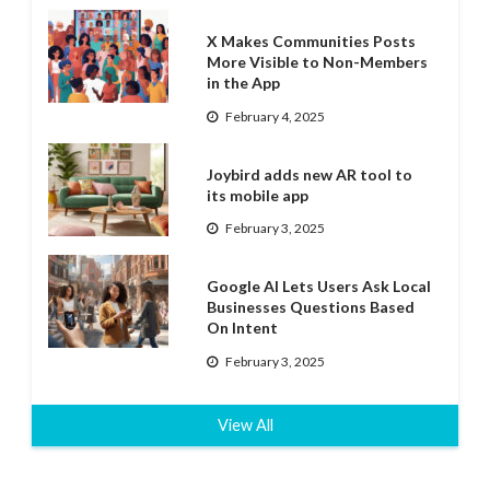
X Makes Communities Posts
More Visible to Non-Members
in the App
February 4, 2025
Joybird adds new AR tool to
its mobile app
February 3, 2025
Google AI Lets Users Ask Local
Businesses Questions Based
On Intent
February 3, 2025
View All