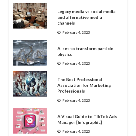
Legacy media vs social media
and alternative media
channels
February 4, 2025
AI set to transform particle
physics
February 4, 2025
The Best Professional
Association for Marketing
Professionals
February 4, 2025
A Visual Guide to TikTok Ads
Manager [Infographic]
February 4, 2025