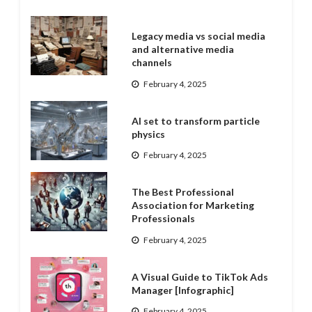
Legacy media vs social media
and alternative media
channels
February 4, 2025
AI set to transform particle
physics
February 4, 2025
The Best Professional
Association for Marketing
Professionals
February 4, 2025
A Visual Guide to TikTok Ads
Manager [Infographic]
February 4, 2025