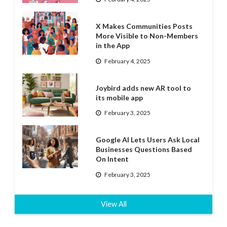
X Makes Communities Posts
More Visible to Non-Members
in the App
February 4, 2025
Joybird adds new AR tool to
its mobile app
February 3, 2025
Google AI Lets Users Ask Local
Businesses Questions Based
On Intent
February 3, 2025
View All