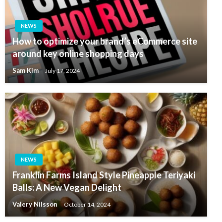
NEWS
How to optimize your brand’s eCommerce site
around key online shopping days
Sam Kim
July 17, 2024
NEWS
Franklin Farms Island Style Pineapple Teriyaki
Balls: A New Vegan Delight
Valery Nilsson
October 14, 2024