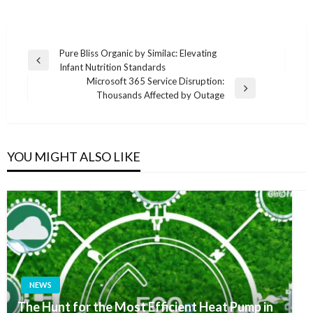
Post
Pure Bliss Organic by Similac: Elevating
Previous
Infant Nutrition Standards
navigation
Post
Microsoft 365 Service Disruption:
Next
Thousands Affected by Outage
Post
YOU MIGHT ALSO LIKE
NEWS
The Hunt for the Most Efficient Heat Pump in