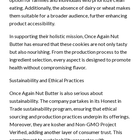
eating. Additionally, the absence of dairy or wheat makes
them suitable for a broader audience, further enhancing
product accessibility.
In supporting their holistic mission, Once Again Nut
Butter has ensured that these cookies are not only tasty
but also nourishing. From the production process to the
ingredient selection, every aspect is designed to promote
health without compromising flavor.
Sustainability and Ethical Practices
Once Again Nut Butter is also serious about
sustainability. The company partakes in its Honest in
Trade sustainability program, ensuring that ethical
sourcing and production practices underpin its offerings.
Moreover, they are kosher and Non-GMO Project
Verified, adding another layer of consumer trust. This
commitment to sustainability resonates with