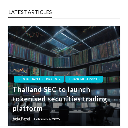
LATEST ARTICLES
BLOCKCHAIN TECHNOLOGY
FINANCIAL SERVICES
Thailand SEC to launch
tokenised securities trading
platform
Aria Patel
February 4, 2025