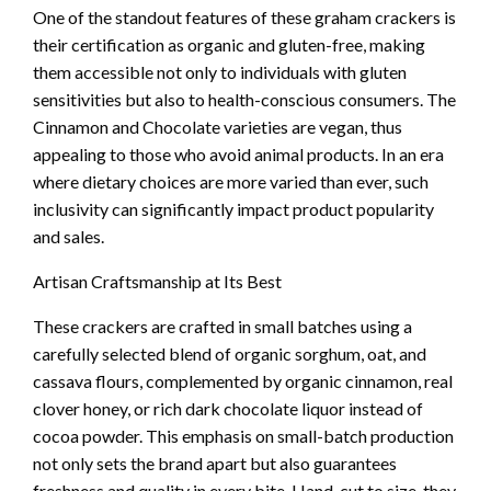
One of the standout features of these graham crackers is
their certification as organic and gluten-free, making
them accessible not only to individuals with gluten
sensitivities but also to health-conscious consumers. The
Cinnamon and Chocolate varieties are vegan, thus
appealing to those who avoid animal products. In an era
where dietary choices are more varied than ever, such
inclusivity can significantly impact product popularity
and sales.
Artisan Craftsmanship at Its Best
These crackers are crafted in small batches using a
carefully selected blend of organic sorghum, oat, and
cassava flours, complemented by organic cinnamon, real
clover honey, or rich dark chocolate liquor instead of
cocoa powder. This emphasis on small-batch production
not only sets the brand apart but also guarantees
freshness and quality in every bite. Hand-cut to size, they