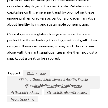
considerable player in the snack aisle. Retailers can
capitalize on this emerging trend by promoting these
unique graham crackers as part of a broader narrative
about healthy living and sustainable consumption.
Once Again’s new gluten-free graham crackers are
perfect for those looking to indulge without guilt. Their
range of flavors—Cinnamon, Honey, and Chocolate—
along with their artisanal qualities make them not just a
snack, but a treat to be savored.
Tagged:
#GlutenFree
#SkinnyDipped #SaltySweet #HealthySnacks
#SustainablePackaging #NutForward
ArtisanalProducts
OrganicGrahamCrackers
VeganSnacking