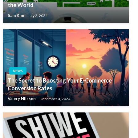
the World
Sam Kim
July 2, 2024
NEWS
The Secret to Boosting Your E-Commerce
Conversion Rates
Valery Nilsson
December 4, 2024