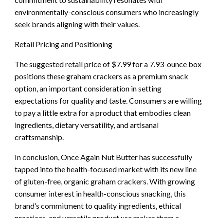
environmentally-conscious consumers who increasingly
seek brands aligning with their values.
Retail Pricing and Positioning
The suggested retail price of $7.99 for a 7.93-ounce box
positions these graham crackers as a premium snack
option, an important consideration in setting
expectations for quality and taste. Consumers are willing
to pay a little extra for a product that embodies clean
ingredients, dietary versatility, and artisanal
craftsmanship.
In conclusion, Once Again Nut Butter has successfully
tapped into the health-focused market with its new line
of gluten-free, organic graham crackers. With growing
consumer interest in health-conscious snacking, this
brand’s commitment to quality ingredients, ethical
practices, and versatile product use makes them a