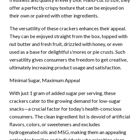
offer a perfectly crispy texture that can be enjoyed on
their own or paired with other ingredients.
The versatility of these crackers enhances their appeal.
They can be enjoyed straight from the box, topped with
nut butter and fresh fruit, drizzled with honey, or even
used as a base for delightful s’mores or pie crusts. Such
versatility gives consumers the freedom to get creative,
ultimately increasing product usage and satisfaction.
Minimal Sugar, Maximum Appeal
With just 1 gram of added sugar per serving, these
crackers cater to the growing demand for low-sugar
snacks—a crucial factor for today’s health-conscious
consumers. The clean ingredient list is devoid of artificial
flavors, colors, or sweeteners and excludes
hydrogenated oils and MSG, making them an appealing
option for families and individuals who prioritize clean