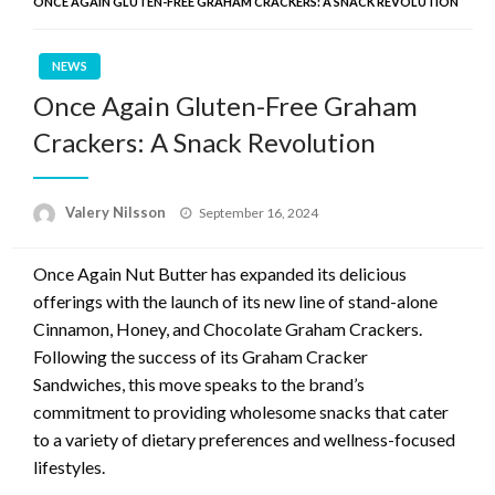
ONCE AGAIN GLUTEN-FREE GRAHAM CRACKERS: A SNACK REVOLUTION
NEWS
Once Again Gluten-Free Graham
Crackers: A Snack Revolution
Posted
Valery Nilsson
September 16, 2024
on
Once Again Nut Butter has expanded its delicious
offerings with the launch of its new line of stand-alone
Cinnamon, Honey, and Chocolate Graham Crackers.
Following the success of its Graham Cracker
Sandwiches, this move speaks to the brand’s
commitment to providing wholesome snacks that cater
to a variety of dietary preferences and wellness-focused
lifestyles.