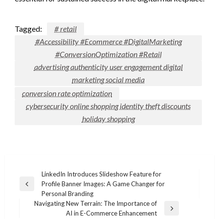
Tagged:
# retail
#Accessibility #Ecommerce #DigitalMarketing
#ConversionOptimization #Retail
advertising authenticity user engagement digital
marketing social media
conversion rate optimization
cybersecurity online shopping identity theft discounts
holiday shopping
Post
LinkedIn Introduces Slideshow Feature for
Profile Banner Images: A Game Changer for
navigation
Previous
Personal Branding
Post
Navigating New Terrain: The Importance of
Next
AI in E-Commerce Enhancement