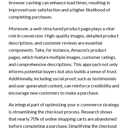
browser caching can enhance load times, resulting in
improved user satisfaction and a higher likelihood of
completing purchases.
Moreover, a well-structured product page plays a vital
role in conversion. High-quality images, detailed product
descriptions, and customer reviews are essential
components. Take, for instance, Amazon’s product
pages, which feature multiple images, customer ratings,
and comprehensive descriptions. This approach not only
informs potential buyers but also builds a sense of trust.
Additionally, including social proof, such as testimonials
and user-generated content, can reinforce credibility and
encourage new customers to make a purchase.
An integral part of optimizing your e-commerce strategy
is streamlining the checkout process. Research shows
that nearly 70% of online shopping carts are abandoned
before completing a purchase. Simplifying the checkout