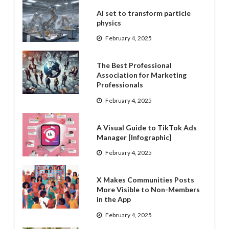
AI set to transform particle
physics
February 4, 2025
The Best Professional
Association for Marketing
Professionals
February 4, 2025
A Visual Guide to TikTok Ads
Manager [Infographic]
February 4, 2025
X Makes Communities Posts
More Visible to Non-Members
in the App
February 4, 2025