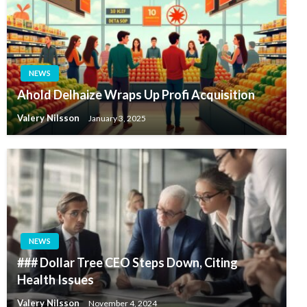
NEWS
Ahold Delhaize Wraps Up Profi Acquisition
Valery Nilsson
January 3, 2025
NEWS
### Dollar Tree CEO Steps Down, Citing
Health Issues
Valery Nilsson
November 4, 2024