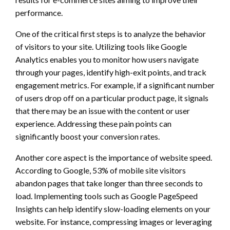
performance.
One of the critical first steps is to analyze the behavior
of visitors to your site. Utilizing tools like Google
Analytics enables you to monitor how users navigate
through your pages, identify high-exit points, and track
engagement metrics. For example, if a significant number
of users drop off on a particular product page, it signals
that there may be an issue with the content or user
experience. Addressing these pain points can
significantly boost your conversion rates.
Another core aspect is the importance of website speed.
According to Google, 53% of mobile site visitors
abandon pages that take longer than three seconds to
load. Implementing tools such as Google PageSpeed
Insights can help identify slow-loading elements on your
website. For instance, compressing images or leveraging