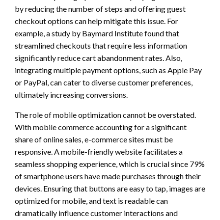
by reducing the number of steps and offering guest
checkout options can help mitigate this issue. For
example, a study by Baymard Institute found that
streamlined checkouts that require less information
significantly reduce cart abandonment rates. Also,
integrating multiple payment options, such as Apple Pay
or PayPal, can cater to diverse customer preferences,
ultimately increasing conversions.
The role of mobile optimization cannot be overstated.
With mobile commerce accounting for a significant
share of online sales, e-commerce sites must be
responsive. A mobile-friendly website facilitates a
seamless shopping experience, which is crucial since 79%
of smartphone users have made purchases through their
devices. Ensuring that buttons are easy to tap, images are
optimized for mobile, and text is readable can
dramatically influence customer interactions and