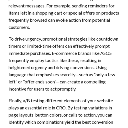
relevant messages. For example, sending reminders for
items left in a shopping cart or special offers on products
frequently browsed can evoke action from potential
customers.
To drive urgency, promotional strategies like countdown
timers or limited-time offers can effectively prompt
immediate purchases. E-commerce brands like ASOS
frequently employ tactics like these, resulting in
heightened urgency and driving conversions. Using
language that emphasizes scarcity—such as “only a few
left” or “offer ends soon”—can create a compelling
incentive for users to act promptly.
Finally, a/B testing different elements of your website
plays an essential role in CRO. By testing variations in
page layouts, button colors, or calls to action, you can
identify which combinations yield the best conversion