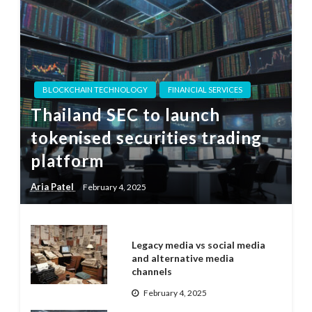
BLOCKCHAIN TECHNOLOGY
FINANCIAL SERVICES
Thailand SEC to launch
tokenised securities trading
platform
Aria Patel
February 4, 2025
Legacy media vs social media
and alternative media
channels
February 4, 2025