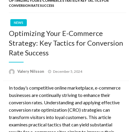
OPTIMIZING YOUR E-COMMERCE STRATEGY: KEY TACTICS FOR
CONVERSION RATE SUCCESS
NEWS
Optimizing Your E-Commerce
Strategy: Key Tactics for Conversion
Rate Success
Posted
Valery Nilsson
December 5, 2024
on
In today’s competitive online marketplace, e-commerce
businesses are continually striving to enhance their
conversion rates. Understanding and applying effective
conversion rate optimization (CRO) strategies can
transform visitors into loyal customers. This article
examines practical tactics that can yield substantial
results for e-commerce sites aiming to improve their