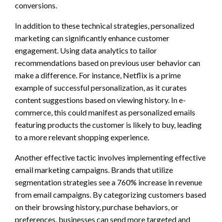
conversions.
In addition to these technical strategies, personalized
marketing can significantly enhance customer
engagement. Using data analytics to tailor
recommendations based on previous user behavior can
make a difference. For instance, Netflix is a prime
example of successful personalization, as it curates
content suggestions based on viewing history. In e-
commerce, this could manifest as personalized emails
featuring products the customer is likely to buy, leading
to a more relevant shopping experience.
Another effective tactic involves implementing effective
email marketing campaigns. Brands that utilize
segmentation strategies see a 760% increase in revenue
from email campaigns. By categorizing customers based
on their browsing history, purchase behaviors, or
preferences, businesses can send more targeted and