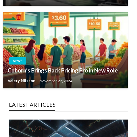
NEWS
Coborn’s Brings Back Pricing Pro in New Role
Valery Nilsson
November 27, 2024
LATEST ARTICLES