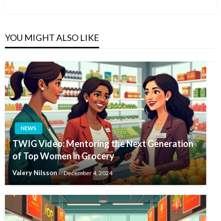
Post
YOU MIGHT ALSO LIKE
NEWS
TWIG Video: Mentoring the Next Generation
of Top Women in Grocery
Valery Nilsson
December 4, 2024