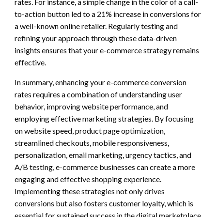
rates. For instance, a simple change in the color of a call-
to-action button led to a 21% increase in conversions for
a well-known online retailer. Regularly testing and
refining your approach through these data-driven
insights ensures that your e-commerce strategy remains
effective.
In summary, enhancing your e-commerce conversion
rates requires a combination of understanding user
behavior, improving website performance, and
employing effective marketing strategies. By focusing
on website speed, product page optimization,
streamlined checkouts, mobile responsiveness,
personalization, email marketing, urgency tactics, and
A/B testing, e-commerce businesses can create a more
engaging and effective shopping experience.
Implementing these strategies not only drives
conversions but also fosters customer loyalty, which is
essential for sustained success in the digital marketplace.