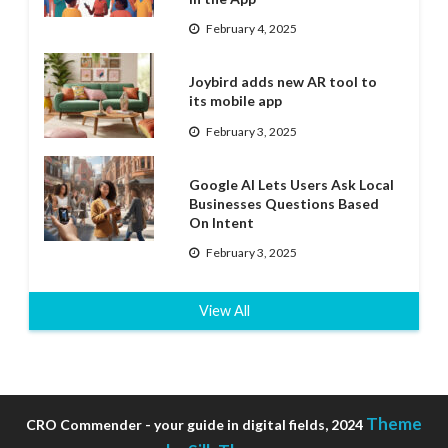
February 4, 2025
Joybird adds new AR tool to
its mobile app
February 3, 2025
Google AI Lets Users Ask Local
Businesses Questions Based
On Intent
February 3, 2025
View All
Theme
CRO Commender - your guide in digital fields, 2024