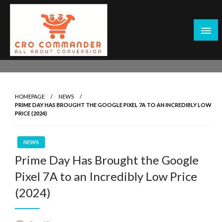
Skip
to
content
Empowering Marketers with Advanced Conversion Rate
CRO Commander: Conversion Rate
Optimization Tools and Data-Driven Strategies to
Optimization Tools & Strategies for
Maximize Growth, Improve User Experience, and Drive
Marketers
HOMEPAGE
NEWS
Sustainable Results
PRIME DAY HAS BROUGHT THE GOOGLE PIXEL 7A TO AN INCREDIBLY LOW
PRICE (2024)
NEWS
Prime Day Has Brought the Google
Pixel 7A to an Incredibly Low Price
(2024)