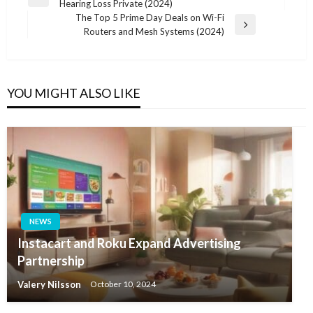
Previous
Hearing Loss Private (2024)
navigation
Post
The Top 5 Prime Day Deals on Wi-Fi
Next
Routers and Mesh Systems (2024)
Post
YOU MIGHT ALSO LIKE
NEWS
Instacart and Roku Expand Advertising
Partnership
Valery Nilsson
October 10, 2024