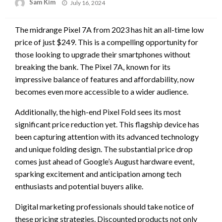
Posted
Sam Kim
July 16, 2024
on
The midrange Pixel 7A from 2023 has hit an all-time low
price of just $249. This is a compelling opportunity for
those looking to upgrade their smartphones without
breaking the bank. The Pixel 7A, known for its
impressive balance of features and affordability, now
becomes even more accessible to a wider audience.
Additionally, the high-end Pixel Fold sees its most
significant price reduction yet. This flagship device has
been capturing attention with its advanced technology
and unique folding design. The substantial price drop
comes just ahead of Google’s August hardware event,
sparking excitement and anticipation among tech
enthusiasts and potential buyers alike.
Digital marketing professionals should take notice of
these pricing strategies. Discounted products not only