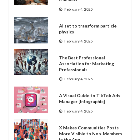
February 4, 2025
AI set to transform particle
physics
February 4, 2025
The Best Professional
Association for Marketing
Professionals
February 4, 2025
A Visual Guide to TikTok Ads
Manager [Infographic]
February 4, 2025
X Makes Communities Posts
More Visible to Non-Members
in the App