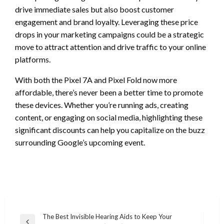
drive immediate sales but also boost customer
engagement and brand loyalty. Leveraging these price
drops in your marketing campaigns could be a strategic
move to attract attention and drive traffic to your online
platforms.
With both the Pixel 7A and Pixel Fold now more
affordable, there’s never been a better time to promote
these devices. Whether you’re running ads, creating
content, or engaging on social media, highlighting these
significant discounts can help you capitalize on the buzz
surrounding Google’s upcoming event.
Post
The Best Invisible Hearing Aids to Keep Your