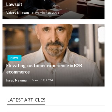
Lawsuit
Valery Nilsson
November 18, 2024
NEWS
Elevating customer experience in B2B
ecommerce
Issac Newman
March 19, 2024
LATEST ARTICLES