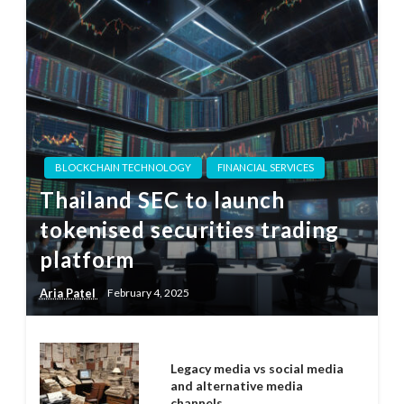
BLOCKCHAIN TECHNOLOGY
FINANCIAL SERVICES
Thailand SEC to launch
tokenised securities trading
platform
Aria Patel
February 4, 2025
Legacy media vs social media
and alternative media
channels