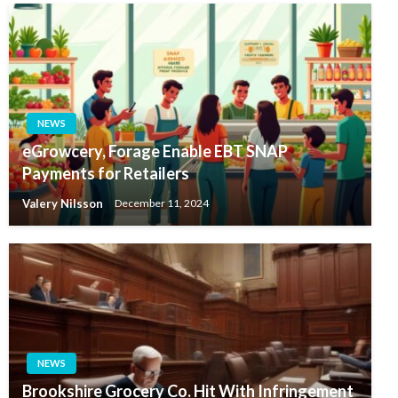
NEWS
eGrowcery, Forage Enable EBT SNAP
Payments for Retailers
Valery Nilsson
December 11, 2024
NEWS
Brookshire Grocery Co. Hit With Infringement