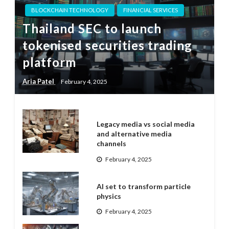
BLOCKCHAIN TECHNOLOGY
FINANCIAL SERVICES
Thailand SEC to launch
tokenised securities trading
platform
Aria Patel
February 4, 2025
Legacy media vs social media
and alternative media
channels
February 4, 2025
AI set to transform particle
physics
February 4, 2025