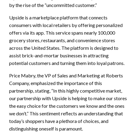
by the rise of the “uncommitted customer.”
Upside is a marketplace platform that connects
consumers with local retailers by offering personalized
offers via its app. This service spans nearly 100,000
grocery stores, restaurants, and convenience stores
across the United States. The platform is designed to
assist brick-and-mortar businesses in attracting
potential customers and turning them into loyal patrons.
Price Mabry, the VP of Sales and Marketing at Roberts
Company, emphasized the importance of this
partnership, stating, “In this highly competitive market,
our partnership with Upside is helping to make our stores
the easy choice for the customers we know and the ones
we don’t.” This sentiment reflects an understanding that
today’s shoppers have a plethora of choices, and
distinguishing oneself is paramount.