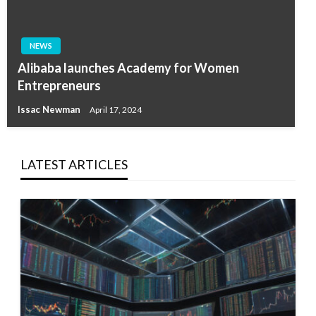
NEWS
Alibaba launches Academy for Women
Entrepreneurs
Issac Newman
April 17, 2024
LATEST ARTICLES