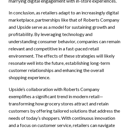
marrying digital engagement with in-store experiences.
In conclusion, as retailers adapt to an increasingly digital
marketplace, partnerships like that of Roberts Company
and Upside serve as a model for sustaining growth and
profitability. By leveraging technology and
understanding consumer behavior, companies can remain
relevant and competitive in a fast-paced retail
environment. The effects of these strategies will likely
resonate well into the future, establishing long-term
customer relationships and enhancing the overall
shopping experience.
Upside’s collaboration with Roberts Company
exemplifies a significant trend in modern retail—
transforming how grocery stores attract and retain
customers by offering tailored solutions that address the
needs of today’s shoppers. With continuous innovation
and a focus on customer service, retailers can navigate