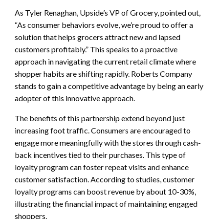
As Tyler Renaghan, Upside’s VP of Grocery, pointed out,
“As consumer behaviors evolve, we’re proud to offer a
solution that helps grocers attract new and lapsed
customers profitably.” This speaks to a proactive
approach in navigating the current retail climate where
shopper habits are shifting rapidly. Roberts Company
stands to gain a competitive advantage by being an early
adopter of this innovative approach.
The benefits of this partnership extend beyond just
increasing foot traffic. Consumers are encouraged to
engage more meaningfully with the stores through cash-
back incentives tied to their purchases. This type of
loyalty program can foster repeat visits and enhance
customer satisfaction. According to studies, customer
loyalty programs can boost revenue by about 10-30%,
illustrating the financial impact of maintaining engaged
shoppers.