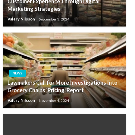
Customer Experience Through Digital
Marketing Strategies
Valery Nilsson
September 3, 2024
NEWS
Lawmakers Call for More Investigations Into
Grocery Chains’ Pricing: Report
Valery Nilsson
November 4, 2024