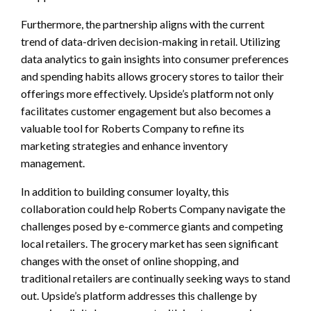
Furthermore, the partnership aligns with the current
trend of data-driven decision-making in retail. Utilizing
data analytics to gain insights into consumer preferences
and spending habits allows grocery stores to tailor their
offerings more effectively. Upside’s platform not only
facilitates customer engagement but also becomes a
valuable tool for Roberts Company to refine its
marketing strategies and enhance inventory
management.
In addition to building consumer loyalty, this
collaboration could help Roberts Company navigate the
challenges posed by e-commerce giants and competing
local retailers. The grocery market has seen significant
changes with the onset of online shopping, and
traditional retailers are continually seeking ways to stand
out. Upside’s platform addresses this challenge by