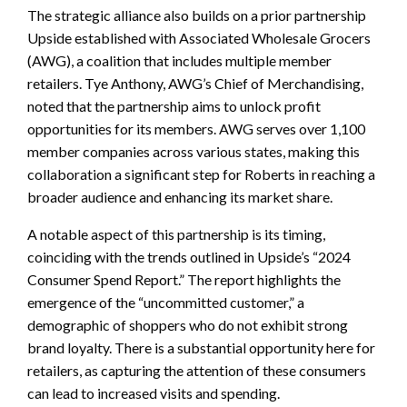
The strategic alliance also builds on a prior partnership
Upside established with Associated Wholesale Grocers
(AWG), a coalition that includes multiple member
retailers. Tye Anthony, AWG’s Chief of Merchandising,
noted that the partnership aims to unlock profit
opportunities for its members. AWG serves over 1,100
member companies across various states, making this
collaboration a significant step for Roberts in reaching a
broader audience and enhancing its market share.
A notable aspect of this partnership is its timing,
coinciding with the trends outlined in Upside’s “2024
Consumer Spend Report.” The report highlights the
emergence of the “uncommitted customer,” a
demographic of shoppers who do not exhibit strong
brand loyalty. There is a substantial opportunity here for
retailers, as capturing the attention of these consumers
can lead to increased visits and spending.