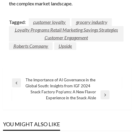
the complex market landscape.
Tagged:
customer loyalty
grocery industry
Loyalty Programs Retail Marketing Savings Strategies
Customer Engagement
Roberts Company
Upside
Post
The Importance of AI Governance in the
Previous
Global South: Insights from IGF 2024
navigation
Post
Snack Factory Pop’ums: A New Flavor
Next
Experience in the Snack Aisle
Post
YOU MIGHT ALSO LIKE