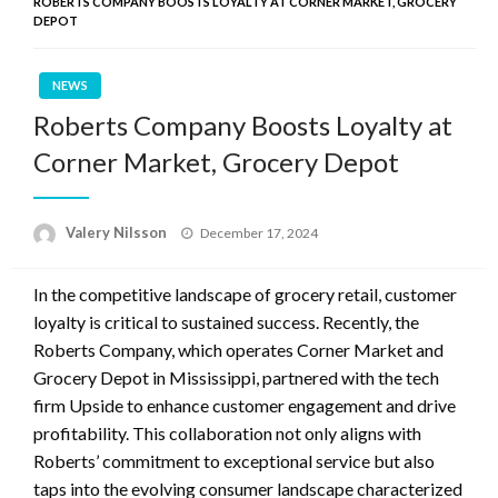
ROBERTS COMPANY BOOSTS LOYALTY AT CORNER MARKET, GROCERY
DEPOT
NEWS
Roberts Company Boosts Loyalty at
Corner Market, Grocery Depot
Posted
Valery Nilsson
December 17, 2024
on
In the competitive landscape of grocery retail, customer
loyalty is critical to sustained success. Recently, the
Roberts Company, which operates Corner Market and
Grocery Depot in Mississippi, partnered with the tech
firm Upside to enhance customer engagement and drive
profitability. This collaboration not only aligns with
Roberts’ commitment to exceptional service but also
taps into the evolving consumer landscape characterized