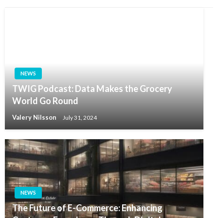
NEWS
TWIG Podcast: Data Makes the Grocery
World Go Round
Valery Nilsson
July 31, 2024
NEWS
The Future of E-Commerce: Enhancing