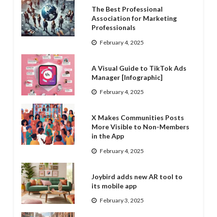
The Best Professional
Association for Marketing
Professionals
February 4, 2025
A Visual Guide to TikTok Ads
Manager [Infographic]
February 4, 2025
X Makes Communities Posts
More Visible to Non-Members
in the App
February 4, 2025
Joybird adds new AR tool to
its mobile app
February 3, 2025