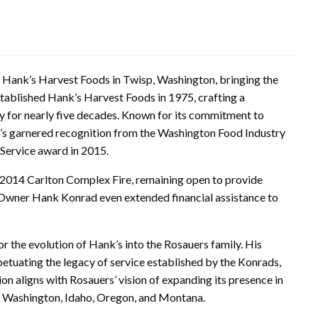
 Hank’s Harvest Foods in Twisp, Washington, bringing the
stablished Hank’s Harvest Foods in 1975, crafting a
y for nearly five decades. Known for its commitment to
’s garnered recognition from the Washington Food Industry
Service award in 2015.
 2014 Carlton Complex Fire, remaining open to provide
s. Owner Hank Konrad even extended financial assistance to
r the evolution of Hank’s into the Rosauers family. His
tuating the legacy of service established by the Konrads,
n aligns with Rosauers’ vision of expanding its presence in
s Washington, Idaho, Oregon, and Montana.