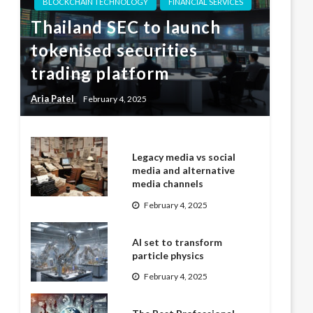
BLOCKCHAIN TECHNOLOGY
FINANCIAL SERVICES
Thailand SEC to launch
tokenised securities
trading platform
Aria Patel
February 4, 2025
Legacy media vs social
media and alternative
media channels
February 4, 2025
AI set to transform
particle physics
February 4, 2025