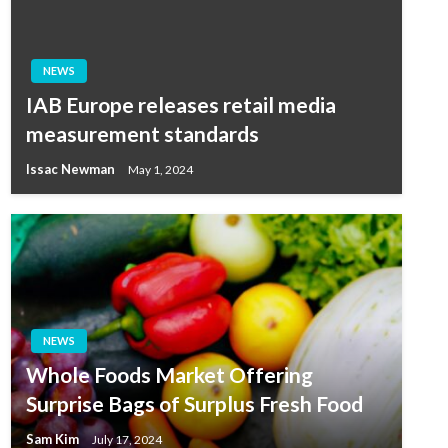
NEWS
IAB Europe releases retail media
measurement standards
Issac Newman
May 1, 2024
NEWS
Whole Foods Market Offering
Surprise Bags of Surplus Fresh Food
Sam Kim
July 17, 2024