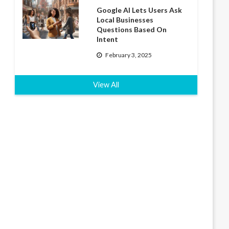
Google AI Lets Users Ask
Local Businesses
Questions Based On
Intent
February 3, 2025
View All