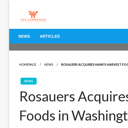
Skip
to
content
Empowering Marketers with Advanced Conversion Rate O
CRO Commander: Conve
NEWS
ARTICLES
Marketers
HOMEPAGE
NEWS
ROSAUERS ACQUIRES HANK'S HARVEST F
NEWS
Rosauers Acquire
Foods in Washing