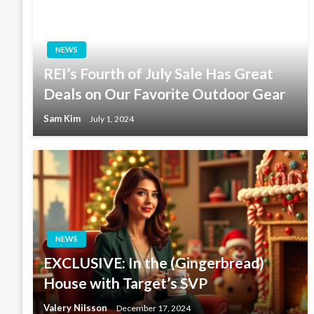
NEWS
REI’s Fourth of July Sale Has Great
Deals on Our Favorite Outdoor Gear
Sam Kim
July 1, 2024
NEWS
EXCLUSIVE: In the (Gingerbread)
House with Target’s SVP
Valery Nilsson
December 17, 2024