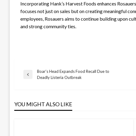
Incorporating Hank’s Harvest Foods enhances Rosauers’
focuses not just on sales but on creating meaningful co
employees, Rosauers aims to continue building upon cultu
and strong community ties.
Boar’s Head Expands Food Recall Due to
Post
Previous
Deadly Listeria Outbreak
Post
navigation
YOU MIGHT ALSO LIKE