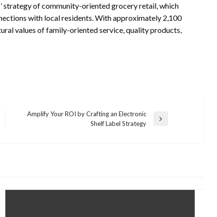
 strategy of community-oriented grocery retail, which
nnections with local residents. With approximately 2,100
ral values of family-oriented service, quality products,
Amplify Your ROI by Crafting an Electronic
Next
Shelf Label Strategy
Post