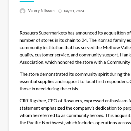
Posted
Valery Nilsson
July 31, 2024
on
Rosauers Supermarkets has announced its acquisition of
number of stores in its chain to 24. The Konrad family e
community institution that has served the Methow Valle
quality, customer service, and community support, Hank
Association, which honored the store with a Community 
The store demonstrated its community spirit during the
essential supplies and support to local first responder
those in need during the crisis.
Cliff Rigsbee, CEO of Rosauers, expressed enthusiasm fo
statement emphasized the company’s dedication to perpe
whom he referred to as community heroes. This acquisitio
the Pacific Northwest, which includes operations acros