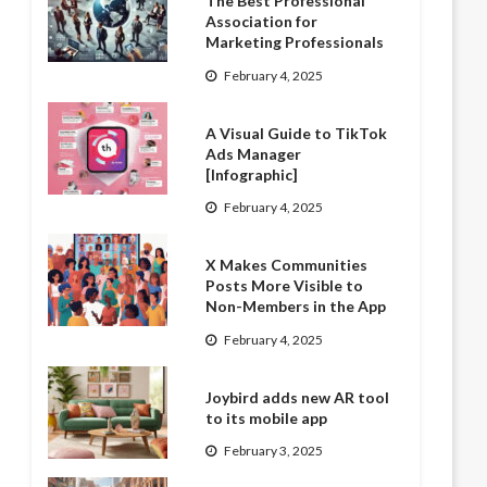
The Best Professional
Association for
Marketing Professionals
February 4, 2025
A Visual Guide to TikTok
Ads Manager
[Infographic]
February 4, 2025
X Makes Communities
Posts More Visible to
Non-Members in the App
February 4, 2025
Joybird adds new AR tool
to its mobile app
February 3, 2025